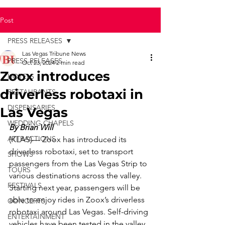
Post
PRESS RELEASES
Las Vegas Tribune News
PRESS RELEASES
Oct 23, 2024
2 min read
Zoox introduces
HOTELS
driverless robotaxi in
RESTAURANTS
DISPENSARIES
Las Vegas
WEDDING CHAPELS
By Brian Will
ATTRACTIONS
(KLAS)— Zoox has introduced its 
driverless robotaxi, set to transport 
SHOWS
passengers from the Las Vegas Strip to 
TOURS
various destinations across the valley.
FESTIVALS
Starting next year, passengers will be 
able to enjoy rides in Zoox’s driverless 
CONCERTS
robotaxi around Las Vegas. Self-driving 
ENTERTAINMENT
vehicles have been tested in the valley 