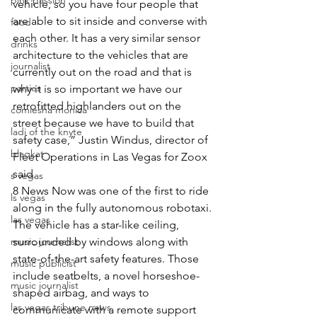
pink passion
vehicle, so you have four people that 
are able to sit inside and converse with 
food
each other. It has a very similar sensor 
drinks
architecture to the vehicles that are 
journalist
currently out on the road and that is 
parties
why it is so important we have our 
retrofitted highlanders out on the 
comiesha monica
street because we have to build that 
ladi of the knyte
safety case,” Justin Windus, director of 
blaqkat
Fleet Operations in Las Vegas for Zoox 
said.
s vegas
8 News Now was one of the first to ride 
ls vegas
along in the fully autonomous robotaxi.
las vegas
The vehicle has a star-like ceiling, 
music journalist
surrounded by windows along with 
state-of-the-art safety features. Those 
music publicist
include seatbelts, a novel horseshoe-
music journalist
shaped airbag, and ways to 
las vegas tribune news
communicate with a remote support 