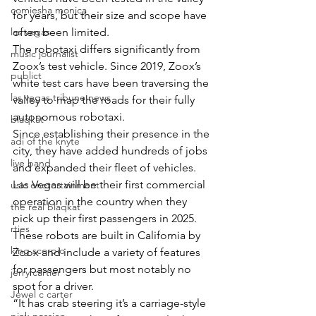
comiesha monica
for years, but their size and scope have 
las vegas
often been limited.
The robotaxi differs significantly from 
music journalist
Zoox’s test vehicle. Since 2019, Zoox’s 
publict
white test cars have been traversing the 
las vegas tribune news
valley to map the roads for their fully 
autonomous robotaxi.
blaqkat
Since establishing their presence in the 
adi of the knyte
city, they have added hundreds of jobs 
live band
and expanded their fleet of vehicles.
Las Vegas will be their first commercial 
usic enetertainment
operation in the country when they 
the real blaqkat
pick up their first passengers in 2025. 
rties
These robots are built in California by 
king scorpio
Zoox and include a variety of features 
for passengers but most notably no 
jerry cartier
spot for a driver.
Jewel c carter
“It has crab steering it’s a carriage-style 