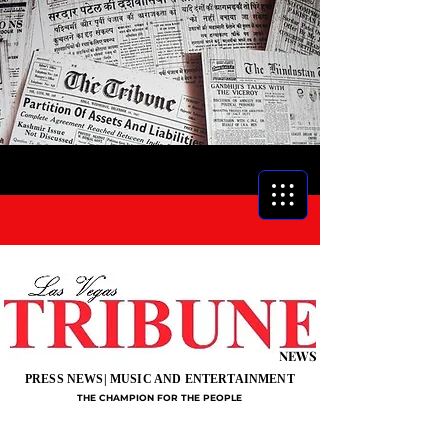
NEWS
PRESS NEWS| MUSIC AND ENTERTAINMENT
THE CHAMPION FOR THE PEOPLE