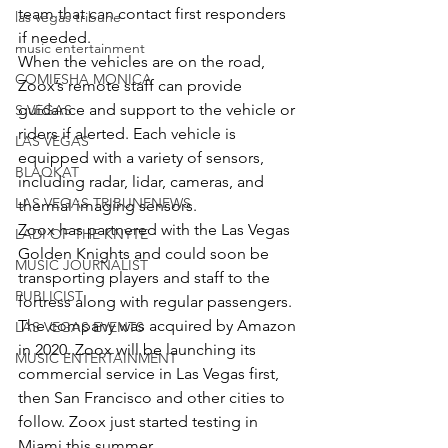
team that can contact first responders 
las vegas tribune
if needed.
music entertainment
When the vehicles are on the road, 
COMIESHA MONICA
Zoox’s remote staff can provide 
guidance and support to the vehicle or 
S VEGAS
riders if alerted. Each vehicle is 
LAS VEGAS
equipped with a variety of sensors, 
BLAQKAT
including radar, lidar, cameras, and 
LAS VEGAS TRIBUNENEWS
thermal imaging sensors.
Zoox has partnered with the Las Vegas 
LADI OF THE KNYTE
Golden Knights and could soon be 
MUSIC JOURNALIST
transporting players and staff to the 
PUBLICIST
fortress along with regular passengers.
The company was acquired by Amazon 
LAS VEGAS EVENTS
in 2020. Zoox will be launching its 
MUSIC ENTERTAINMENT
commercial service in Las Vegas first, 
then San Francisco and other cities to 
follow. Zoox just started testing in 
Miami this summer.