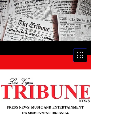
NEWS
PRESS NEWS| MUSIC AND ENTERTAINMENT
THE CHAMPION FOR THE PEOPLE