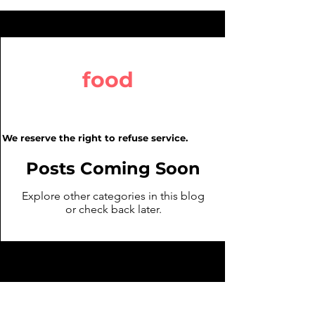
food
We reserve the right to refuse service.
Posts Coming Soon
Explore other categories in this blog
or check back later.
We Reserve the right to refuse
service.