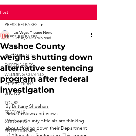
Post
PRESS RELEASES
Las Vegas Tribune News
PRESS RELEASES
Oct 18, 2025
3 min read
Washoe County
HOTELS
weighs shutting down
RESTAURANTS
DISPENSARIES
alternative sentencing
WEDDING CHAPELS
program after federal
ATTRACTIONS
investigation
SHOWS
TOURS
By 
Brittany Sheehan 
FESTIVALS
Nevada News and Views
Washoe County officials are thinking 
CONCERTS
about closing down their Department 
ENTERTAINMENT
of Alternative Sentencing. This comes 