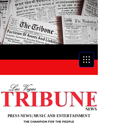
NEWS
PRESS NEWS| MUSIC AND ENTERTAINMENT
THE CHAMPION FOR THE PEOPLE