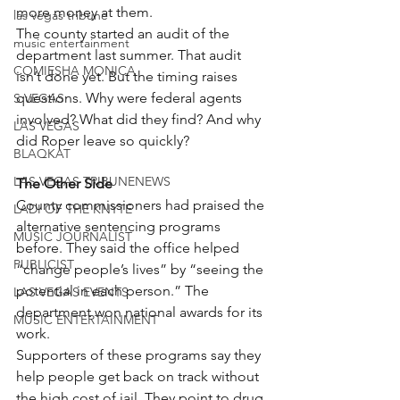
more money at them.
las vegas tribune
The county started an audit of the 
music entertainment
department last summer. That audit 
COMIESHA MONICA
isn’t done yet. But the timing raises 
questions. Why were federal agents 
S VEGAS
involved? What did they find? And why 
LAS VEGAS
did Roper leave so quickly?
BLAQKAT
LAS VEGAS TRIBUNENEWS
The Other Side
County commissioners had praised the 
LADI OF THE KNYTE
alternative sentencing programs 
MUSIC JOURNALIST
before. They said the office helped 
PUBLICIST
“change people’s lives” by “seeing the 
potential in each person.” The 
LAS VEGAS EVENTS
department won national awards for its 
MUSIC ENTERTAINMENT
work.
Supporters of these programs say they 
help people get back on track without 
the high cost of jail. They point to drug 