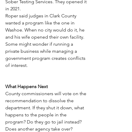
Sober Testing Services. They opened it 
in 2021.
Roper said judges in Clark County 
wanted a program like the one in 
Washoe. When no city would do it, he 
and his wife opened their own facility. 
Some might wonder if running a 
private business while managing a 
government program creates conflicts 
of interest.
What Happens Next
County commissioners will vote on the 
recommendation to dissolve the 
department. If they shut it down, what 
happens to the people in the 
program? Do they go to jail instead? 
Does another agency take over?