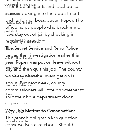
comiesha monica
after federal agents and local police 
las vegas
started looking into the department 
and its former boss, Justin Roper. The 
music journalist
office helps people who break minor 
publict
laws stay out of jail by checking in 
las vegas tribune news
regularly instead.
The Secret Service and Reno Police 
blaqkat
began 
their investigation e
arlier this 
adi of the knyte
year. Roper was put on leave without 
live band
pay and then quit his job. The county 
won’t say what the investigation is 
usic enetertainment
about. But next week, county 
the real blaqkat
commissioners will vote on whether to 
rties
shut the whole department down.
king scorpio
Why This Matters to Conservatives
jerry cartier
This story highlights a key question 
Jewel c carter
conservatives care about. Should 