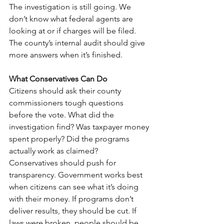
The investigation is still going. We 
don’t know what federal agents are 
looking at or if charges will be filed. 
The county’s internal audit should give 
more answers when it’s finished.
What Conservatives Can Do
Citizens should ask their county 
commissioners tough questions 
before the vote. What did the 
investigation find? Was taxpayer money 
spent properly? Did the programs 
actually work as claimed?
Conservatives should push for 
transparency. Government works best 
when citizens can see what it’s doing 
with their money. If programs don’t 
deliver results, they should be cut. If 
laws were broken, people should be 