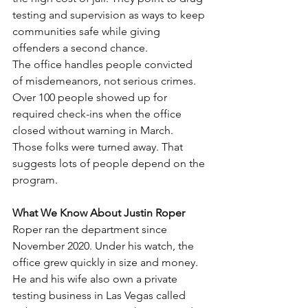
testing and supervision as ways to keep 
communities safe while giving 
offenders a second chance.
The office handles people convicted 
of misdemeanors, not serious crimes. 
Over 100 people showed up for 
required check-ins when the office 
closed without warning in March. 
Those folks were turned away. That 
suggests lots of people depend on the 
program.
What We Know About Justin Roper
Roper ran the department since 
November 2020. Under his watch, the 
office grew quickly in size and money. 
He and his wife also own a private 
testing business in Las Vegas called 