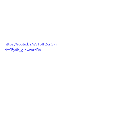
https://youtu.be/gSTL4FZ6sGk?
si=0Rydh_gIhwzbrcDn