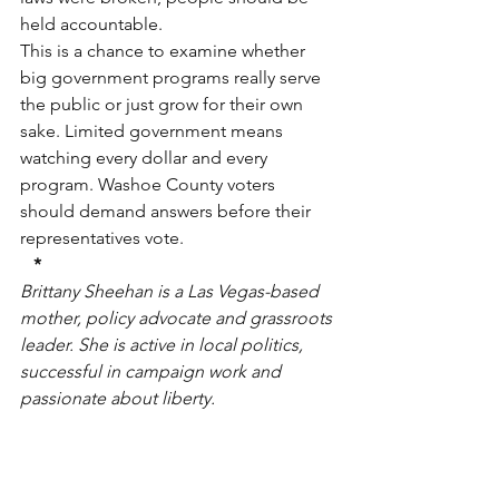
held accountable.
This is a chance to examine whether 
big government programs really serve 
the public or just grow for their own 
sake. Limited government means 
watching every dollar and every 
program. Washoe County voters 
should demand answers before their 
representatives vote.
*
Brittany Sheehan is a Las Vegas-based 
mother, policy advocate and grassroots 
leader. She is active in local politics, 
successful in campaign work and 
passionate about liberty.