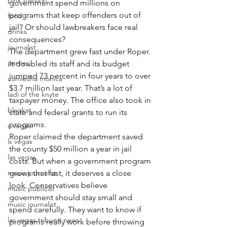
pink passion
government spend millions on 
programs that keep offenders out of 
food
jail? Or should lawbreakers face real 
drinks
consequences?
journalist
The department grew fast under Roper. 
parties
It doubled its staff and its budget 
jumped 73 percent in four years to over 
comiesha monica
$3.7 million last year. That’s a lot of 
ladi of the knyte
taxpayer money. The office also took in 
blaqkat
state and federal grants to run its 
programs.
s vegas
Roper claimed the department saved 
ls vegas
the county $50 million a year in jail 
las vegas
costs. But when a government program 
music journalist
grows that fast, it deserves a close 
look. Conservatives believe 
music publicist
government should stay small and 
music journalist
spend carefully. They want to know if 
las vegas tribune news
programs really work before throwing 