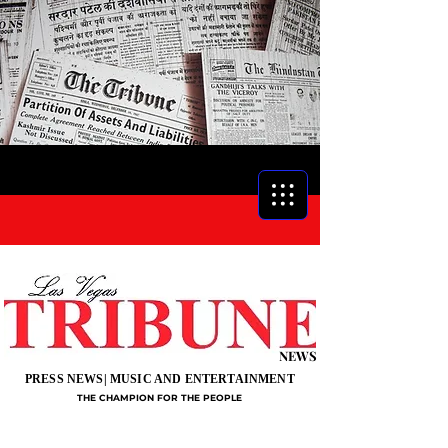
NEWS
PRESS NEWS| MUSIC AND ENTERTAINMENT
THE CHAMPION FOR THE PEOPLE