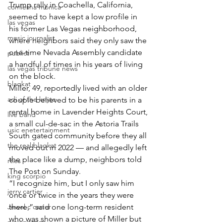
Trump rally in Coachella, California, 
comiesha monica
seemed to have kept a low profile in 
las vegas
his former Las Vegas neighborhood, 
music journalist
where neighbors said they only saw the 
one-time Nevada Assembly candidate 
publict
a handful of times in his years of living 
las vegas tribune news
on the block.
blaqkat
Miller, 49, reportedly lived with an older 
adi of the knyte
couple believed to be his parents in a 
rental home in Lavender Heights Court, 
live band
a small cul-de-sac in the Astoria Trails 
usic enetertainment
South gated community before they all 
the real blaqkat
moved out in 2022 — and allegedly left 
the place like a dump, neighbors told 
rties
The Post on Sunday.
king scorpio
“I recognize him, but I only saw him 
jerry cartier
once or twice in the years they were 
Jewel c carter
there,” said one long-term resident 
who was shown a picture of Miller but 