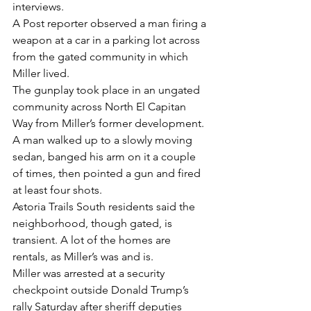
interviews.
A Post reporter observed a man firing a 
weapon at a car in a parking lot across 
from the gated community in which 
Miller lived.
The gunplay took place in an ungated 
community across North El Capitan 
Way from Miller’s former development. 
A man walked up to a slowly moving 
sedan, banged his arm on it a couple 
of times, then pointed a gun and fired 
at least four shots.
Astoria Trails South residents said the 
neighborhood, though gated, is 
transient. A lot of the homes are 
rentals, as Miller’s was and is.
Miller was arrested at a security 
checkpoint outside Donald Trump’s 
rally Saturday after sheriff deputies 