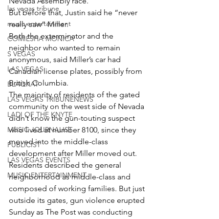
Nevada Assembly race.
las vegas tribune
But before that, Justin said he “never 
music entertainment
really saw” Miller.
Both the exterminator and the 
COMIESHA MONICA
neighbor who wanted to remain 
S VEGAS
anonymous, said Miller’s car had 
LAS VEGAS
Canadian license plates, possibly from 
British Columbia.
BLAQKAT
The majority of residents of the gated 
LAS VEGAS TRIBUNENEWS
community on the west side of Nevada 
LADI OF THE KNYTE
didn’t know the gun-touting suspect 
MUSIC JOURNALIST
who lived at number 8100, since they 
moved into the middle-class 
PUBLICIST
development after Miller moved out.
LAS VEGAS EVENTS
Residents described the general 
MUSIC ENTERTAINMENT
neighborhood as middle-class and 
composed of working families. But just 
outside its gates, gun violence erupted 
Sunday as The Post was conducting 