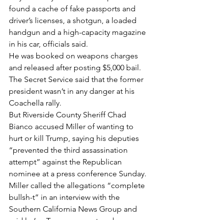
found a cache of fake passports and 
driver’s licenses, a shotgun, a loaded 
handgun and a high-capacity magazine 
in his car, officials said.
He was booked on weapons charges 
and released after posting $5,000 bail. 
The Secret Service said that the former 
president wasn’t in any danger at his 
Coachella rally.
But Riverside County Sheriff Chad 
Bianco accused Miller of wanting to 
hurt or kill Trump, saying his deputies 
“prevented the third assassination 
attempt” against the Republican 
nominee at a press conference Sunday.
Miller called the allegations “complete 
bullsh-t” in an interview with the 
Southern California News Group and 