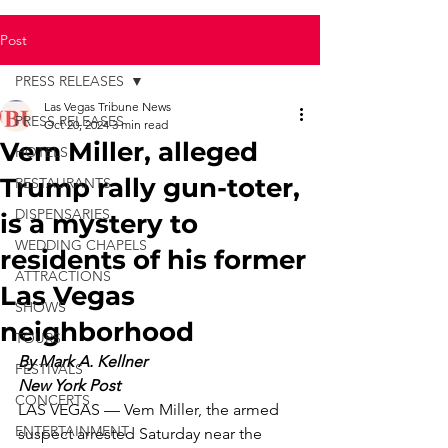
Post
PRESS RELEASES
Las Vegas Tribune News
PRESS RELEASES
Oct 20, 2024
3 min read
Vem Miller, alleged
HOTELS
Trump rally gun-toter,
RESTAURANTS
DISPENSARIES
is a mystery to
WEDDING CHAPELS
residents of his former
ATTRACTIONS
Las Vegas
SHOWS
neighborhood
TOURS
By Mark A. Kellner
FESTIVALS
New York Post
CONCERTS
LAS VEGAS — Vem Miller, the armed 
ENTERTAINMENT
suspect arrested Saturday near the 