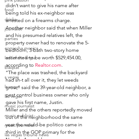
pink passion
didn’t want to give his name after 
food
being told his ex-neighbor was 
drinks
arrested on a firearms charge.
Another neighbor said that when Miller 
journalist
and his presumed relatives left, the 
parties
property owner had to renovate the 5-
comiesha monica
bedroom, 3-bath two-story home 
estimated to be worth $529,454.00, 
ladi of the knyte
according to 
Realtor.com
.
blaqkat
“The place was trashed, the backyard 
s vegas
had sh-t all over it, they let weeds 
ls vegas
grow,” said the 39-year-old neighbor, a 
pest control business owner who only 
las vegas
gave his first name, Justin.
music journalist
Miller and the others reportedly moved 
music publicist
out of the neighborhood the same 
year the would-be politico came in 
music journalist
third in the GOP primary for the 
las vegas tribune news