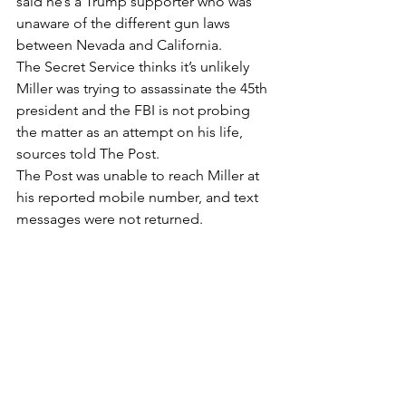
said he’s a Trump supporter who was 
unaware of the different gun laws 
between Nevada and California.
The Secret Service thinks it’s unlikely 
Miller was trying to assassinate the 45th 
president and the FBI is not probing 
the matter as an attempt on his life, 
sources told The Post.
The Post was unable to reach Miller at 
his reported mobile number, and text 
messages were not returned.