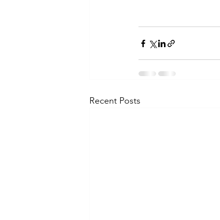
Recent Posts