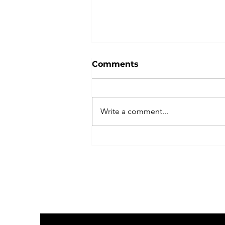
Comments
Write a comment...
Indivisible Las Vegas
Plans Peaceful, Powerful
No Kings Rally with
Coalition of Partners