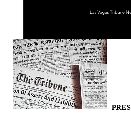
Las Vegas Tribune N
PRES