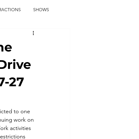
RACTIONS
SHOWS
music journalist
ne
ainment
the real blaqkat
Drive
7-27
journalist
parties
ricted to one 
nuing work on 
ork activities 
estrictions 