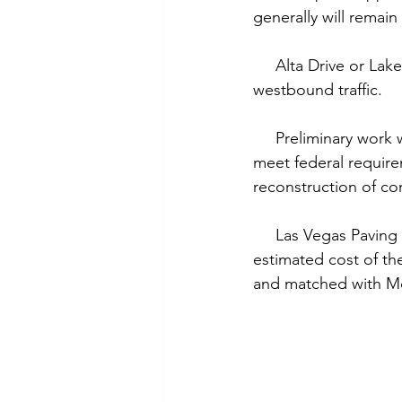
generally will remain
     Alta Drive or L
westbound traffic.
     Preliminary wor
meet federal requirem
reconstruction of con
     Las Vegas Paving
estimated cost of th
and matched with Mo