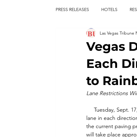
PRESS RELEASES
HOTELS
RE
Las Vegas Tribune
TOURS
FESTIVALS
CON
Vegas D
publict
las vegas tribune news
Each Di
to Rain
rties
king scorpio
jerry c
Lane Restrictions Wil
comiesha monica
     Tuesday, Sept. 1
lane in each directi
the current paving pro
will take place appro