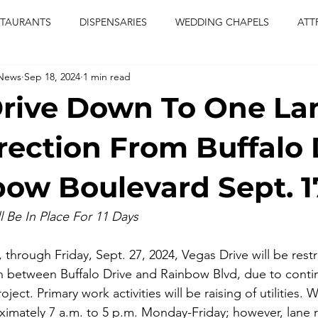
STAURANTS
DISPENSARIES
WEDDING CHAPELS
ATT
 News
Sep 18, 2024
1 min read
CERTS
ENTERTAINMENT
comiesha monica
las vegas
rive Down To One La
blaqkat
adi of the knyte
live band
usic enetert
rection From Buffalo 
bow Boulevard Sept. 1
artier
Jewel c carter
pink passion
food
drinks
l Be In Place For 11 Days
7, through Friday, Sept. 27, 2024, Vegas Drive will be rest
on between Buffalo Drive and Rainbow Blvd, due to conti
ject. Primary work activities will be raising of utilities. W
ximately 7 a.m. to 5 p.m. Monday-Friday; however, lane r