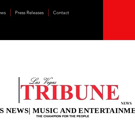
ews
Press Releases
Contact
NEWS
S NEWS| MUSIC AND ENTERTAINM
THE CHAMPION FOR THE PEOPLE