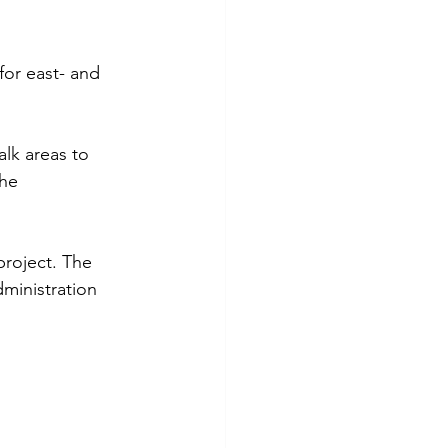
or east- and 
lk areas to 
he 
project. The 
ministration 