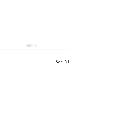
See All