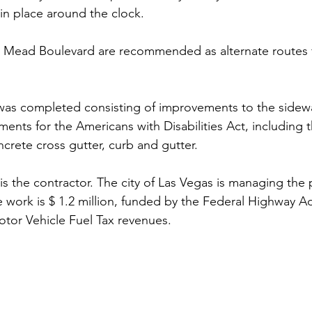
 in place around the clock.
ake Mead Boulevard are recommended as alternate routes f
k was completed consisting of improvements to the sidewa
ents for the Americans with Disabilities Act, including t
crete cross gutter, curb and gutter.
 is the contractor. The city of Las Vegas is managing the 
e work is $ 1.2 million, funded by the Federal Highway Ad
tor Vehicle Fuel Tax revenues.