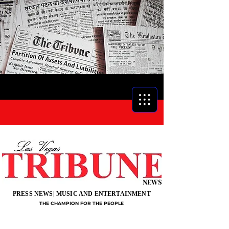
NEWS
PRESS NEWS| MUSIC AND ENTERTAINMENT
THE CHAMPION FOR THE PEOPLE