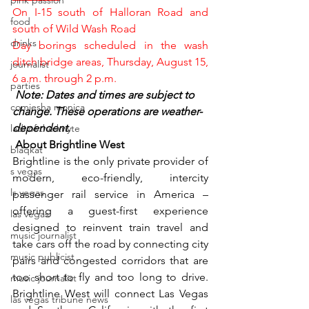
pink passion
On I-15 south of Halloran Road and 
food
south of Wild Wash Road
drinks
Day borings scheduled in the wash 
ditch bridge areas, Thursday, August 15, 
journalist
6 a.m. through 2 p.m.
parties
Note: Dates and times are subject to 
comiesha monica
change. These operations are weather-
dependent.
ladi of the knyte
 About Brightline West
blaqkat
Brightline is the only private provider of 
s vegas
modern, eco-friendly, intercity 
ls vegas
passenger rail service in America – 
offering a guest-first experience 
las vegas
designed to reinvent train travel and 
music journalist
take cars off the road by connecting city 
music publicist
pairs and congested corridors that are 
too short to fly and too long to drive. 
music journalist
Brightline West will connect Las Vegas 
las vegas tribune news