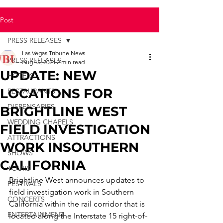
Post
PRESS RELEASES
Las Vegas Tribune News
PRESS RELEASES
Aug 15, 2024
2 min read
UPDATE: NEW
HOTELS
LOCATIONS FOR
RESTAURANTS
DISPENSARIES
BRIGHTLINE WEST
WEDDING CHAPELS
FIELD INVESTIGATION
ATTRACTIONS
WORK INSOUTHERN
SHOWS
CALIFORNIA
TOURS
Brightline West announces updates to 
FESTIVALS
field investigation work in Southern 
CONCERTS
California within the rail corridor that is 
ENTERTAINMENT
located along the Interstate 15 right-of-