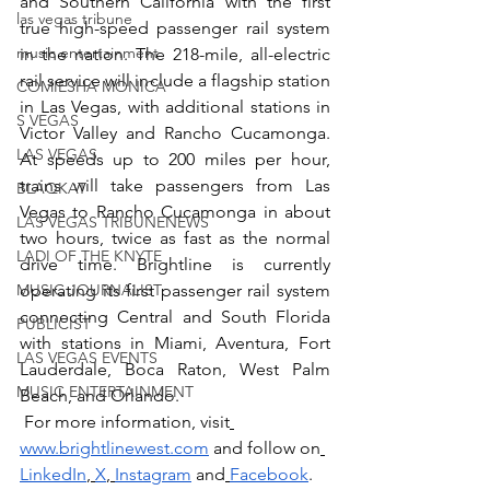
and Southern California with the first 
las vegas tribune
true high-speed passenger rail system 
music entertainment
in the nation. The 218-mile, all-electric 
rail service will include a flagship station 
COMIESHA MONICA
in Las Vegas, with additional stations in 
S VEGAS
Victor Valley and Rancho Cucamonga. 
LAS VEGAS
At speeds up to 200 miles per hour, 
trains will take passengers from Las 
BLAQKAT
Vegas to Rancho Cucamonga in about 
LAS VEGAS TRIBUNENEWS
two hours, twice as fast as the normal 
LADI OF THE KNYTE
drive time. Brightline is currently 
MUSIC JOURNALIST
operating its first passenger rail system 
connecting Central and South Florida 
PUBLICIST
with stations in Miami, Aventura, Fort 
LAS VEGAS EVENTS
Lauderdale, Boca Raton, West Palm 
MUSIC ENTERTAINMENT
Beach, and Orlando. 
 For more information, visit
www.brightlinewest.com
 and follow on
LinkedIn
,
X
,
Instagram
 and
Facebook
. 