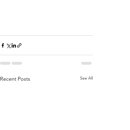
See All
Recent Posts