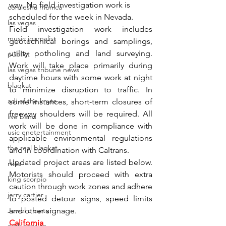
way. No field investigation work is 
comiesha monica
scheduled for the week in Nevada. 
las vegas
Field investigation work includes 
music journalist
geotechnical borings and samplings, 
utility potholing and land surveying. 
publict
Work will take place primarily during 
las vegas tribune news
daytime hours with some work at night 
blaqkat
to minimize disruption to traffic. In 
adi of the knyte
some instances, short-term closures of 
freeway shoulders will be required. All 
live band
work will be done in compliance with 
usic enetertainment
applicable environmental regulations 
the real blaqkat
and in coordination with Caltrans. 
Updated project areas are listed below. 
rties
Motorists should proceed with extra 
king scorpio
caution through work zones and adhere 
jerry cartier
to posted detour signs, speed limits 
Jewel c carter
and other signage. 
California