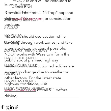
at CC-215 and will be detoured to 
las vegas tribune
Jones Blvd
music entertainment
Download the free “I-15 Trop” app and 
visit 
www.i15trop.com
 for construction 
COMIESHA MONICA
updates.
S VEGAS
LAS VEGAS
Motorists should use caution while 
traveling through work zones, and take 
BLAQKAT
alternate detour routes, if possible. 
LAS VEGAS TRIBUNENEWS
NDOT works with Waze to inform the 
LADI OF THE KNYTE
public about planned highway 
MUSIC JOURNALIST
restrictions. Construction schedules are 
subject to change due to weather or 
PUBLICIST
other factors. For the latest state 
LAS VEGAS EVENTS
highway conditions, visit 
MUSIC ENTERTAINMENT
www.nvroads.com
 or call 511 before 
driving.