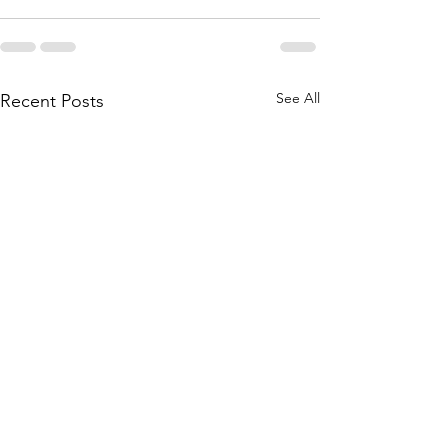
See All
Recent Posts