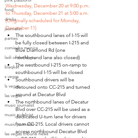
pink passion
Wednesday, December 20 at 9:00 p.m. 
food
to Thursday, December 21 at 5:00 a.m. 
drinks
(Originally scheduled for Monday, 
December 11)
journalist
The southbound lanes of I-15 will 
parties
be fully closed between I-215 and 
comiesha monica
Blue Diamond Rd (one 
northbound lane also closed)
ladi of the knyte
The westbound I-215 on-ramp to 
blaqkat
southbound I-15 will be closed
s vegas
Southbound drivers will be 
ls vegas
detoured onto CC-215 and turned 
around at Decatur Blvd
las vegas
The northbound lanes of Decatur 
music journalist
Blvd over CC-215 will be used as a 
music publicist
dedicated U-turn lane for drivers 
from CC-215. Local drivers cannot 
music journalist
access northbound Decatur Blvd 
las vegas tribune news