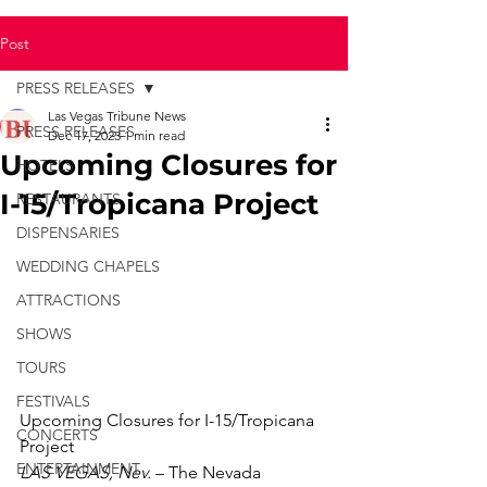
Post
PRESS RELEASES
Las Vegas Tribune News
PRESS RELEASES
Dec 17, 2023
1 min read
Upcoming Closures for
HOTELS
I-15/Tropicana Project
RESTAURANTS
DISPENSARIES
WEDDING CHAPELS
ATTRACTIONS
SHOWS
TOURS
FESTIVALS
Upcoming Closures for I-15/Tropicana 
CONCERTS
Project
ENTERTAINMENT
LAS VEGAS, Nev.
 – The Nevada 