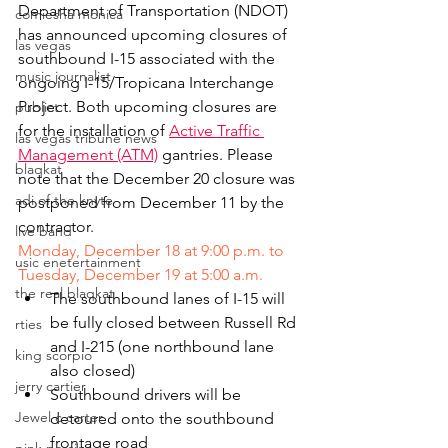
Department of Transportation (NDOT) 
comiesha monica
has announced upcoming closures of 
las vegas
southbound I-15 associated with the 
music journalist
ongoing I-15/Tropicana Interchange 
Project. Both upcoming closures are 
publict
for the installation of 
Active Traffic 
las vegas tribune news
Management (ATM)
 gantries. Please 
blaqkat
note that the December 20 closure was 
adi of the knyte
postponed from December 11 by the 
contractor.
live band
Monday, December 18 at 9:00 p.m. to 
usic enetertainment
Tuesday, December 19 at 5:00 a.m.
the real blaqkat
The southbound lanes of I-15 will 
be fully closed between Russell Rd 
rties
and I-215 (one northbound lane 
king scorpio
also closed)
jerry cartier
Southbound drivers will be 
Jewel c carter
detoured onto the southbound 
frontage road