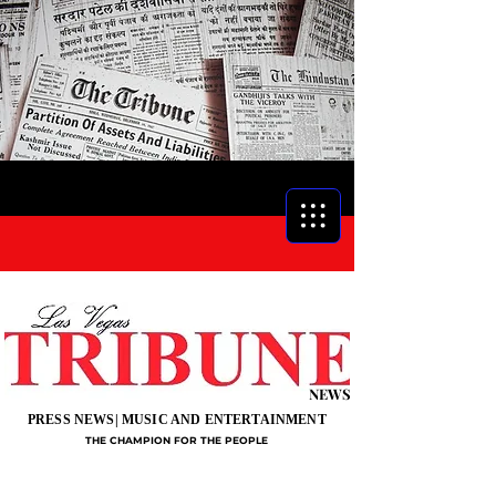
NEWS
PRESS NEWS| MUSIC AND ENTERTAINMENT
THE CHAMPION FOR THE PEOPLE