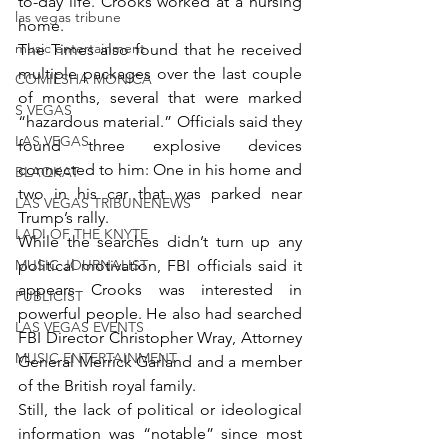
to-day life. Crooks worked at a nursing 
las vegas tribune
home.
music entertainment
The Times also found that he received 
multiple packages over the last couple 
COMIESHA MONICA
of months, several that were marked 
S VEGAS
“hazardous material.” Officials said they 
LAS VEGAS
found three explosive devices 
connected to him: One in his home and 
BLAQKAT
two in his car that was parked near 
LAS VEGAS TRIBUNENEWS
Trump’s rally.
LADI OF THE KNYTE
While the searches didn’t turn up any 
MUSIC JOURNALIST
political motivation, FBI officials said it 
appears Crooks was interested in 
PUBLICIST
powerful people. He also had searched 
LAS VEGAS EVENTS
FBI Director Christopher Wray, Attorney 
MUSIC ENTERTAINMENT
General Merrick Garland and a member 
of the British royal family.
Still, the lack of political or ideological 
information was “notable” since most 