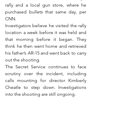
rally and a local gun store, where he 
purchased bullets that same day, per 
CNN.
Investigators believe he visited the rally 
location a week before it was held and 
that morning before it began. They 
think he then went home and retrieved 
his father’s AR-15 and went back to carry 
out the shooting.
The Secret Service continues to face 
scrutiny over the incident, including 
calls mounting for director Kimberly 
Cheatle to step down. Investigations 
into the shooting are still ongoing.