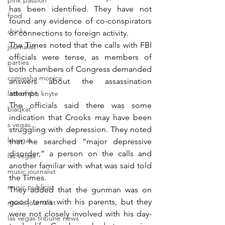
pink passion
has been identified. They have not 
food
found any evidence of co-conspirators 
drinks
or connections to foreign activity.
The Times noted that the calls with FBI 
journalist
officials were tense, as members of 
parties
both chambers of Congress demanded 
comiesha monica
answers about the assassination 
attempt.
ladi of the knyte
The officials said there was some 
blaqkat
indication that Crooks may have been 
s vegas
struggling with depression. They noted 
ls vegas
that he searched “major depressive 
disorder,” a person on the calls and 
las vegas
another familiar with what was said told 
music journalist
the Times.
music publicist
They added that the gunman was on 
good terms with his parents, but they 
music journalist
were not closely involved with his day-
las vegas tribune news