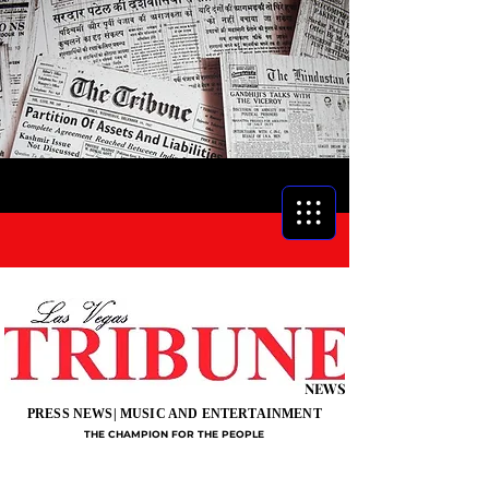
NEWS
PRESS NEWS| MUSIC AND ENTERTAINMENT
THE CHAMPION FOR THE PEOPLE