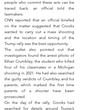
people who commit these acts can be 
traced back, an official told the 
lawmakers.
CNN reported that an official briefed 
on the matter suggested that Crooks 
wanted to carry out a mass shooting 
and the location and timing of the 
Trump rally was the best opportunity.
The outlet also pointed out that 
investigators found the arrest photo of 
Ethan Crumbley, the student who killed 
four of his classmates in a Michigan 
shooting in 2021. He had also searched 
the guilty verdicts of Crumbley and his 
parents, which marked the first time 
parents of a shooter have been 
prosecuted.
On the day of the rally, Crooks had 
searched for details around Trump’s 