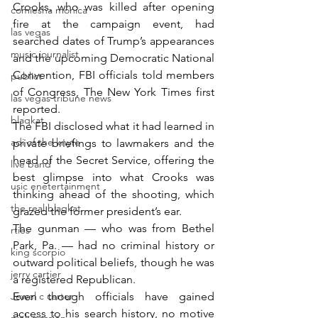
Crooks, who was killed after opening 
comiesha monica
fire at the campaign event, had 
las vegas
searched dates of Trump’s appearances 
music journalist
and the upcoming Democratic National 
Convention, FBI officials told members 
publict
of Congress, The New York Times first 
las vegas tribune news
reported.
blaqkat
The FBI disclosed what it had learned in 
adi of the knyte
private briefings to lawmakers and the 
head of the Secret Service, offering the 
live band
best glimpse into what Crooks was 
usic enetertainment
thinking ahead of the shooting, which 
the real blaqkat
grazed the former president’s ear.
The gunman — who was from Bethel 
rties
Park, Pa. — had no criminal history or 
king scorpio
outward political beliefs, though he was 
jerry cartier
a registered Republican.
Jewel c carter
Even though officials have gained 
access to his search history, no motive 