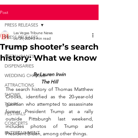
Post
PRESS RELEASES
Las Vegas Tribune News
PRESS RELEASES
Jul 29, 2024
2 min read
Trump shooter’s search
HOTELS
history: What we know
RESTAURANTS
DISPENSARIES
By Lauren Irwin
WEDDING CHAPELS
The Hill
ATTRACTIONS
The search history of Thomas Matthew 
SHOWS
Crooks, identified as the 20-year-old 
gunman who attempted to assassinate 
TOURS
former President Trump at a rally 
FESTIVALS
outside Pittsburgh last weekend, 
CONCERTS
includes photos of Trump and 
ENTERTAINMENT
President Biden, among other things.