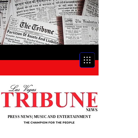
NEWS
PRESS NEWS| MUSIC AND ENTERTAINMENT
THE CHAMPION FOR THE PEOPLE