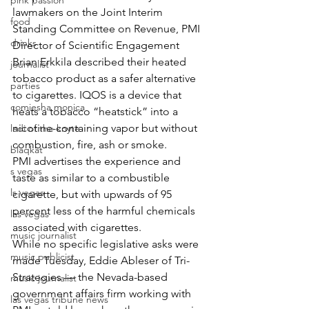
pink passion
lawmakers on the Joint Interim 
food
Standing Committee on Revenue, PMI 
drinks
Director of Scientific Engagement 
Brian Erkkila described their heated 
journalist
tobacco product as a safer alternative 
parties
to cigarettes. IQOS is a device that 
comiesha monica
heats a tobacco “heatstick” into a 
nicotine-containing vapor but without 
ladi of the knyte
combustion, fire, ash or smoke.
blaqkat
PMI advertises the experience and 
s vegas
taste as similar to a combustible 
ls vegas
cigarette, but with upwards of 95 
percent less of the harmful chemicals 
las vegas
associated with cigarettes.
music journalist
While no specific legislative asks were 
music publicist
made Tuesday, Eddie Ableser of Tri-
Strategies — the Nevada-based 
music journalist
government affairs firm working with 
las vegas tribune news