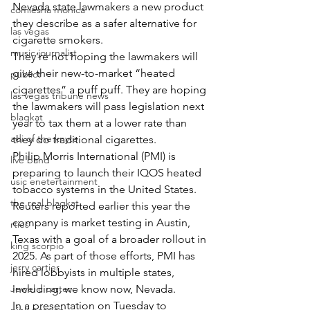
Nevada state lawmakers a new product 
comiesha monica
they describe as a safer alternative for 
las vegas
cigarette smokers.
music journalist
They’re not hoping the lawmakers will 
give their new-to-market “heated 
publict
cigarettes” a puff puff. They are hoping 
las vegas tribune news
the lawmakers will pass legislation next 
blaqkat
year to tax them at a lower rate than 
adi of the knyte
they do traditional cigarettes.
Philip Morris International (PMI) is 
live band
preparing to launch their IQOS heated 
usic enetertainment
tobacco systems in the United States. 
the real blaqkat
Reuters reported earlier this year the 
company is market testing in Austin, 
rties
Texas with a goal of a broader rollout in 
king scorpio
2025. As part of those efforts, PMI has 
jerry cartier
hired lobbyists in multiple states, 
Jewel c carter
including, we know now, Nevada.
In a presentation on Tuesday to 