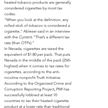
heated tobacco products are generally 
considered cigarettes by most tax 
codes.
“When you look at the definition, any 
rolled stick of tobacco is considered a 
cigarette,” Ableser said in an interview 
with the 
Current
.
 “That’s a different tax 
rate (than OTPs).”
In Nevada, cigarettes are taxed the 
equivalent of $1.80 per pack. That puts 
Nevada in the middle of the pack (25th 
highest) when it comes to tax rates for 
cigarettes, according to the anti-
nicotine nonprofit Truth Initiative.
According to the Organized Crime and 
Corruption Reporting Project
, 
PMI has 
successfully lobbied at least 10 
countries to tax their heated cigarette 
product at a lower rate than traditional 