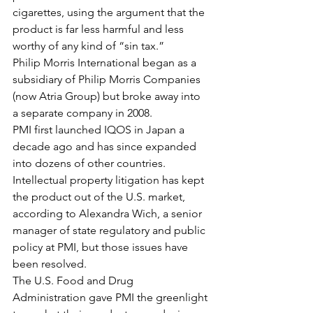
cigarettes, using the argument that the 
product is far less harmful and less 
worthy of any kind of “sin tax.”
Philip Morris International began as a 
subsidiary of Philip Morris Companies 
(now Atria Group) but broke away into 
a separate company in 2008.
PMI first launched IQOS in Japan a 
decade ago and has since expanded 
into dozens of other countries. 
Intellectual property litigation has kept 
the product out of the U.S. market, 
according to Alexandra Wich, a senior 
manager of state regulatory and public 
policy at PMI, but those issues have 
been resolved.
The U.S. Food and Drug 
Administration gave PMI the greenlight 