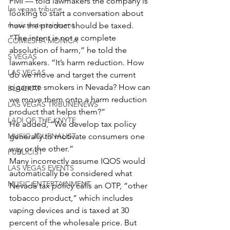
PMI — told lawmakers the company is 
las vegas tribune
looking to start a conversation about 
music entertainment
how the product should be taxed.
“The intent is not a complete 
COMIESHA MONICA
absolution of harm,” he told the 
S VEGAS
lawmakers. “It’s harm reduction. How 
LAS VEGAS
do we move and target the current 
cigarette smokers in Nevada? How can 
BLAQKAT
we move them onto a harm reduction 
LAS VEGAS TRIBUNENEWS
product that helps them?”
LADI OF THE KNYTE
He added, “We develop tax policy 
MUSIC JOURNALIST
generally to motivate consumers one 
way or the other.”
PUBLICIST
Many incorrectly assume IQOS would 
LAS VEGAS EVENTS
automatically be considered what 
MUSIC ENTERTAINMENT
Nevada tax policy calls an OTP, “other 
tobacco product,” which includes 
vaping devices and is taxed at 30 
percent of the wholesale price. But 