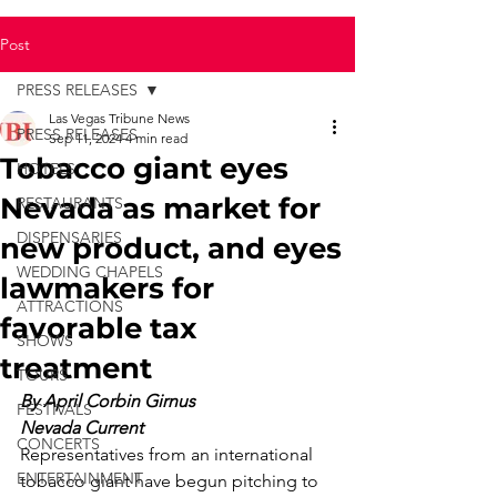
Post
PRESS RELEASES
Las Vegas Tribune News
PRESS RELEASES
Sep 11, 2024
4 min read
Tobacco giant eyes
HOTELS
Nevada as market for
RESTAURANTS
DISPENSARIES
new product, and eyes
WEDDING CHAPELS
lawmakers for
ATTRACTIONS
favorable tax
SHOWS
treatment
TOURS
By April Corbin Girnus
FESTIVALS
Nevada Current
CONCERTS
Representatives from an international 
ENTERTAINMENT
tobacco giant have begun pitching to 