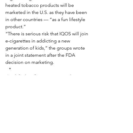
heated tobacco products will be 
marketed in the U.S. as they have been 
in other countries — “as a fun lifestyle 
product.”
“There is serious risk that IQOS will join 
e-cigarettes in addicting a new 
generation of kids,” the groups wrote 
in a joint statement after the FDA 
decision on marketing.
*
April Corbin Girnus is an award-winning 
journalist and deputy editor of Nevada 
Current. A stickler about municipal 
boundary lines, April enjoys teaching 
people about unincorporated Clark 
County. She grew up in Sunrise Manor 
and currently resides in Paradise with 
her husband, three children and one 