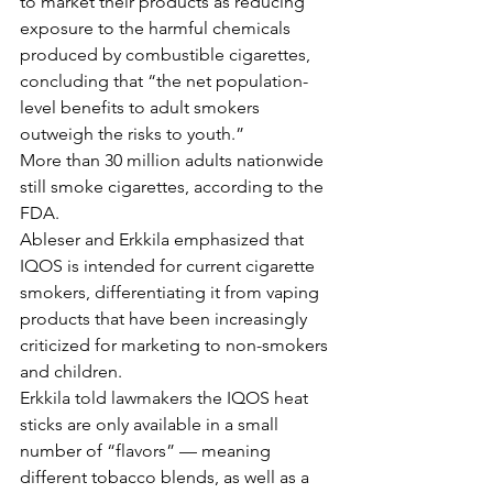
to market their products as reducing 
exposure to the harmful chemicals 
produced by combustible cigarettes, 
concluding that “the net population-
level benefits to adult smokers 
outweigh the risks to youth.”
More than 30 million adults nationwide 
still smoke cigarettes, according to the 
FDA.
Ableser and Erkkila emphasized that 
IQOS is intended for current cigarette 
smokers, differentiating it from vaping 
products that have been increasingly 
criticized for marketing to non-smokers 
and children.
Erkkila told lawmakers the IQOS heat 
sticks are only available in a small 
number of “flavors” — meaning 
different tobacco blends, as well as a 