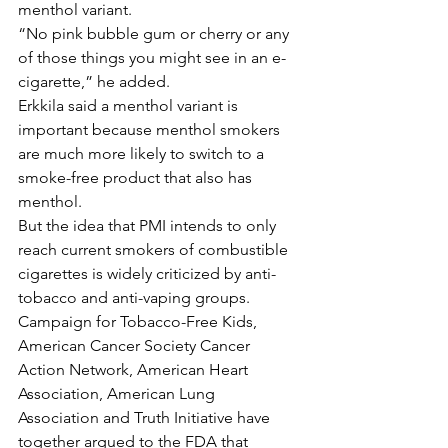
menthol variant.
“No pink bubble gum or cherry or any 
of those things you might see in an e-
cigarette,” he added.
Erkkila said a menthol variant is 
important because menthol smokers 
are much more likely to switch to a 
smoke-free product that also has 
menthol.
But the idea that PMI intends to only 
reach current smokers of combustible 
cigarettes is widely criticized by anti-
tobacco and anti-vaping groups. 
Campaign for Tobacco-Free Kids, 
American Cancer Society Cancer 
Action Network, American Heart 
Association, American Lung 
Association and Truth Initiative have 
together argued to the FDA that 