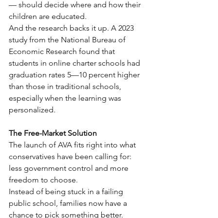
— should decide where and how their 
children are educated.
And the research backs it up. A 2023 
study from the National Bureau of 
Economic Research found that 
students in online charter schools had 
graduation rates 5—10 percent higher 
than those in traditional schools, 
especially when the learning was 
personalized.
The Free-Market Solution
The launch of AVA fits right into what 
conservatives have been calling for: 
less government control and more 
freedom to choose.
Instead of being stuck in a failing 
public school, families now have a 
chance to pick something better.