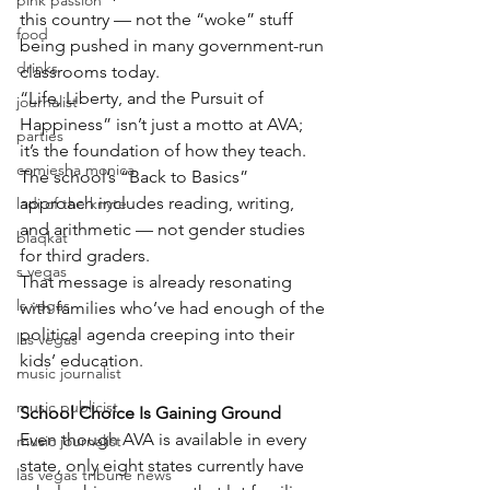
pink passion
this country — not the “woke” stuff 
food
being pushed in many government-run 
drinks
classrooms today.
“Life, Liberty, and the Pursuit of 
journalist
Happiness” isn’t just a motto at AVA; 
parties
it’s the foundation of how they teach.
comiesha monica
The school’s “Back to Basics” 
approach includes reading, writing, 
ladi of the knyte
and arithmetic — not gender studies 
blaqkat
for third graders.
s vegas
That message is already resonating 
ls vegas
with families who’ve had enough of the 
political agenda creeping into their 
las vegas
kids’ education.
music journalist
music publicist
School Choice Is Gaining Ground
Even though AVA is available in every 
music journalist
state, only eight states currently have 
las vegas tribune news