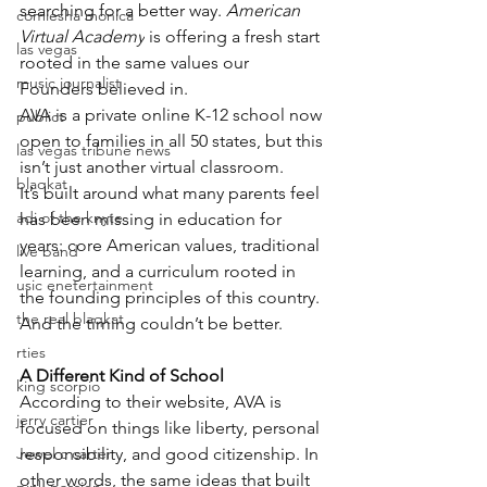
searching for a better way. 
American 
comiesha monica
Virtual Academy
 is offering a fresh start 
las vegas
rooted in the same values our 
music journalist
Founders believed in.
AVA is a private online K-12 school now 
publict
open to families in all 50 states, but this 
las vegas tribune news
isn’t just another virtual classroom.
blaqkat
It’s built around what many parents feel 
adi of the knyte
has been missing in education for 
years: core American values, traditional 
live band
learning, and a curriculum rooted in 
usic enetertainment
the founding principles of this country.
the real blaqkat
And the timing couldn’t be better.
rties
A Different Kind of School
king scorpio
According to their website, AVA is 
jerry cartier
focused on things like liberty, personal 
Jewel c carter
responsibility, and good citizenship. In 
other words, the same ideas that built 