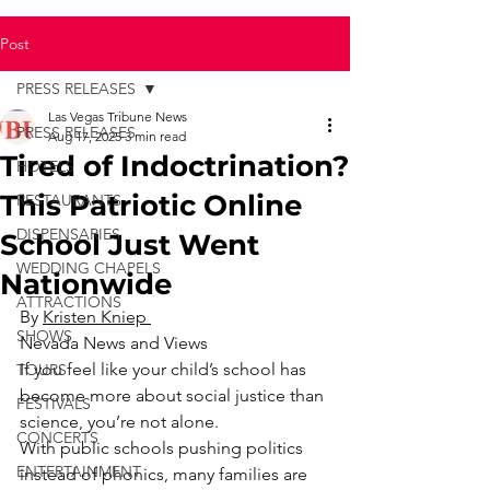
Post
PRESS RELEASES
Las Vegas Tribune News
PRESS RELEASES
Aug 17, 2025
3 min read
Tired of Indoctrination?
HOTELS
This Patriotic Online
RESTAURANTS
DISPENSARIES
School Just Went
WEDDING CHAPELS
Nationwide
ATTRACTIONS
By 
Kristen Kniep 
SHOWS
Nevada News and Views
If you feel like your child’s school has 
TOURS
become more about social justice than 
FESTIVALS
science, you’re not alone.
CONCERTS
With public schools pushing politics 
ENTERTAINMENT
instead of phonics, many families are 