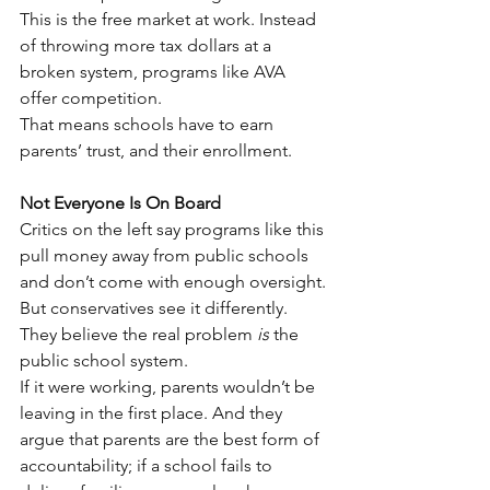
This is the free market at work. Instead 
of throwing more tax dollars at a 
broken system, programs like AVA 
offer competition.
That means schools have to earn 
parents’ trust, and their enrollment.
Not Everyone Is On Board
Critics on the left say programs like this 
pull money away from public schools 
and don’t come with enough oversight.
But conservatives see it differently. 
They believe the real problem 
is
 the 
public school system.
If it were working, parents wouldn’t be 
leaving in the first place. And they 
argue that parents are the best form of 
accountability; if a school fails to 