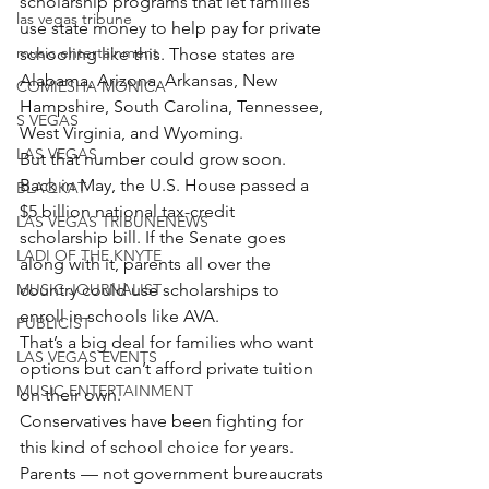
scholarship programs that let families 
las vegas tribune
use state money to help pay for private 
music entertainment
schooling like this. Those states are 
Alabama, Arizona, Arkansas, New 
COMIESHA MONICA
Hampshire, South Carolina, Tennessee, 
S VEGAS
West Virginia, and Wyoming.
LAS VEGAS
But that number could grow soon.
Back in May, the U.S. House passed a 
BLAQKAT
$5 billion national tax-credit 
LAS VEGAS TRIBUNENEWS
scholarship bill. If the Senate goes 
LADI OF THE KNYTE
along with it, parents all over the 
MUSIC JOURNALIST
country could use scholarships to 
enroll in schools like AVA.
PUBLICIST
That’s a big deal for families who want 
LAS VEGAS EVENTS
options but can’t afford private tuition 
MUSIC ENTERTAINMENT
on their own.
Conservatives have been fighting for 
this kind of school choice for years. 
Parents — not government bureaucrats 