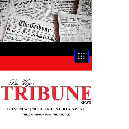
NEWS
PRESS NEWS| MUSIC AND ENTERTAINMENT
THE CHAMPION FOR THE PEOPLE