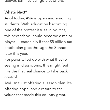
deliver, families can go elsewhere.
What’s Next?
As of today, AVA is open and enrolling 
students. With education becoming 
one of the hottest issues in politics, 
this new school could become a major 
player — especially if that $5 billion tax-
credit plan gets through the Senate 
later this year.
For parents fed up with what they’re 
seeing in classrooms, this might feel 
like the first real chance to take back 
control.
AVA isn’t just offering a lesson plan. It’s 
offering hope, and a return to the 
values that made this country great.