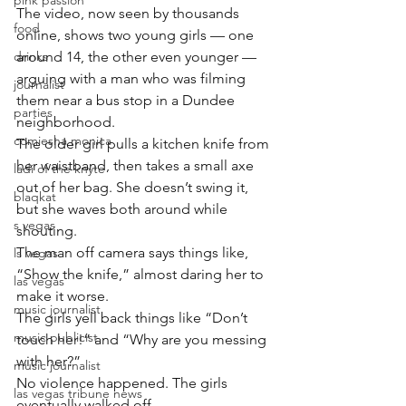
pink passion
The video, now seen by thousands 
food
online, shows two young girls — one 
drinks
around 14, the other even younger — 
arguing with a man who was filming 
journalist
them near a bus stop in a Dundee 
parties
neighborhood.
comiesha monica
The older girl pulls a kitchen knife from 
her waistband, then takes a small axe 
ladi of the knyte
out of her bag. She doesn’t swing it, 
blaqkat
but she waves both around while 
s vegas
shouting.
The man off camera says things like, 
ls vegas
“Show the knife,” almost daring her to 
las vegas
make it worse.
music journalist
The girls yell back things like “Don’t 
music publicist
touch her!” and “Why are you messing 
with her?”
music journalist
No violence happened. The girls 
las vegas tribune news
eventually walked off.