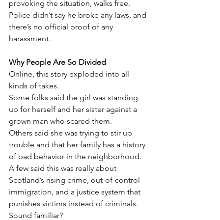
provoking the situation, walks free.
Police didn’t say he broke any laws, and 
there’s no official proof of any 
harassment.
Why People Are So Divided
Online, this story exploded into all 
kinds of takes.
Some folks said the girl was standing 
up for herself and her sister against a 
grown man who scared them.
Others said she was trying to stir up 
trouble and that her family has a history 
of bad behavior in the neighborhood.
A few said this was really about 
Scotland’s rising crime, out-of-control 
immigration, and a justice system that 
punishes victims instead of criminals.
Sound familiar?