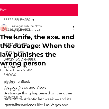
Post
PRESS RELEASES
Las Vegas Tribune News
PRESS RELEASES
Sep 1, 2025
3 min read
The knife, the axe, and
HOTELS
the outrage: When the
RESTAURANTS
DISPENSARIES
law punishes the
WEDDING CHAPELS
wrong person
ATTRACTIONS
Updated:
Sep 5, 2025
SHOWS
By 
Annie Black 
TOURS
Nevada News and Views
FESTIVALS
A strange thing happened on the other 
CONCERTS
side of the Atlantic last week — and it’s 
got folks in places like Las Vegas and 
ENTERTAINMENT