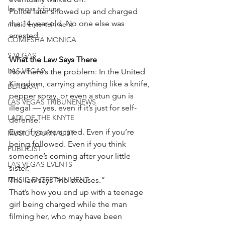
las vegas tribune
Police later showed up and charged 
the 14-year-old. No one else was 
music entertainment
arrested.
COMIESHA MONICA
S VEGAS
What the Law Says There
LAS VEGAS
Now here’s the problem: In the United 
Kingdom, carrying anything like a knife, 
BLAQKAT
pepper spray, or even a stun gun is 
LAS VEGAS TRIBUNENEWS
illegal — yes, even if it’s just for self-
LADI OF THE KNYTE
defense.
Even if you’re scared. Even if you’re 
MUSIC JOURNALIST
being followed. Even if you think 
PUBLICIST
someone’s coming after your little 
LAS VEGAS EVENTS
sister.
MUSIC ENTERTAINMENT
The law says “no excuses.”
That’s how you end up with a teenage 
girl being charged while the man 
filming her, who may have been 