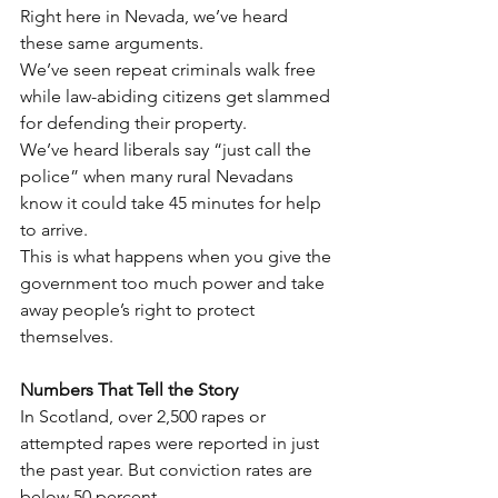
Right here in Nevada, we’ve heard 
these same arguments.
We’ve seen repeat criminals walk free 
while law-abiding citizens get slammed 
for defending their property.
We’ve heard liberals say “just call the 
police” when many rural Nevadans 
know it could take 45 minutes for help 
to arrive.
This is what happens when you give the 
government too much power and take 
away people’s right to protect 
themselves.
Numbers That Tell the Story
In Scotland, over 2,500 rapes or 
attempted rapes were reported in just 
the past year. But conviction rates are 
below 50 percent.