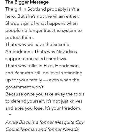
The Bigger Message
The girl in Scotland probably isn’t a 
hero. But she’s not the villain either. 
She’s a sign of what happens when 
people no longer trust the system to 
protect them.
That’s why we have the Second 
Amendment. That’s why Nevadans 
support concealed carry laws.
That’s why folks in Elko, Henderson, 
and Pahrump still believe in standing 
up for your family — even when the 
government won’t.
Because once you take away the tools 
to defend yourself, it’s not just knives 
and axes you lose. It’s your freedom.
*
Annie Black is a former Mesquite City 
Councilwoman and former Nevada 