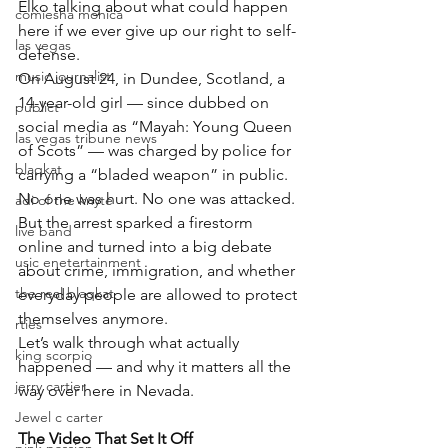
Elko talking about what could happen 
comiesha monica
here if we ever give up our right to self-
las vegas
defense.
music journalist
On August 24, in Dundee, Scotland, a 
14-year-old girl — since dubbed on 
publict
social media as “Mayah: Young Queen 
las vegas tribune news
of Scots” — was charged by police for 
blaqkat
carrying a “bladed weapon” in public.
No one was hurt. No one was attacked.
adi of the knyte
But the arrest sparked a firestorm 
live band
online and turned into a big debate 
usic enetertainment
about crime, immigration, and whether 
the real blaqkat
everyday people are allowed to protect 
themselves anymore.
rties
Let’s walk through what actually 
king scorpio
happened — and why it matters all the 
jerry cartier
way over here in Nevada.
Jewel c carter
The Video That Set It Off