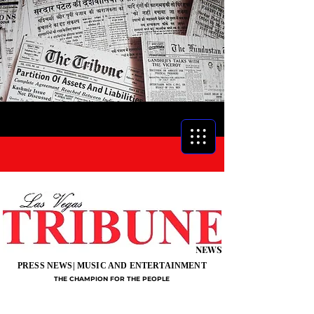
NEWS
PRESS NEWS| MUSIC AND ENTERTAINMENT
THE CHAMPION FOR THE PEOPLE