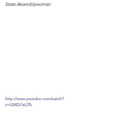
State Assemblywoman
http://www.youtube.com/watch?
v=US4Di7eL3Tc