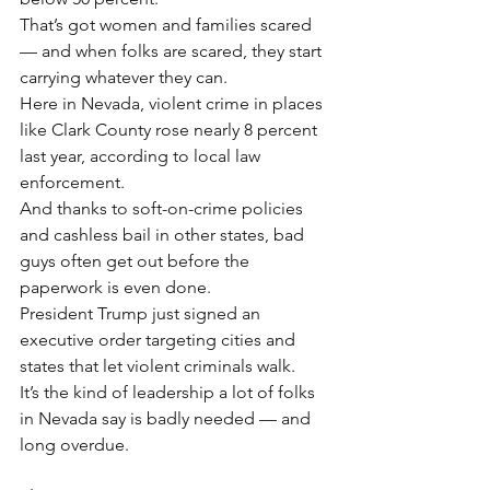
That’s got women and families scared 
— and when folks are scared, they start 
carrying whatever they can.
Here in Nevada, violent crime in places 
like Clark County rose nearly 8 percent 
last year, according to local law 
enforcement.
And thanks to soft-on-crime policies 
and cashless bail in other states, bad 
guys often get out before the 
paperwork is even done.
President Trump just signed an 
executive order targeting cities and 
states that let violent criminals walk.
It’s the kind of leadership a lot of folks 
in Nevada say is badly needed — and 
long overdue.