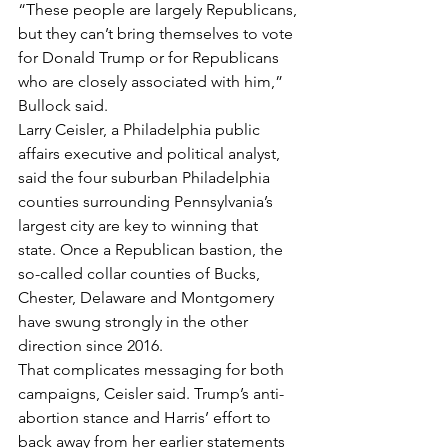
“These people are largely Republicans, 
but they can’t bring themselves to vote 
for Donald Trump or for Republicans 
who are closely associated with him,” 
Bullock said.
Larry Ceisler, a Philadelphia public 
affairs executive and political analyst, 
said the four suburban Philadelphia 
counties surrounding Pennsylvania’s 
largest city are key to winning that 
state. Once a Republican bastion, the 
so-called collar counties of Bucks, 
Chester, Delaware and Montgomery 
have swung strongly in the other 
direction since 2016.
That complicates messaging for both 
campaigns, Ceisler said. Trump’s anti-
abortion stance and Harris’ effort to 
back away from her earlier statements 