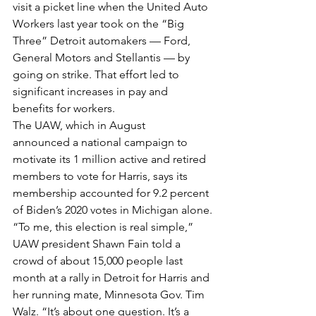
visit a picket line when the United Auto 
Workers last year took on the “Big 
Three” Detroit automakers — Ford, 
General Motors and Stellantis — by 
going on strike. That effort led to 
significant increases in pay and 
benefits for workers.
The UAW, which in August 
announced a national campaign to 
motivate its 1 million active and retired 
members to vote for Harris, says its 
membership accounted for 9.2 percent 
of Biden’s 2020 votes in Michigan alone.
“To me, this election is real simple,” 
UAW president Shawn Fain told a 
crowd of about 15,000 people last 
month at a rally in Detroit for Harris and 
her running mate, Minnesota Gov. Tim 
Walz. “It’s about one question. It’s a 