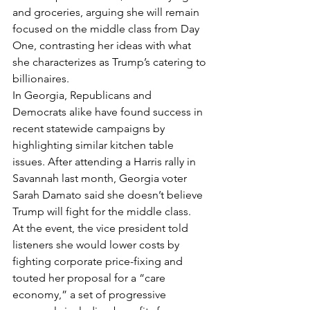
and groceries, arguing she will remain 
focused on the middle class from Day 
One, contrasting her ideas with what 
she characterizes as Trump’s catering to 
billionaires.
In Georgia, Republicans and 
Democrats alike have found success in 
recent statewide campaigns by 
highlighting similar kitchen table 
issues. After attending a Harris rally in 
Savannah last month, Georgia voter 
Sarah Damato said she doesn’t believe 
Trump will fight for the middle class.
At the event, the vice president told 
listeners she would lower costs by 
fighting corporate price-fixing and 
touted her proposal for a “care 
economy,” a set of progressive 