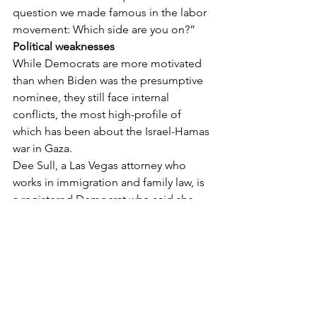
question we made famous in the labor 
movement: Which side are you on?”
Political weaknesses 
While Democrats are more motivated 
than when Biden was the presumptive 
nominee, they still face internal 
conflicts, the most high-profile of 
which has been about the Israel-Hamas 
war in Gaza.
Dee Sull, a Las Vegas attorney who 
works in immigration and family law, is 
a registered Democrat who said she 
would never vote for Trump. Yet she 
doesn’t really want to vote for Harris, 
leaving her “very torn” this election.
“I believe our foreign policy in Gaza is 
completely ridiculous. I’m very 
disturbed,” she said of U.S. military aid 