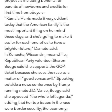
proposals including benefits for 
parents of newborns and credits for 
first-time homebuyers.
“Kamala Harris made it very evident 
today that the American family is the 
most important thing on her mind 
these days, and she’s going to make it 
easier for each one of us to have a 
brighter future,” Damato said.
In Kenosha, Wisconsin, meanwhile, 
Republican Party volunteer Sharon 
Buege said she supports the GOP 
ticket because she sees the race as a 
matter of “good versus evil.” Speaking 
outside a news conference by Trump 
running mate J.D. Vance, Buege said 
she opposed “the whole left agenda,” 
adding that her top issues in the race 
were border security, the economy, 