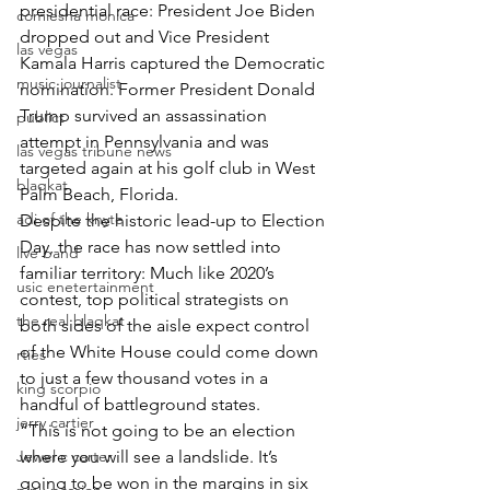
presidential race: President Joe Biden 
comiesha monica
dropped out and Vice President 
las vegas
Kamala Harris captured the Democratic 
music journalist
nomination. Former President Donald 
Trump survived an assassination 
publict
attempt in Pennsylvania and was 
las vegas tribune news
targeted again at his golf club in West 
blaqkat
Palm Beach, Florida.
adi of the knyte
Despite the historic lead-up to Election 
Day, the race has now settled into 
live band
familiar territory: Much like 2020’s 
usic enetertainment
contest, top political strategists on 
the real blaqkat
both sides of the aisle expect control 
of the White House could come down 
rties
to just a few thousand votes in a 
king scorpio
handful of battleground states.
jerry cartier
“This is not going to be an election 
Jewel c carter
where you will see a landslide. It’s 
going to be won in the margins in six 