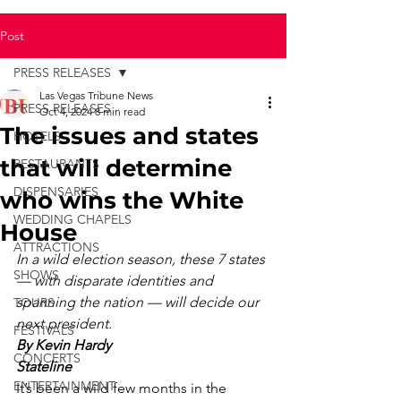
Post
PRESS RELEASES
Las Vegas Tribune News
PRESS RELEASES
Oct 4, 2024
8 min read
The issues and states
HOTELS
that will determine
RESTAURANTS
DISPENSARIES
who wins the White
WEDDING CHAPELS
House
ATTRACTIONS
In a wild election season, these 7 states 
SHOWS
— with disparate identities and 
spanning the nation — will decide our 
TOURS
next president.
FESTIVALS
By Kevin Hardy
CONCERTS
Stateline
ENTERTAINMENT
It’s been a wild few months in the 