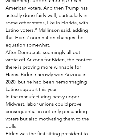
weakening support among African 
American voters. And then Trump has 
actually done fairly well, particularly in 
some other states, like in Florida, with 
Latino voters,” Mallinson said, adding 
that Harris’ nomination changes the 
equation somewhat.
After Democrats seemingly all but 
wrote off Arizona for Biden, the contest 
there is proving more winnable for 
Harris. Biden narrowly won Arizona in 
2020, but he had been hemorrhaging 
Latino support this year.
In the manufacturing-heavy upper 
Midwest, labor unions could prove 
consequential in not only persuading 
voters but also motivating them to the 
polls.
Biden was the first sitting president to 