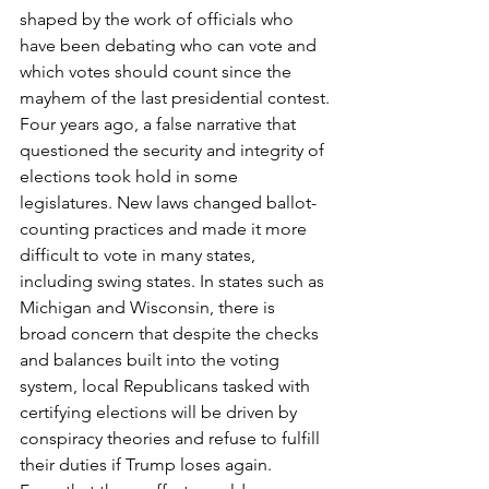
shaped by the work of officials who 
have been debating who can vote and 
which votes should count since the 
mayhem of the last presidential contest.
Four years ago, a false narrative that 
questioned the security and integrity of 
elections took hold in some 
legislatures. New laws changed ballot-
counting practices and made it more 
difficult to vote in many states, 
including swing states. In states such as 
Michigan and Wisconsin, there is 
broad concern that despite the checks 
and balances built into the voting 
system, local Republicans tasked with 
certifying elections will be driven by 
conspiracy theories and refuse to fulfill 
their duties if Trump loses again.