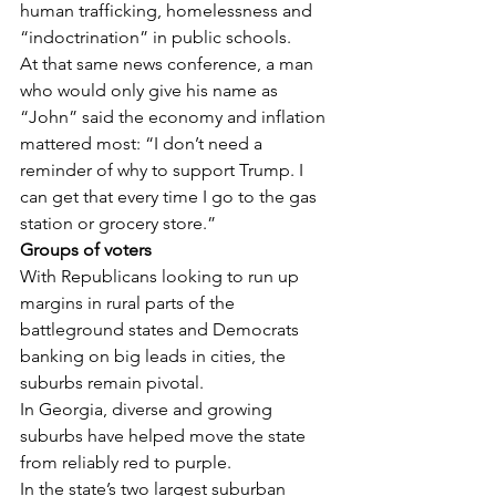
human trafficking, homelessness and 
“indoctrination” in public schools.
At that same news conference, a man 
who would only give his name as 
“John” said the economy and inflation 
mattered most: “I don’t need a 
reminder of why to support Trump. I 
can get that every time I go to the gas 
station or grocery store.”
Groups of voters
With Republicans looking to run up 
margins in rural parts of the 
battleground states and Democrats 
banking on big leads in cities, the 
suburbs remain pivotal.
In Georgia, diverse and growing 
suburbs have helped move the state 
from reliably red to purple.
In the state’s two largest suburban 