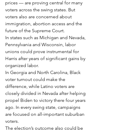
prices — are proving central for many 
voters across the swing states. But 
voters also are concerned about 
immigration, abortion access and the 
future of the Supreme Court.
In states such as Michigan and Nevada, 
Pennsylvania and Wisconsin, labor 
unions could prove instrumental for 
Harris after years of significant gains by 
organized labor.
In Georgia and North Carolina, Black 
voter turnout could make the 
difference, while Latino voters are 
closely divided in Nevada after helping 
propel Biden to victory there four years 
ago. In every swing state, campaigns 
are focused on all-important suburban 
voters.
The election’s outcome also could be 