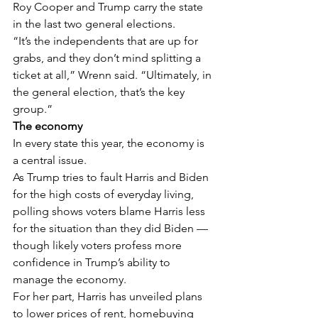
Roy Cooper and Trump carry the state 
in the last two general elections.
“It’s the independents that are up for 
grabs, and they don’t mind splitting a 
ticket at all,” Wrenn said. “Ultimately, in 
the general election, that’s the key 
group.”
The economy
In every state this year, the economy is 
a central issue.
As Trump tries to fault Harris and Biden 
for the high costs of everyday living, 
polling shows voters blame Harris less 
for the situation than they did Biden — 
though likely voters profess more 
confidence in Trump’s ability to 
manage the economy.
For her part, Harris has unveiled plans 
to lower prices of rent, homebuying 