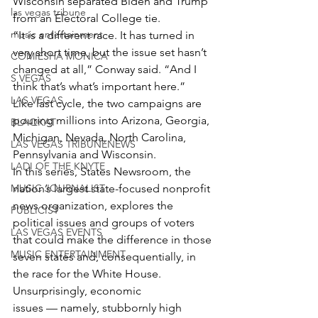
Wisconsin separated Biden and Trump 
las vegas tribune
from an Electoral College tie.
music entertainment
“It is a different race. It has turned in 
very short time, but the issue set hasn’t 
COMIESHA MONICA
changed at all,” Conway said. “And I 
S VEGAS
think that’s what’s important here.”
LAS VEGAS
Like last cycle, the two campaigns are 
pouring millions into Arizona, Georgia, 
BLAQKAT
Michigan, Nevada, North Carolina, 
LAS VEGAS TRIBUNENEWS
Pennsylvania and Wisconsin.
LADI OF THE KNYTE
In this series, States Newsroom, the 
MUSIC JOURNALIST
nation’s largest state-focused nonprofit 
news organization, explores the 
PUBLICIST
political issues and groups of voters 
LAS VEGAS EVENTS
that could make the difference in those 
MUSIC ENTERTAINMENT
seven states and, consequentially, in 
the race for the White House.
Unsurprisingly, economic 
issues — namely, stubbornly high 