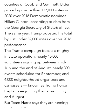
counties of Cobb and Gwinnett, Biden 
picked up more than 137,000 votes in 
2020 over 2016 Democratic nominee 
Hillary Clinton, according to data from 
the Georgia Secretary of State’s office. 
The same year, Trump boosted his total 
by just under 32,000 votes over his 2016 
performance.
The Trump campaign boasts a mighty 
in-state operation: nearly 15,000 
volunteers signing up between mid-
July and the end of August, nearly 300 
events scheduled for September, and 
4,000 neighborhood organizers and 
canvassers — known as Trump Force 
Captains — joining the cause in July 
and August.
But Team Harris says they are running 