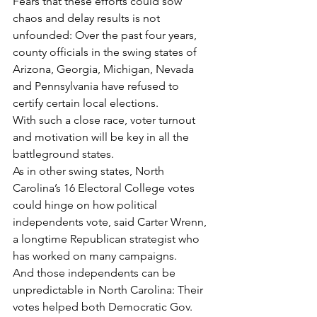
Fears that these efforts could sow 
chaos and delay results is not 
unfounded: Over the past four years, 
county officials in the swing states of 
Arizona, Georgia, Michigan, Nevada 
and Pennsylvania have refused to 
certify certain local elections.
With such a close race, voter turnout 
and motivation will be key in all the 
battleground states.
As in other swing states, North 
Carolina’s 16 Electoral College votes 
could hinge on how political 
independents vote, said Carter Wrenn, 
a longtime Republican strategist who 
has worked on many campaigns.
And those independents can be 
unpredictable in North Carolina: Their 
votes helped both Democratic Gov. 