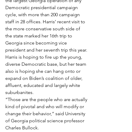
the largest Georgia operation of any 
Democratic presidential campaign 
cycle, with more than 200 campaign 
staff in 28 offices. Harris’ recent visit to 
the more conservative south side of 
the state marked her 16th trip to 
Georgia since becoming vice 
president and her seventh trip this year.
Harris is hoping to fire up the young, 
diverse Democratic base, but her team 
also is hoping she can hang onto or 
expand on Biden’s coalition of older, 
affluent, educated and largely white 
suburbanites.
“Those are the people who are actually 
kind of pivotal and who will modify or 
change their behavior,” said University 
of Georgia political science professor 
Charles Bullock.