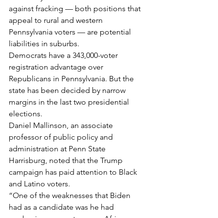
against fracking — both positions that 
appeal to rural and western 
Pennsylvania voters — are potential 
liabilities in suburbs.
Democrats have a 343,000-voter 
registration advantage over 
Republicans in Pennsylvania. But the 
state has been decided by narrow 
margins in the last two presidential 
elections.
Daniel Mallinson, an associate 
professor of public policy and 
administration at Penn State 
Harrisburg, noted that the Trump 
campaign has paid attention to Black 
and Latino voters.
“One of the weaknesses that Biden 
had as a candidate was he had 