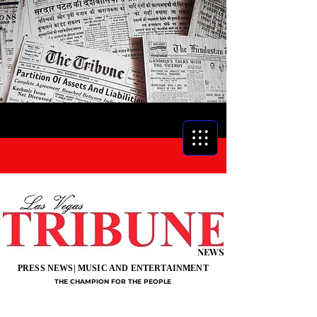
NEWS
PRESS NEWS| MUSIC AND ENTERTAINMENT
THE CHAMPION FOR THE PEOPLE