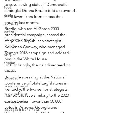
pink passion
to seven swing states,” Democratic 
food
strategist Donna Brazile told a crowd of 
drinks
state lawmakers from across the 
country last month.
journalist
Brazile, who ran Al Gore’s 2000 
parties
presidential campaign, shared the 
comiesha monica
stage with Republican strategist 
Kellyanne Conway, who managed 
ladi of the knyte
Trump’s 2016 campaign and advised 
blaqkat
him in the White House.
s vegas
Unsurprisingly, the pair disagreed on 
ls vegas
much.
But while speaking at the National 
las vegas
Conference of State Legislatures in 
music journalist
Kentucky, the two senior strategists 
music publicist
framed the race similarly to the 2020 
contest, when fewer than 50,000 
music journalist
votes in Arizona, Georgia and 
las vegas tribune news