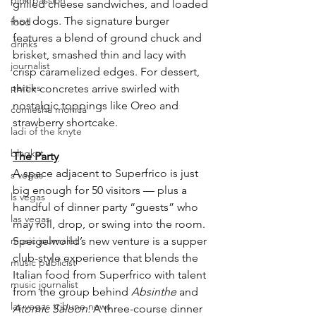
pink passion
grilled cheese sandwiches, and loaded 
hot dogs. The signature burger 
food
features a blend of ground chuck and 
drinks
brisket, smashed thin and lacy with 
journalist
crisp caramelized edges. For dessert, 
parties
thick concretes arrive swirled with 
nostalgic toppings like Oreo and 
comiesha monica
strawberry shortcake.
ladi of the knyte
blaqkat
The Party
A space adjacent to Superfrico is just 
s vegas
big enough for 50 visitors — plus a 
ls vegas
handful of dinner party “guests” who 
las vegas
may roll, drop, or swing into the room. 
music journalist
Speigelworld’s new venture is a supper 
club-style experience that blends the 
music publicist
Italian food from Superfrico with talent 
music journalist
from the group behind 
Absinthe 
and 
las vegas tribune news
Atomic Saloon.
 A three-course dinner 