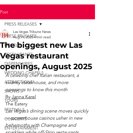
Post
PRESS RELEASES
Las Vegas Tribune News
PRESS RELEASES
Aug 19, 2025
4 min read
The biggest new Las
HOTELS
Vegas restaurant
RESTAURANTS
DISPENSARIES
openings, August 2025
WEDDING CHAPELS
A celebrity chef Italian restaurant, a 
ATTRACTIONS
swanky steakhouse, and more 
openings to know this month
SHOWS
By 
Janna Karel
TOURS
The Eatery
FESTIVALS
Las Vegas’s dining scene moves quickly 
— powerhouse casinos usher in new 
CONCERTS
behemoths with Champagne and 
ENTERTAINMENT
sparklers while off-Strip restaurants 