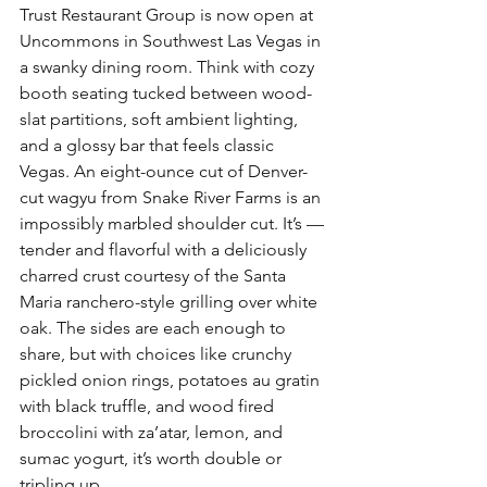
Trust Restaurant Group is now open at 
Uncommons in Southwest Las Vegas in 
a swanky dining room. Think with cozy 
booth seating tucked between wood-
slat partitions, soft ambient lighting, 
and a glossy bar that feels classic 
Vegas. An eight-ounce cut of Denver-
cut wagyu from Snake River Farms is an 
impossibly marbled shoulder cut. It’s — 
tender and flavorful with a deliciously 
charred crust courtesy of the Santa 
Maria ranchero-style grilling over white 
oak. The sides are each enough to 
share, but with choices like crunchy 
pickled onion rings, potatoes au gratin 
with black truffle, and wood fired 
broccolini with za’atar, lemon, and 
sumac yogurt, it’s worth double or 
tripling up.