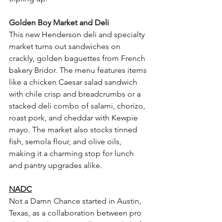
Golden Boy Market and Deli
This new Henderson deli and specialty 
market turns out sandwiches on 
crackly, golden baguettes from French 
bakery Bridor. The menu features items 
like a chicken Caesar salad sandwich 
with chile crisp and breadcrumbs or a 
stacked deli combo of salami, chorizo, 
roast pork, and cheddar with Kewpie 
mayo. The market also stocks tinned 
fish, semola flour, and olive oils, 
making it a charming stop for lunch 
and pantry upgrades alike.
NADC
Not a Damn Chance started in Austin, 
Texas, as a collaboration between pro 