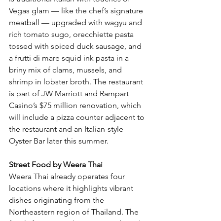
Vegas glam — like the chef’s signature 
meatball — upgraded with wagyu and 
rich tomato sugo, orecchiette pasta 
tossed with spiced duck sausage, and 
a frutti di mare squid ink pasta in a 
briny mix of clams, mussels, and 
shrimp in lobster broth. The restaurant 
is part of JW Marriott and Rampart 
Casino’s $75 million renovation, which 
will include a pizza counter adjacent to 
the restaurant and an Italian-style 
Oyster Bar later this summer.
Street Food by Weera Thai
Weera Thai already operates four 
locations where it highlights vibrant 
dishes originating from the 
Northeastern region of Thailand. The 