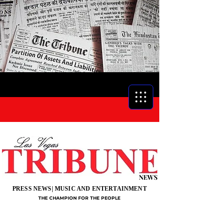
NEWS
PRESS NEWS| MUSIC AND ENTERTAINMENT
THE CHAMPION FOR THE PEOPLE