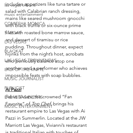
includes appetizers like tuna tartare or 
las vegas tribune
salad with Calabrian ranch dressing, 
music entertainment
mains like seared mushroom gnocchi 
COMIESHA MONICA
with black truffle or six-ounce prime 
filet with roasted bone marrow sauce, 
S VEGAS
and dessert of tiramisu or rice 
LAS VEGAS
pudding. Throughout dinner, expect 
BLAQKAT
hijinks from the night’s host, acrobats 
LAS VEGAS TRIBUNENEWS
who perilously balance atop one 
another, and a performer who achieves 
LADI OF THE KNYTE
impossible feats with soap bubbles.
MUSIC JOURNALIST
PUBLICIST
Ai Pazzi
Fabio Viviani, the crowned “Fan 
LAS VEGAS EVENTS
Favorite” of 
Top Chef,
 brings his 
MUSIC ENTERTAINMENT
restaurant empire to Las Vegas with Ai 
Pazzi in Summerlin. Located at the JW 
Marriott Las Vegas, Vivianni’s restaurant 
is traditional Italian with touches of 