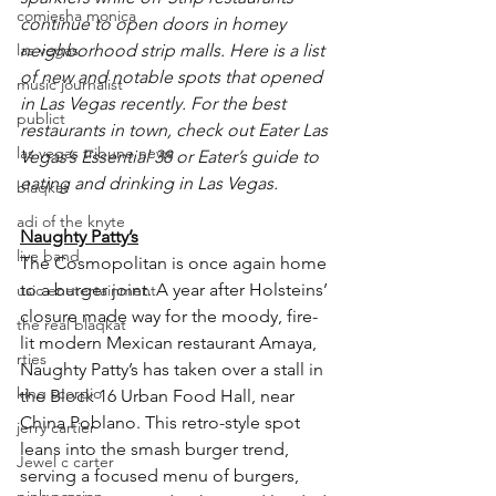
comiesha monica
continue to open doors in homey 
las vegas
neighborhood strip malls. Here is a list 
of new and notable spots that opened 
music journalist
in Las Vegas recently. For the best 
publict
restaurants in town, check out Eater Las 
las vegas tribune news
Vegas’s Essential 38 or Eater’s guide to 
eating and drinking in Las Vegas.
blaqkat
adi of the knyte
Naughty Patty’s
live band
The Cosmopolitan is once again home 
to a burger joint. A year after Holsteins’ 
usic enetertainment
closure made way for the moody, fire-
the real blaqkat
lit modern Mexican restaurant Amaya, 
rties
Naughty Patty’s has taken over a stall in 
king scorpio
the Block 16 Urban Food Hall, near 
China Poblano. This retro-style spot 
jerry cartier
leans into the smash burger trend, 
Jewel c carter
serving a focused menu of burgers, 