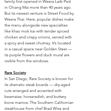
family first opened in Weera Larb Ped 
in Chiang Mai more than 40 years ago. 
But its newest venture is Street Food by 
Weera Thai. Here, popular dishes make 
the menu alongside new specialties 
like khao mok kai with tender spiced 
chicken and crispy onions, served with 
a spicy and sweet chutney. It’s located 
in a casual space near Golden Steer — 
its purple flowers and duck mural are 
visible from the windows.
Rare Society
In San Diego, Rare Society is known for 
its dramatic steak boards — dry-aged 
cuts arranged and accented with 
bearnaise, horseradish, and buttery 
bone marrow. The Southern Californian 
steakhouse from chef Brad Wise and 