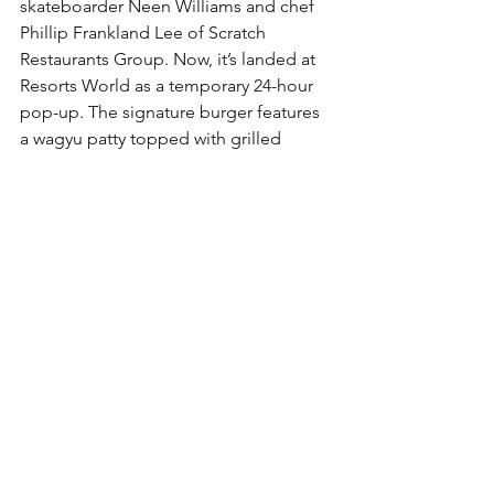
skateboarder Neen Williams and chef 
Phillip Frankland Lee of Scratch 
Restaurants Group. Now, it’s landed at 
Resorts World as a temporary 24-hour 
pop-up. The signature burger features 
a wagyu patty topped with grilled 
onions, American cheese, pickles, 
jalapeños, and a house-made secret 
sauce on a toasted potato roll. Fries 
come loaded with cheese, pickles, and 
more sauce, while a Vegas-only 
breakfast burger adds bacon and a 
fried egg to the mix.