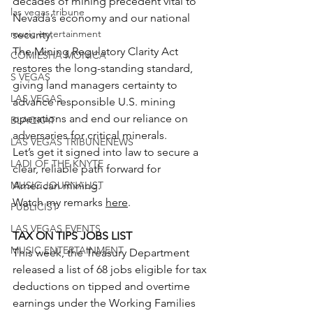
decades of mining precedent vital to 
las vegas tribune
Nevada’s economy and our national 
music entertainment
security.
The Mining Regulatory Clarity Act 
COMIESHA MONICA
restores the long-standing standard, 
S VEGAS
giving land managers certainty to 
LAS VEGAS
advance responsible U.S. mining 
operations and end our reliance on 
BLAQKAT
adversaries for critical minerals.
LAS VEGAS TRIBUNENEWS
Let’s get it signed into law to secure a 
LADI OF THE KNYTE
clear, reliable path forward for 
MUSIC JOURNALIST
American mining.
Watch my remarks 
here
.
PUBLICIST
LAS VEGAS EVENTS
TAX ON TIPS JOBS LIST
MUSIC ENTERTAINMENT
This week, the Treasury Department 
released a list of 68 jobs eligible for tax 
deductions on tipped and overtime 
earnings under the Working Families 