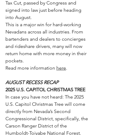
Tax Cut, passed by Congress and 
signed into law just before heading 
into August.
This is a major win for hard-working 
Nevadans across all industries. From 
bartenders and dealers to concierges 
and rideshare drivers, many will now 
return home with more money in their 
pockets.
Read more information 
here
.
AUGUST RECESS RECAP
2025 U.S. CAPITOL CHRISTMAS TREE
In case you have not heard: The 2025 
U.S. Capitol Christmas Tree will come 
directly from Nevada’s Second 
Congressional District, specifically, the 
Carson Ranger District of the 
Humboldt-Toiyabe National Forest.