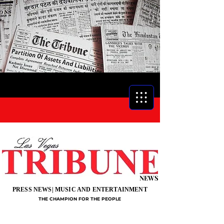
NEWS
PRESS NEWS| MUSIC AND ENTERTAINMENT
THE CHAMPION FOR THE PEOPLE