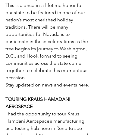
This is a once-in-a-lifetime honor for 
our state to be featured in one of our 
nation’s most cherished holiday 
traditions. There will be many 
opportunities for Nevadans to 
participate in these celebrations as the 
tree begins its journey to Washington, 
D.C., and I look forward to seeing 
communities across the state come 
together to celebrate this momentous 
occasion.
Stay updated on news and events 
here
.
TOURING KRAUS HAMADANI 
AEROSPACE
I had the opportunity to tour Kraus 
Hamdani Aerospace’s manufacturing 
and testing hub here in Reno to see 