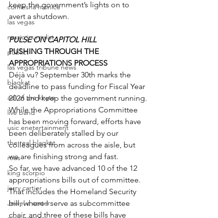
keep the government’s lights on to 
comiesha monica
avert a shutdown.
las vegas
music journalist
PULSE ON CAPITOL HILL
PUSHING THROUGH THE 
publict
APPROPRIATIONS PROCESS
las vegas tribune news
Déjà vu? September 30th marks the 
blaqkat
deadline to pass funding for Fiscal Year 
adi of the knyte
2026 and keep the government running.
While the Appropriations Committee 
live band
has been moving forward, efforts have 
usic enetertainment
been deliberately stalled by our 
the real blaqkat
colleagues from across the aisle, but 
we are finishing strong and fast.
rties
So far, we have advanced 10 of the 12 
king scorpio
appropriations bills out of committee. 
jerry cartier
That includes the Homeland Security 
Jewel c carter
bill, where I serve as subcommittee 
chair, and three of these bills have 