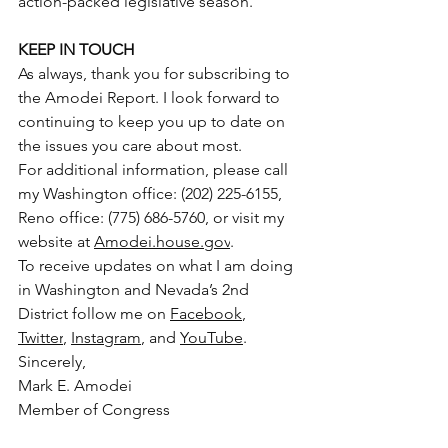
action-packed legislative season.
KEEP IN TOUCH
As always, thank you for subscribing to 
the Amodei Report. I look forward to 
continuing to keep you up to date on 
the issues you care about most.
For additional information, please call 
my Washington office: (202) 225-6155, 
Reno office: (775) 686-5760, or visit my 
website at 
Amodei.house.gov
.
To receive updates on what I am doing 
in Washington and Nevada’s 2nd 
District follow me on 
Facebook
, 
Twitter
, 
Instagram
, and 
YouTube
.
Sincerely,
Mark E. Amodei
Member of Congress