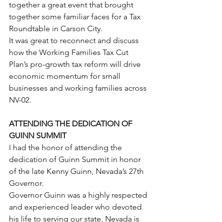
together a great event that brought 
together some familiar faces for a Tax 
Roundtable in Carson City.
It was great to reconnect and discuss 
how the Working Families Tax Cut 
Plan’s pro-growth tax reform will drive 
economic momentum for small 
businesses and working families across 
NV-02.
ATTENDING THE DEDICATION OF 
GUINN SUMMIT
I had the honor of attending the 
dedication of Guinn Summit in honor 
of the late Kenny Guinn, Nevada’s 27th 
Governor.
Governor Guinn was a highly respected 
and experienced leader who devoted 
his life to serving our state. Nevada is 