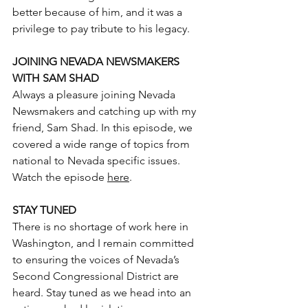
better because of him, and it was a 
privilege to pay tribute to his legacy.
JOINING NEVADA NEWSMAKERS 
WITH SAM SHAD
Always a pleasure joining Nevada 
Newsmakers and catching up with my 
friend, Sam Shad. In this episode, we 
covered a wide range of topics from 
national to Nevada specific issues.
Watch the episode 
here
.
STAY TUNED
There is no shortage of work here in 
Washington, and I remain committed 
to ensuring the voices of Nevada’s 
Second Congressional District are 
heard. Stay tuned as we head into an 