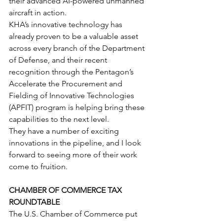
their advanced AI-powered unmanned 
aircraft in action.
KHA’s innovative technology has 
already proven to be a valuable asset 
across every branch of the Department 
of Defense, and their recent 
recognition through the Pentagon’s 
Accelerate the Procurement and 
Fielding of Innovative Technologies 
(APFIT) program is helping bring these 
capabilities to the next level.
They have a number of exciting 
innovations in the pipeline, and I look 
forward to seeing more of their work 
come to fruition.
CHAMBER OF COMMERCE TAX 
ROUNDTABLE
The U.S. Chamber of Commerce put 