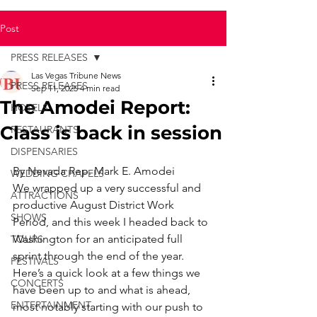
Post
PRESS RELEASES
Las Vegas Tribune News
PRESS RELEASES
Sep 11, 2025
4 min read
The Amodei Report:
HOTELS
Class is back in session
RESTAURANTS
DISPENSARIES
By Nevada Rep. Mark E. Amodei
WEDDING CHAPELS
We wrapped up a very successful and 
ATTRACTIONS
productive August District Work 
SHOWS
Period, and this week I headed back to 
Washington for an anticipated full 
TOURS
sprint through the end of the year.
FESTIVALS
Here’s a quick look at a few things we 
CONCERTS
have been up to and what is ahead, 
ENTERTAINMENT
most notably starting with our push to 