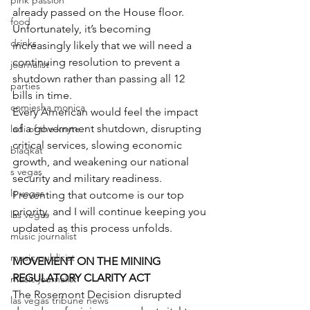
pink passion
already passed on the House floor.
food
Unfortunately, it’s becoming 
drinks
increasingly likely that we will need a 
continuing resolution to prevent a 
journalist
shutdown rather than passing all 12 
parties
bills in time.
comiesha monica
Every American would feel the impact 
of a government shutdown, disrupting 
ladi of the knyte
critical services, slowing economic 
blaqkat
growth, and weakening our national 
s vegas
security and military readiness.
ls vegas
Preventing that outcome is our top 
priority, and I will continue keeping you 
las vegas
updated as this process unfolds.
music journalist
music publicist
MOVEMENT ON THE MINING 
REGULATORY CLARITY ACT
music journalist
The Rosemont Decision disrupted 
las vegas tribune news