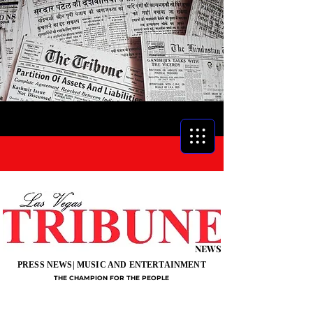
NEWS
PRESS NEWS| MUSIC AND ENTERTAINMENT
THE CHAMPION FOR THE PEOPLE