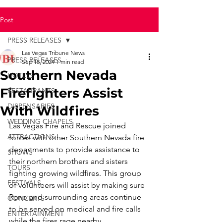
Post
PRESS RELEASES
Las Vegas Tribune News
PRESS RELEASES
Sep 18, 2024
1 min read
Southern Nevada
HOTELS
Firefighters Assist
RESTAURANTS
DISPENSARIES
With Wildfires
WEDDING CHAPELS
Las Vegas Fire and Rescue joined 
ATTRACTIONS
forces with other Southern Nevada fire 
departments to provide assistance to 
SHOWS
their northern brothers and sisters 
TOURS
fighting growing wildfires. This group 
FESTIVALS
of volunteers will assist by making sure 
Reno and surrounding areas continue 
CONCERTS
to be served on medical and fire calls 
ENTERTAINMENT
while the fires rage nearby.