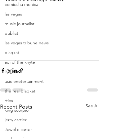
comiesha monica
las vegas
music journalist
publict
las vegas tribune news
blaqkat
adi of the knyte
live band
usic enetertainment
the real blaqkat
rties
See All
Recent Posts
king scorpio
jerry cartier
Jewel c carter