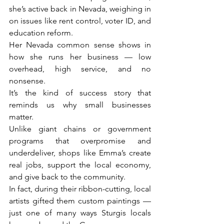
she’s active back in Nevada, weighing in 
on issues like rent control, voter ID, and 
education reform.
Her Nevada common sense shows in 
how she runs her business — low 
overhead, high service, and no 
nonsense.
It’s the kind of success story that 
reminds us why small businesses 
matter.
Unlike giant chains or government 
programs that overpromise and 
underdeliver, shops like Emma’s create 
real jobs, support the local economy, 
and give back to the community.
In fact, during their ribbon-cutting, local 
artists gifted them custom paintings — 
just one of many ways Sturgis locals 