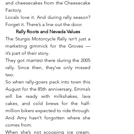
and cheesecakes from the Cheesecake 
Factory.
Locals love it. And during rally season? 
Forget it. There’s a line out the door.
Rally Roots and Nevada Values
The Sturgis Motorcycle Rally isn’t just a 
marketing gimmick for the Groves — 
it’s part of their story.
They got 
married
 there during the 2005 
rally. Since then, they’ve only missed 
two.
So when rally-goers pack into town this 
August for the 85th anniversary, Emma’s 
will be ready with milkshakes, lava 
cakes, and cold brews for the half-
million bikers expected to ride through.
And Amy hasn’t forgotten where she 
comes from.
When she’s not scooping ice cream, 