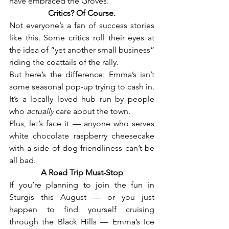
have embraced the Groves.
Critics? Of Course.
Not everyone’s a fan of success stories 
like this. Some critics roll their eyes at 
the idea of “yet another small business” 
riding the coattails of the rally.
But here’s the difference: Emma’s isn’t 
some seasonal pop-up trying to cash in. 
It’s a locally loved hub run by people 
who 
actually
 care about the town.
Plus, let’s face it — anyone who serves 
white chocolate raspberry cheesecake 
with a side of dog-friendliness can’t be 
all bad.
A Road Trip Must-Stop
If you’re planning to join the fun in 
Sturgis this August — or you just 
happen to find yourself cruising 
through the Black Hills — Emma’s Ice 