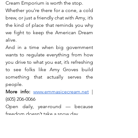
Cream Emporium is worth the stop.
Whether you’re there for a cone, a cold 
brew, or just a friendly chat with Amy, it’s 
the kind of place that reminds you why 
we fight to keep the American Dream 
alive.
And in a time when big government 
wants to regulate everything from how 
you drive to what you eat, it’s refreshing 
to see folks like Amy Groves build 
something that actually serves the 
people.
More info:
www.emmasicecream.net
 | 
(605) 206-0066
Open daily, year-round — because 
freedom doesn’t take a snow day.
Coming to Sturgis for the rally? Don’t 
forget your pink waffle cone. And 
maybe say hi to Emma the bulldog 