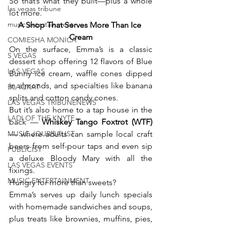
So that’s what they built—plus a whole 
las vegas tribune
lot more.
music entertainment
A Shop That Serves More Than Ice 
Cream
COMIESHA MONICA
On the surface, Emma’s is a classic 
S VEGAS
dessert shop offering 12 flavors of Blue 
LAS VEGAS
Bunny ice cream, waffle cones dipped 
in almonds, and specialties like banana 
BLAQKAT
splits and cotton candy cones.
LAS VEGAS TRIBUNENEWS
But it’s also home to a tap house in the 
LADI OF THE KNYTE
back — 
Whiskey Tango Foxtrot (WTF) 
MUSIC JOURNALIST
— where adults can sample local craft 
beers from self-pour taps and even sip 
PUBLICIST
a deluxe Bloody Mary with all the 
LAS VEGAS EVENTS
fixings.
MUSIC ENTERTAINMENT
Hungry for more than sweets?
Emma’s serves up daily lunch specials 
with homemade sandwiches and soups, 
plus treats like brownies, muffins, pies, 