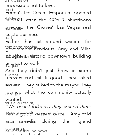
pink passion
impossible not to love.
food
Emma’s Ice Cream Emporium opened 
drinks
in 2021 after the COVID shutdowns 
wrecked the Groves’ Las Vegas real 
journalist
estate business.
parties
Rather than sit around waiting for 
comiesha monica
government handouts, Amy and Mike 
bought a historic downtown building 
ladi of the knyte
and got to work.
blaqkat
And they didn’t just throw in some 
s vegas
freezers and call it good. They asked 
ls vegas
around. They talked to the mayor. They 
learned what the community actually 
las vegas
wanted.
music journalist
“We heard folks say they wished there 
music publicist
was a good dessert place,”
 Amy told 
local media during their grand 
music journalist
opening.
las vegas tribune news