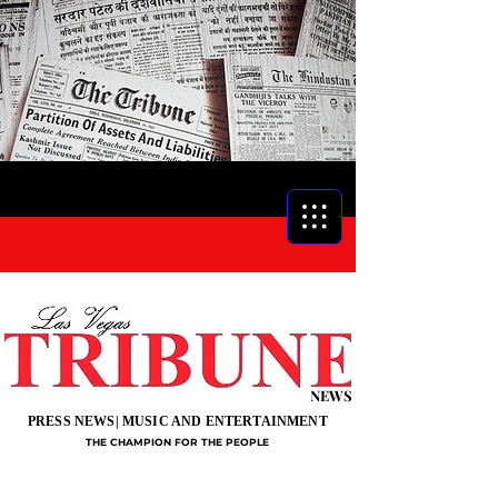
NEWS
PRESS NEWS| MUSIC AND ENTERTAINMENT
THE CHAMPION FOR THE PEOPLE