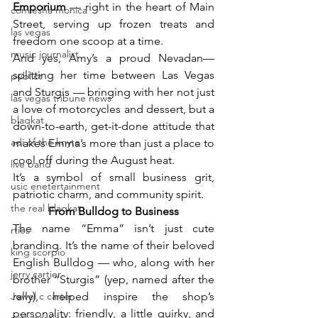
Emporium 
— right in the heart of Main 
comiesha monica
Street, serving up frozen treats and 
las vegas
freedom one scoop at a time.
music journalist
And yes, Amy’s a proud Nevadan—
splitting her time between Las Vegas 
publict
and Sturgis — bringing with her not just 
las vegas tribune news
a love of motorcycles and dessert, but a 
blaqkat
down-to-earth, get-it-done attitude that 
adi of the knyte
makes Emma’s more than just a place to 
cool off during the August heat.
live band
It’s a symbol of small business grit, 
usic enetertainment
patriotic charm, and community spirit.
the real blaqkat
From Bulldog to Business
The name “Emma” isn’t just cute 
rties
branding. It’s the name of their beloved 
king scorpio
English Bulldog — who, along with her 
jerry cartier
brother “Sturgis” (yep, named after the 
Jewel c carter
rally), helped inspire the shop’s 
personality: friendly, a little quirky, and 