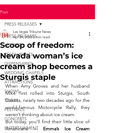
Post
PRESS RELEASES
Las Vegas Tribune News
PRESS RELEASES
Apr 29, 2025
3 min read
Scoop of freedom:
HOTELS
Nevada woman’s ice
RESTAURANTS
DISPENSARIES
cream shop becomes a
WEDDING CHAPELS
Sturgis staple
ATTRACTIONS
When Amy Groves and her husband 
SHOWS
Mike first rolled into Sturgis, South 
Dakota, nearly two decades ago for the 
TOURS
world-famous Motorcycle Rally, they 
FESTIVALS
weren’t thinking about ice cream.
CONCERTS
But today, you’ll find their little slice of 
ENTERTAINMENT
Americana — 
Emma’s Ice Cream 