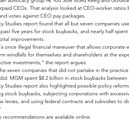
lder advocacy group As You Sow listed Reeg and Goldste
paid CEOs. That analysis looked at CEO-worker ratios b
 and votes against CEO pay packages.
licy Studies report found that all but seven companies us
e past five years for stock buybacks, and nearly half spen
pital improvements.
a once illegal financial maneuver that allows corporate e
rm windfalls for themselves and shareholders at the exp
tive investments,” the report argues.
he seven companies that did not partake in the practic
id. MGM spent $8.2 billion in stock buybacks between 
icy Studies report also highlighted possible policy reform
ng stock buybacks, subjecting corporations with excessive
x levies, and using federal contracts and subsidies to d
”
its recommendations are available online.