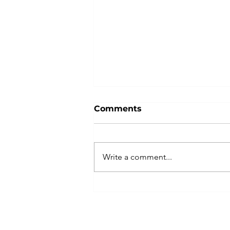
Comments
Write a comment...
Indivisible Las Vegas
Plans Peaceful, Powerful
No Kings Rally with
Coalition of Partners