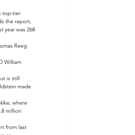
 top-tier 
s the report, 
t year was 268 
Thomas Reeg 
O William 
is still 
ldstein made 
ike, where 
 million 
t from last 