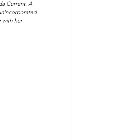
da Current. A 
 unincorporated 
 with her 