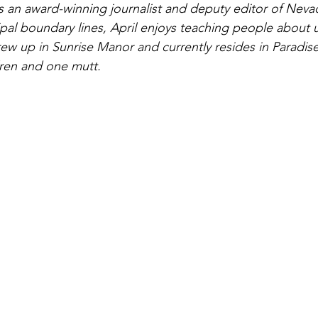
is an award-winning journalist and deputy editor of Neva
ipal boundary lines, April enjoys teaching people about
ew up in Sunrise Manor and currently resides in Paradise
dren and one mutt.