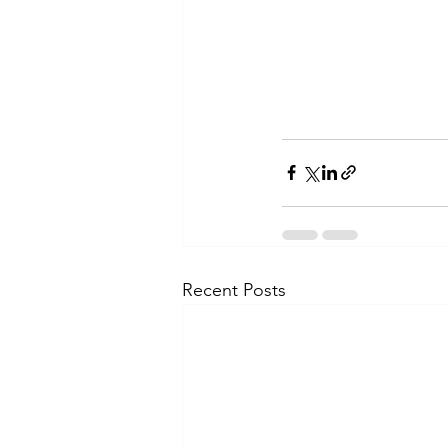
Recent Posts