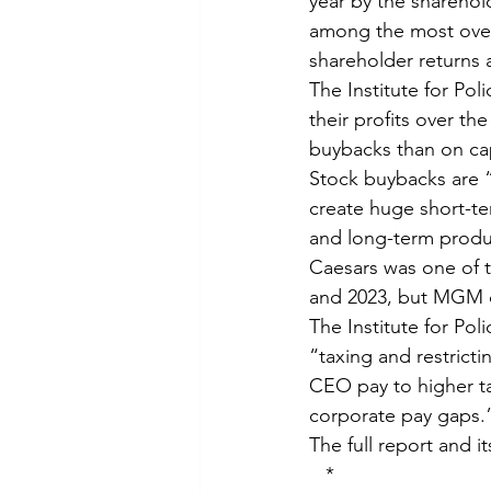
year by the shareho
among the most over
shareholder returns
The Institute for Po
their profits over th
buybacks than on ca
Stock buybacks are “
create huge short-te
and long-term produc
Caesars was one of t
and 2023, but MGM d
The Institute for Pol
“taxing and restricti
CEO pay to higher ta
corporate pay gaps.
The full report and 
*