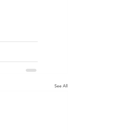
See All