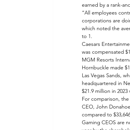
earned by a rank-and
“All employees contri
corporations are doi
which noted the aver
to 1.
Caesars Entertainme
was compensated $18
MGM Resorts Interna
Hornbuckle made $17
Las Vegas Sands, whi
headquartered in Ne
$21.9 million in 202
For comparison, the
CEO, John Donahoe I
compared to $33,646
Gaming CEOS are no s