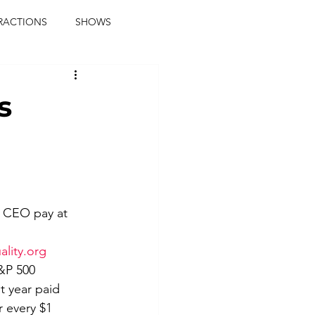
RACTIONS
SHOWS
music journalist
s
ainment
the real blaqkat
journalist
parties
e CEO pay at 
ality.org
&P 500 
 year paid 
 every $1 