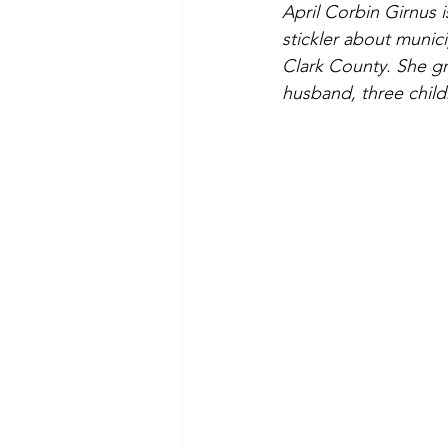
April Corbin Girnus 
stickler about munic
Clark County. She gr
husband, three chil