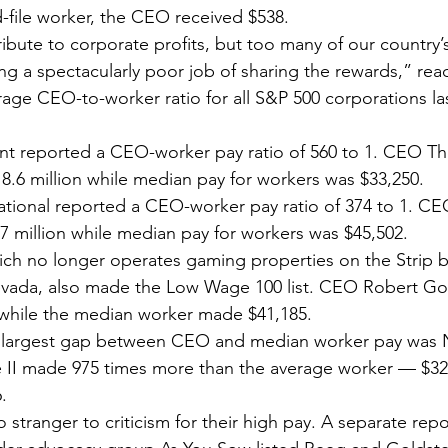
-file worker, the CEO received $538.
bute to corporate profits, but too many of our country’s
ng a spectacularly poor job of sharing the rewards,” read
age CEO-to-worker ratio for all S&P 500 corporations las
nt reported a CEO-worker pay ratio of 560 to 1. CEO 
.6 million while median pay for workers was $33,250.
tional reported a CEO-worker pay ratio of 374 to 1. CE
 million while median pay for workers was $45,502.
ch no longer operates gaming properties on the Strip but 
vada, also made the Low Wage 100 list. CEO Robert Go
3 while the median worker made $41,185.
 largest gap between CEO and median worker pay was N
I made 975 times more than the average worker — $32.8
.
tranger to criticism for their high pay. A separate repor