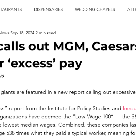
STAURANTS
DISPENSARIES
WEDDING CHAPELS
ATT
 News
Sep 18, 2024
2 min read
CERTS
ENTERTAINMENT
comiesha monica
las vegas
calls out MGM, Caesar
blaqkat
adi of the knyte
live band
usic enetert
r ‘excess’ pay
us
artier
Jewel c carter
pink passion
food
drinks
ants are featured in a new report calling out excessiv
s” report from the Institute for Policy Studies and 
Inequ
rganizations have deemed the “Low-Wage 100” — the S
he lowest median wages. Combined, these companies last
e 538 times what they paid a typical worker, meaning for