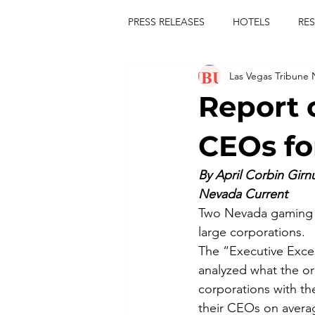
PRESS RELEASES
HOTELS
RE
Las Vegas Tribune
TOURS
FESTIVALS
CON
Report 
publict
las vegas tribune news
CEOs fo
By April Corbin Girn
rties
king scorpio
jerry c
Nevada Current
Two Nevada gaming gi
large corporations.
comiesha monica
The “Executive Exces
analyzed what the o
corporations with t
their CEOs on averag