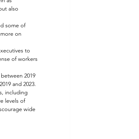
in as 
ut also 
ed some of 
t more on 
xecutives to 
ense of workers 
e between 2019 
2019 and 2023.
s, including 
 levels of 
iscourage wide 