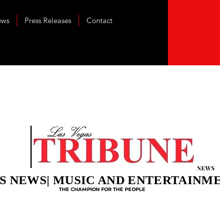
ews
Press Releases
Contact
NEWS
S NEWS| MUSIC AND ENTERTAINM
THE CHAMPION FOR THE PEOPLE