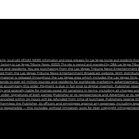
Edu
Cen
vents, local LAS VEGAS NEWS information and press releases for Las Vegas tourist and residents thro
ains belong to Las Vegas Tribune News. ©2025 This site is owned and operated by DBA Las Vegas Tribu
urist and residents. You are purchasing from the Las Vegas Tribune News Entertainment B
uted from the Las Vegas Tribune News Entertainment Broadcast website. With distributio
g material is released throughout the Las Vegas area which includes the Las Vegas Strip
tends to over 40 million tourists and residents for worldwide marketing, advertisement
accompany this order. Payment is due in full prior to digital insertion. Publisher reser
ly and severally liable for monies owed. All variations in terms, including all charges 
n order. Signatures of both parties (Publisher or its representative and Advertiser or its r
 cancelled within 24-hours will be refunded from time of purchase. Publishers reserve the
harmless the Publisher, its officers and employees against any expenses, including legal
s responsible — this includes, without limitation, suits for libel, copyright infringement,
t #lasvegaspublicist #ladioftheknyte