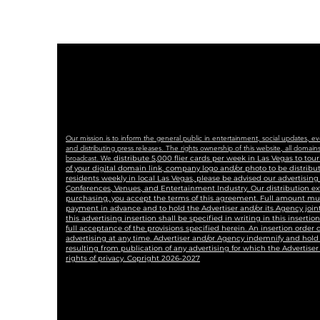
Our mission is to inform the general public in entertainment, social updates, e
and distributing press releases. The rights ownership of this website, all dom
broadcast. We
distribute 5,000 flier cards per week in Las Vegas to to
of your digital domain link, company logo and/or photo to be distrib
residents weekly in local Las Vegas, please be advised our advertisin
Conferences, Venues, and Entertainment Industry. Our distribution ex
purchasing, you accept the terms of this agreement. Full amount must 
payment in advance and to hold the Advertiser and/or its Agency joint
this advertising insertion shall be specified in writing in this insertio
full acceptance of the provisions specified herein. An insertion order
advertising at any time. Advertiser and/or Agency indemnify and hold 
resulting from publication of any advertising for which the Advertiser i
rights of privacy. Copright 2026-2027
#blaqkat #comieshamonica #blackcat #lasvegasnews #lasvegas #lasvegasjournalis
#LASVEGASTRIBUNE