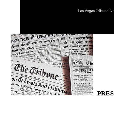
Las Vegas Tribune N
PRES