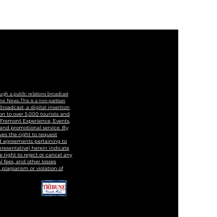
cation And Training
ter
ugh a public relations broadcast
ne News.This is a non-partisan
roadcast, a digital insertion
n to over 5,000 tourists and
, Fremont Experience, Events,
 and promotional service. By
ves the right to request
and agreements pertaining to
epresentative) herein indicate
 right to reject or cancel any
 fees, and other losses
 plagiarism or violation of