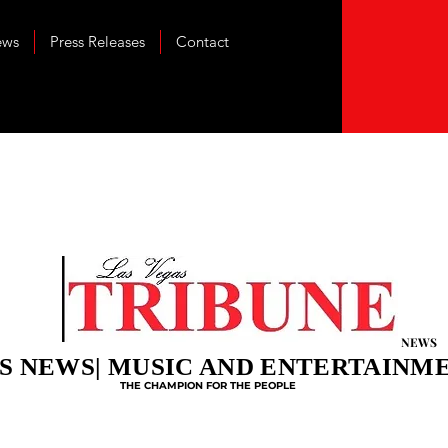
ews
Press Releases
Contact
NEWS
S NEWS| MUSIC AND ENTERTAINM
THE CHAMPION FOR THE PEOPLE