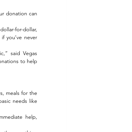
r donation can 
llar-for-dollar, 
f you’ve never 
c,” said Vegas 
ations to help 
s, meals for the 
asic needs like 
mediate help, 