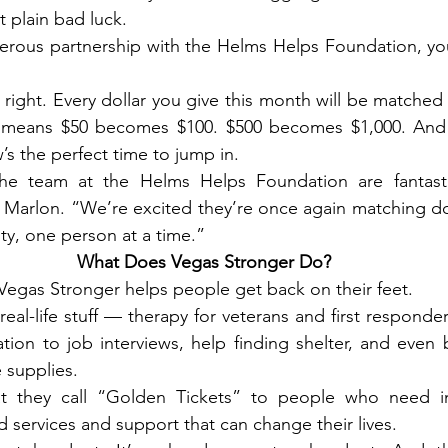
t plain bad luck.
erous partnership with the Helms Helps Foundation, you
ight. Every dollar you give this month will be matched do
 means $50 becomes $100. $500 becomes $1,000. And i
s the perfect time to jump in.
he team at the Helms Helps Foundation are fantasti
Marlon. “We’re excited they’re once again matching don
y, one person at a time.”
What Does Vegas Stronger Do?
: Vegas Stronger helps people get back on their feet.
eal-life stuff — therapy for veterans and first responder
tion to job interviews, help finding shelter, and even b
 supplies.
 they call “Golden Tickets” to people who need im
 services and support that can change their lives.