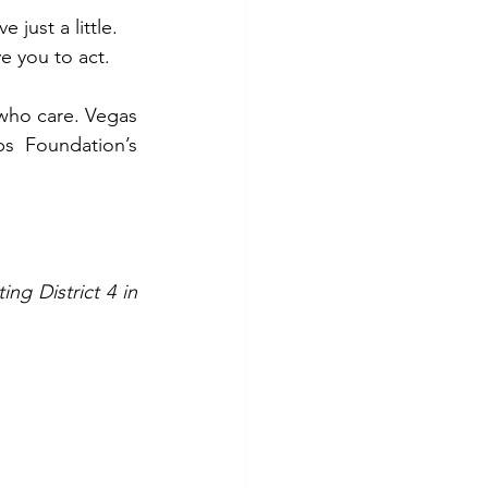
just a little.
e you to act.
 who care. Vegas 
s Foundation’s 
g District 4 in 