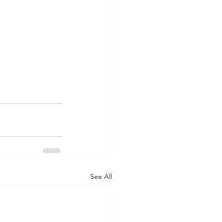
See All