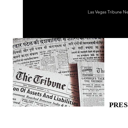
Las Vegas Tribune N
PRES