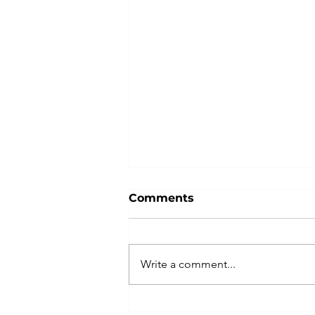
Comments
Write a comment...
Indivisible Las Vegas