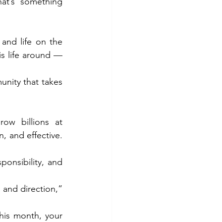
at’s something 
and life on the 
s life around — 
nity that takes 
w billions at 
, and effective. 
ponsibility, and 
and direction,” 
his month, your 