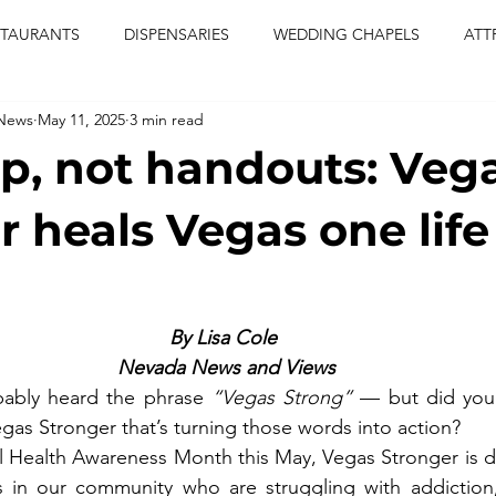
STAURANTS
DISPENSARIES
WEDDING CHAPELS
ATT
 News
May 11, 2025
3 min read
CERTS
ENTERTAINMENT
comiesha monica
las vegas
lp, not handouts: Veg
blaqkat
adi of the knyte
live band
usic enetert
 heals Vegas one life
artier
Jewel c carter
pink passion
food
drinks
By Lisa Cole 
Nevada News and Views
ably heard the phrase 
“Vegas Strong” 
— but did you 
egas Stronger that’s turning those words into action?
al Health Awareness Month this May, Vegas Stronger is 
s in our community who are struggling with addiction, 