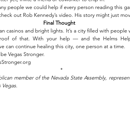
y people we could help if every person reading this gave 
check out Rob Kennedy’s video. His story might just mov
Final Thought
n casinos and bright lights. It’s a city filled with people
 proof of that. With your help — and the Helms Help
can continue healing this city, one person at a time.
’s be Vegas Stronger.
sStronger.org
*
blican member of the Nevada State Assembly, representin
s Vegas.