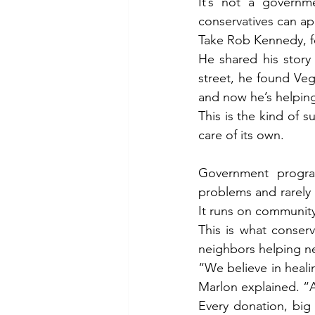
It’s not a governm
conservatives can ap
Take Rob Kennedy, f
He shared his story 
street, he found Veg
and now he’s helpin
This is the kind of 
care of its own.
Government program
problems and rarely ge
It runs on community
This is what conserva
neighbors helping n
“We believe in heali
Marlon explained. “A
Every donation, big 