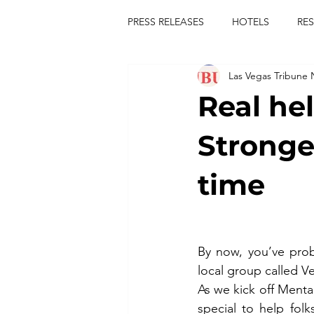
PRESS RELEASES
HOTELS
RE
Las Vegas Tribune
TOURS
FESTIVALS
CON
Real he
publict
las vegas tribune news
Stronger
time
rties
king scorpio
jerry c
comiesha monica
By now, you’ve prob
local group called V
As we kick off Ment
special to help folk