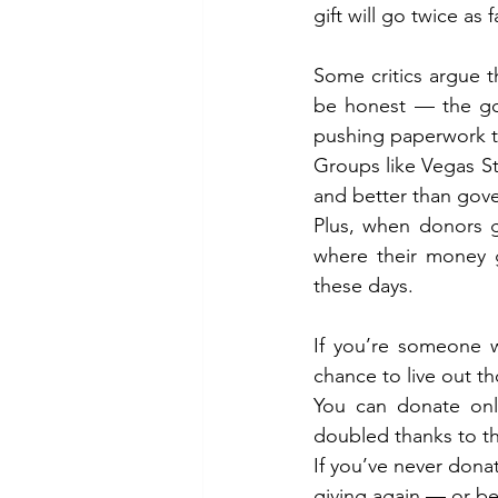
gift will go twice as f
Some critics argue t
be honest — the gov
pushing paperwork t
Groups like Vegas Str
and better than gov
Plus, when donors g
where their money g
these days.
If you’re someone w
chance to live out th
You can donate onl
doubled thanks to t
If you’ve never dona
giving again — or bet