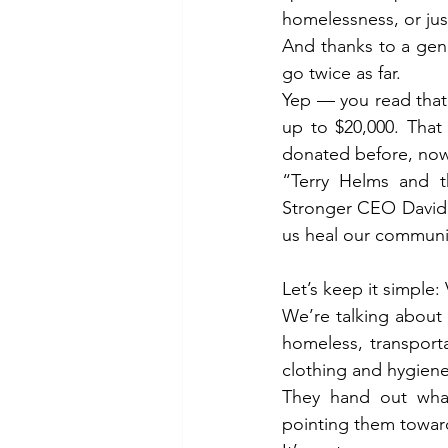
homelessness, or jus
And thanks to a gen
go twice as far.
Yep — you read that r
up to $20,000. That
donated before, now’
“Terry Helms and t
Stronger CEO David 
us heal our communit
Let’s keep it simple
We’re talking about r
homeless, transporta
clothing and hygiene
They hand out what
pointing them toward