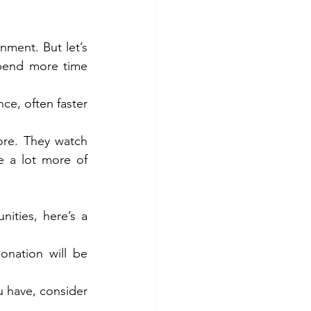
ment. But let’s 
pend more time 
ce, often faster 
re. They watch 
 a lot more of 
ties, here’s a 
nation will be 
 have, consider 