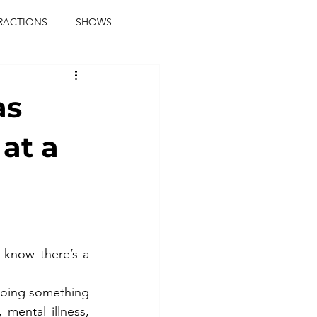
RACTIONS
SHOWS
music journalist
as
ainment
the real blaqkat
 at a
journalist
parties
know there’s a 
doing something 
mental illness, 