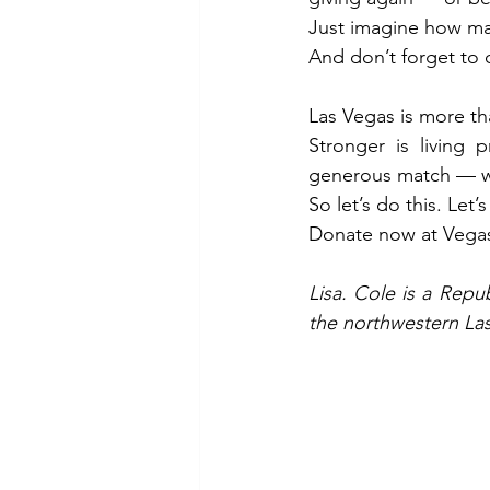
Just imagine how man
And don’t forget to 
Las Vegas is more tha
Stronger is living
generous match — we 
So let’s do this. Let
Donate now at 
Vega
Lisa. Cole is a Repu
the northwestern La