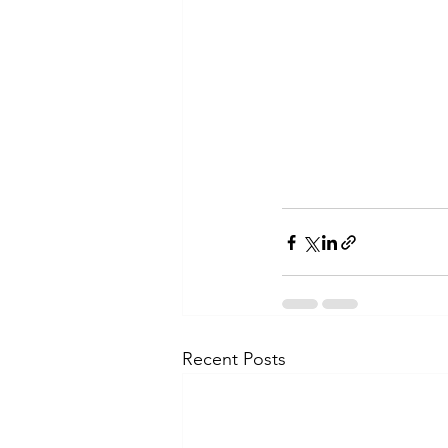
Recent Posts