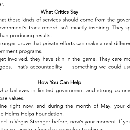
ar.
What Critics Say
hat these kinds of services should come from the govern
ernment’s track record isn’t exactly inspiring. They s
han producing results.
onger prove that private efforts can make a real differen
ernment programs.
et involved, they have skin in the game. They care mo
oes. That’s accountability — something we could use
How You Can Help
ho believes in limited government and strong communi
ose values.
ine right now, and during the month of May, your do
he Helms Helps Foundation.
ted to Vegas Stronger before, now’s your moment. If you
ter yet, invite a friend or coworker to chip in.