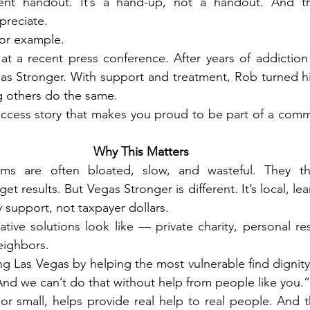
ent handout. It’s a hand-up, not a handout. And th
preciate.
or example.
at a recent press conference. After years of addiction 
as Stronger. With support and treatment, Rob turned hi
g others do the same.
success story that makes you proud to be part of a commu
Why This Matters
s are often bloated, slow, and wasteful. They thro
t results. But Vegas Stronger is different. It’s local, lean
 support, not taxpayer dollars.
tive solutions look like — private charity, personal res
eighbors.
ng Las Vegas by helping the most vulnerable find dignity 
nd we can’t do that without help from people like you.”
or small, helps provide real help to real people. And t