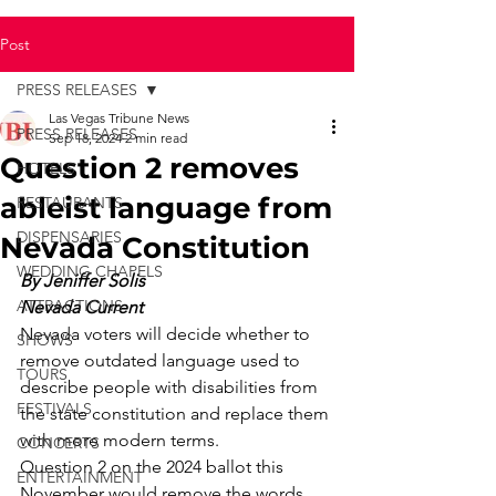
Post
PRESS RELEASES
Las Vegas Tribune News
PRESS RELEASES
Sep 18, 2024
2 min read
Question 2 removes
HOTELS
ableist language from
RESTAURANTS
DISPENSARIES
Nevada Constitution
WEDDING CHAPELS
By Jeniffer Solis
ATTRACTIONS
Nevada Current
Nevada voters will decide whether to 
SHOWS
remove outdated language used to 
TOURS
describe people with disabilities from 
FESTIVALS
the state constitution and replace them 
with more modern terms. 
CONCERTS
Question 2 on the 2024 ballot this 
ENTERTAINMENT
November would remove the words 