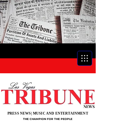
NEWS
PRESS NEWS| MUSIC AND ENTERTAINMENT
THE CHAMPION FOR THE PEOPLE