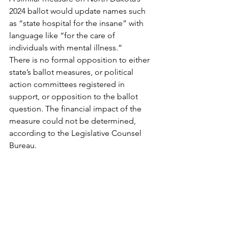
2024 ballot would update names such 
as “state hospital for the insane” with 
language like “for the care of 
individuals with mental illness.”
There is no formal opposition to either 
state’s ballot measures, or political 
action committees registered in 
support, or opposition to the ballot 
question. The financial impact of the 
measure could not be determined, 
according to the Legislative Counsel 
Bureau.