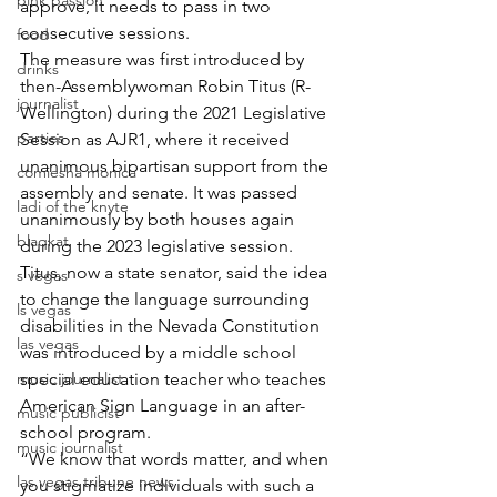
pink passion
approve, it needs to pass in two 
consecutive sessions. 
food
The measure was first introduced by 
drinks
then-Assemblywoman Robin Titus (R-
journalist
Wellington) during the 2021 Legislative 
parties
Session as AJR1, where it received 
unanimous bipartisan support from the 
comiesha monica
assembly and senate. It was passed 
ladi of the knyte
unanimously by both houses again 
blaqkat
during the 2023 legislative session.
Titus, now a state senator, said the idea 
s vegas
to change the language surrounding 
ls vegas
disabilities in the Nevada Constitution 
las vegas
was introduced by a middle school 
music journalist
special education teacher who teaches 
American Sign Language in an after-
music publicist
school program.
music journalist
“We know that words matter, and when 
las vegas tribune news
you stigmatize individuals with such a 