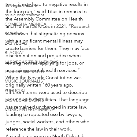
term, it may lead to negative results in 
las vegas tribune
the long run,” said Titus in remarks to 
music entertainment
the Assembly Committee on Health 
COMIESHA MONICA
and Human Services in 2021. “Research 
has shown that stigmatizing persons 
S VEGAS
with a significant mental illness may 
LAS VEGAS
create barriers for them. They may face 
BLAQKAT
discrimination and prejudice when 
LAS VEGAS TRIBUNENEWS
renting homes, applying for jobs, or 
accessing mental health services.”
LADI OF THE KNYTE
When the Nevada Constitution was 
MUSIC JOURNALIST
originally written 160 years ago, 
PUBLICIST
different terms were used to describe 
people with disabilities. That language 
LAS VEGAS EVENTS
has remained unchanged in state law, 
MUSIC ENTERTAINMENT
leading to repeated use by lawyers, 
judges, social workers, and others who 
reference the law in their work.
A similar measure on North Dakota’s 