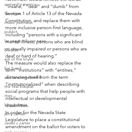
comiesha monica
“insane,” “deaf” and “dumb” from 
las vegas
Section 1 of Article 13 of the Nevada 
Constitution, and replace them with 
music journalist
more inclusive person-first language, 
publict
including “persons with a significant 
las vegas tribune news
mental illness, persons who are blind 
or visually impaired or persons who are 
blaqkat
deaf or hard of hearing.”
adi of the knyte
The measure would also replace the 
live band
term “institutions” with “entities,” 
distancing itself from the term 
usic enetertainment
“institutionalized” when describing 
the real blaqkat
social programs that help people with 
rties
intellectual or developmental 
king scorpio
disabilities.
In order for the Nevada State 
jerry cartier
Legislature to place a constitutional 
Jewel c carter
amendment on the ballot for voters to 