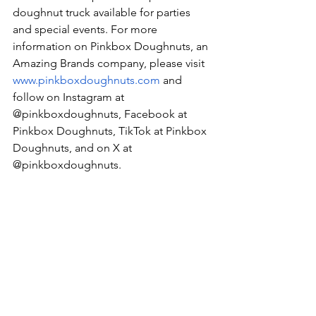
doughnut truck available for parties 
and special events. For more 
information on Pinkbox Doughnuts, an 
Amazing Brands company, please visit 
www.pinkboxdoughnuts.com
 and 
follow on Instagram at 
@pinkboxdoughnuts, Facebook at 
Pinkbox Doughnuts, TikTok at Pinkbox 
Doughnuts, and on X at 
@pinkboxdoughnuts.