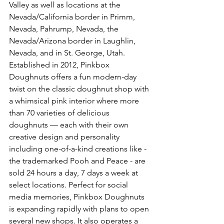
Valley as well as locations at the 
Nevada/California border in Primm, 
Nevada, Pahrump, Nevada, the 
Nevada/Arizona border in Laughlin, 
Nevada, and in St. George, Utah. 
Established in 2012, Pinkbox 
Doughnuts offers a fun modern-day 
twist on the classic doughnut shop with 
a whimsical pink interior where more 
than 70 varieties of delicious 
doughnuts — each with their own 
creative design and personality 
including one-of-a-kind creations like - 
the trademarked Pooh and Peace - are 
sold 24 hours a day, 7 days a week at 
select locations. Perfect for social 
media memories, Pinkbox Doughnuts 
is expanding rapidly with plans to open 
several new shops. It also operates a 