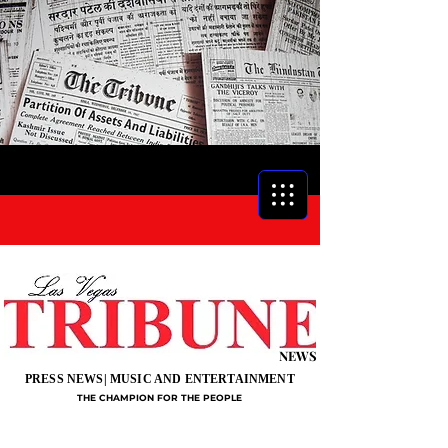
NEWS
PRESS NEWS| MUSIC AND ENTERTAINMENT
THE CHAMPION FOR THE PEOPLE