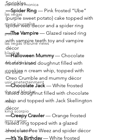
Sprinkles
comiesha monica
—Spider Ring 
— Pink frosted “Ube” 
las vegas
(purple sweet potato) cake topped with 
music journalist
spider web decor and a spider ring
—The Vampire 
— Glazed raised ring 
publict
with vampire teeth toy and vampire 
las vegas tribune news
décor
blaqkat
—Halloween Mummy 
— Chocolate 
adi of the knyte
frosted raised doughnut filled with 
cookies n cream whip, topped with 
live band
Oreo Crumble and mummy décor
usic enetertainment
—Chocolate Jack 
— White frosted 
the real blaqkat
raised doughnut filled with chocolate 
whip and topped with Jack Skellington 
rties
décor
king scorpio
—Creepy Crawler 
— Orange frosted 
jerry cartier
raised ring topped with a glazed 
Jewel c carter
chocolate Pee Weez and spider décor
—It’s Ya Birthday 
— White frosted 