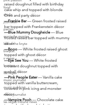
pink passion
raised doughnut filled with birthday 
food
cake whip and topped with blonde 
drinks
Oreo and party décor
—Frankie Bar 
— Green frosted raised 
journalist
bar topped with Frankenstein décor
parties
—Blue Mummy Doughsicle 
— Blue 
comiesha monica
frosted raised bar topped with mummy 
décor
ladi of the knyte
—Booo
 — White frosted raised ghost 
blaqkat
topped with ghost décor
s vegas
—Eye See You 
— White frosted 
ls vegas
croissant doughnut topped with 
eyeball décor
las vegas
—Pink People Eater 
— Vanilla cake 
music journalist
topped with vanilla buttercream, 
music publicist
covered in pink icing and monster 
décor
music journalist
—Vampire Pooh 
— Chocolate cake 
las vegas tribune news