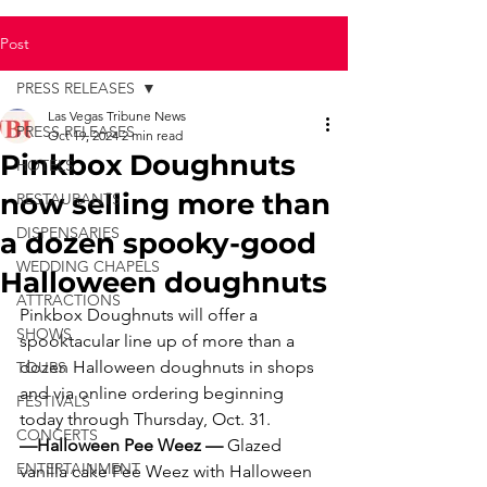
Post
PRESS RELEASES
Las Vegas Tribune News
PRESS RELEASES
Oct 19, 2024
2 min read
Pinkbox Doughnuts
HOTELS
now selling more than
RESTAURANTS
DISPENSARIES
a dozen spooky-good
WEDDING CHAPELS
Halloween doughnuts
ATTRACTIONS
Pinkbox Doughnuts will offer a 
SHOWS
spooktacular line up of more than a 
dozen Halloween doughnuts in shops 
TOURS
and via online ordering beginning 
FESTIVALS
today through Thursday, Oct. 31.
CONCERTS
—Halloween Pee Weez — 
Glazed 
ENTERTAINMENT
vanilla cake Pee Weez with Halloween 