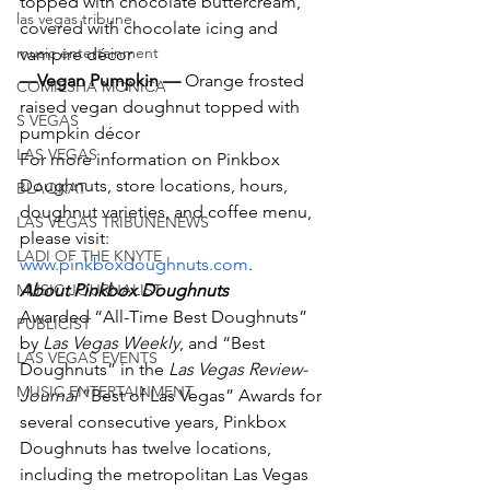
topped with chocolate buttercream, 
las vegas tribune
covered with chocolate icing and 
music entertainment
vampire décor
—Vegan Pumpkin — 
Orange frosted 
COMIESHA MONICA
raised vegan doughnut topped with 
S VEGAS
pumpkin décor
LAS VEGAS
For more information on Pinkbox 
Doughnuts, store locations, hours, 
BLAQKAT
doughnut varieties, and coffee menu, 
LAS VEGAS TRIBUNENEWS
please visit: 
LADI OF THE KNYTE
www.pinkboxdoughnuts.com
.
MUSIC JOURNALIST
About Pinkbox Doughnuts
Awarded “All-Time Best Doughnuts” 
PUBLICIST
by 
Las Vegas Weekly
, and “Best 
LAS VEGAS EVENTS
Doughnuts” in the 
Las Vegas Review-
MUSIC ENTERTAINMENT
Journal
 ”Best of Las Vegas” Awards for 
several consecutive years, Pinkbox 
Doughnuts has twelve locations, 
including the metropolitan Las Vegas 