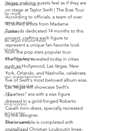
Vegas, making guests feel as if they are 
comiesha monica
on stage at Taylor Swift | The Eras Tour.
las vegas
According to officials, a team of over 
music journalist
40 skilled artists from Madame 
Tussauds dedicated 14 months to this 
publict
project, crafting each figure to 
las vegas tribune news
represent a unique fan-favorite look 
blaqkat
from the pop stars popular tour.
adi of the knyte
The figures, revealed today in cities 
such as Hollywood, Las Vegas, New 
live band
York, Orlando, and Nashville, celebrate 
usic enetertainment
five of Swift's most beloved album eras.
the real blaqkat
Las Vegas will showcase Swift's 
"Fearless" era with a wax figure 
rties
dressed in a gold-fringed Roberto 
king scorpio
Cavalli mini-dress, specially recreated 
jerry cartier
by the designer.
Jewel c carter
The ensemble is completed with 
crystallized Christian Louboutin knee-