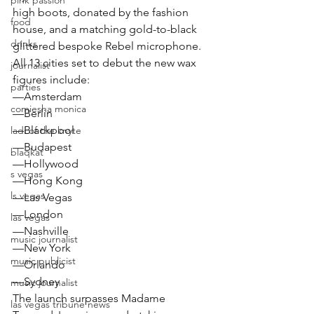
pink passion
high boots, donated by the fashion 
food
house, and a matching gold-to-black 
drinks
glittered bespoke Rebel microphone.
All 13 cities set to debut the new wax 
journalist
figures include:
parties
—Amsterdam
comiesha monica
—Berlin
—Blackpool
ladi of the knyte
—Budapest
blaqkat
—Hollywood
s vegas
—Hong Kong
ls vegas
—Las Vegas
—London
las vegas
—Nashville
music journalist
—New York
music publicist
—Orlando
—Sydney
music journalist
The launch surpasses Madame 
las vegas tribune news