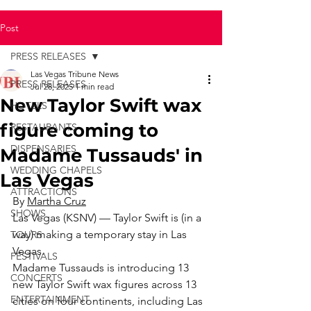
Post
PRESS RELEASES
Las Vegas Tribune News
PRESS RELEASES
Jul 28, 2025
1 min read
New Taylor Swift wax
HOTELS
figure coming to
RESTAURANTS
DISPENSARIES
Madame Tussauds' in
WEDDING CHAPELS
Las Vegas
ATTRACTIONS
By 
Martha Cruz
SHOWS
Las Vegas (KSNV) — Taylor Swift is (in a 
way) making a temporary stay in Las 
TOURS
Vegas.
FESTIVALS
Madame Tussauds is introducing 13 
CONCERTS
new Taylor Swift wax figures across 13 
ENTERTAINMENT
cities on four continents, including Las 