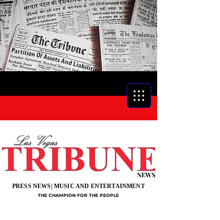
NEWS
PRESS NEWS| MUSIC AND ENTERTAINMENT
THE CHAMPION FOR THE PEOPLE