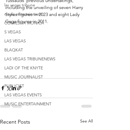
Tussauds' previous undertakings, 
las vegas tribune
including the unveiling of seven Harry 
music entertainment
Styles figures in 2023 and eight Lady 
Gaga figures in 2011.
COMIESHA MONICA
S VEGAS
LAS VEGAS
BLAQKAT
LAS VEGAS TRIBUNENEWS
LADI OF THE KNYTE
MUSIC JOURNALIST
PUBLICIST
LAS VEGAS EVENTS
MUSIC ENTERTAINMENT
See All
Recent Posts