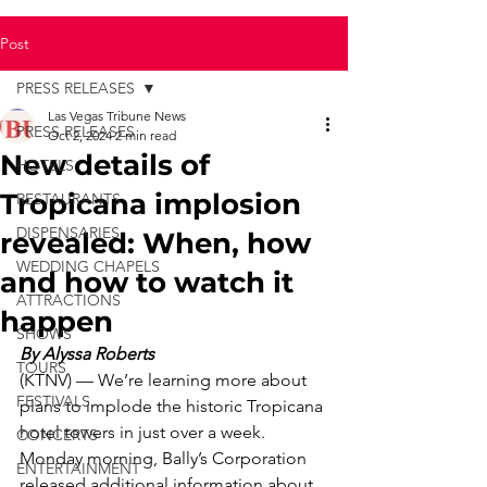
Post
PRESS RELEASES
Las Vegas Tribune News
PRESS RELEASES
Oct 2, 2024
2 min read
New details of
HOTELS
Tropicana implosion
RESTAURANTS
DISPENSARIES
revealed: When, how
WEDDING CHAPELS
and how to watch it
ATTRACTIONS
happen
SHOWS
By Alyssa Roberts
TOURS
(KTNV) — We’re learning more about 
FESTIVALS
plans to implode the historic Tropicana 
hotel towers in just over a week.
CONCERTS
Monday morning, Bally’s Corporation 
ENTERTAINMENT
released additional information about 