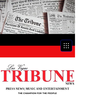
NEWS
PRESS NEWS| MUSIC AND ENTERTAINMENT
THE CHAMPION FOR THE PEOPLE