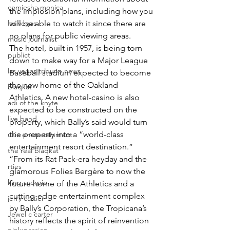
comiesha monica
the implosion plans, including how you 
las vegas
will be able to watch it since there are 
no plans for public viewing areas.
music journalist
The hotel, built in 1957, is being torn 
publict
down to make way for a Major League 
las vegas tribune news
Baseball stadium expected to become 
the new home of the Oakland 
blaqkat
Athletics. A new hotel-casino is also 
adi of the knyte
expected to be constructed on the 
live band
property, which Bally’s said would turn 
the property into a ”world-class 
usic enetertainment
entertainment resort destination.”
the real blaqkat
“From its Rat Pack-era heyday and the 
rties
glamorous Folies Bergère to now the 
king scorpio
future home of the Athletics and a 
cutting-edge entertainment complex 
jerry cartier
by Bally’s Corporation, the Tropicana’s 
Jewel c carter
history reflects the spirit of reinvention 