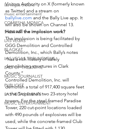
Visitors Authority on X (formerly known 
las vegas tribune
as Twitter) and a stream on 
music entertainment
ballylive.com
 and the Bally Live app. It 
COMIESHA MONICA
will also be shown on Channel 13.
How will the implosion work?
S VEGAS
The implosion is being facilitated by 
LAS VEGAS
GGG Demolition and Controlled 
BLAQKAT
Demolition, Inc., which Bally’s notes 
LAS VEGAS TRIBUNENEWS
“has a rich history of safely 
demolishing structures in Clark 
LADI OF THE KNYTE
County.”
MUSIC JOURNALIST
Controlled Demolition, Inc. will 
PUBLICIST
demolish a total of 917,400 square feet 
in the Tropicana’s two 23-story hotel 
LAS VEGAS EVENTS
towers. For the steel-framed Paradise 
MUSIC ENTERTAINMENT
Tower, 220 cut-point locations loaded 
with 490 pounds of explosives will be 
used, while the concrete-framed Club 
Tower will be fitted with 1,130 