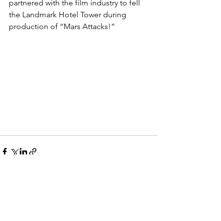
partnered with the film industry to fell 
the Landmark Hotel Tower during 
production of “Mars Attacks!”
See All
Recent Posts