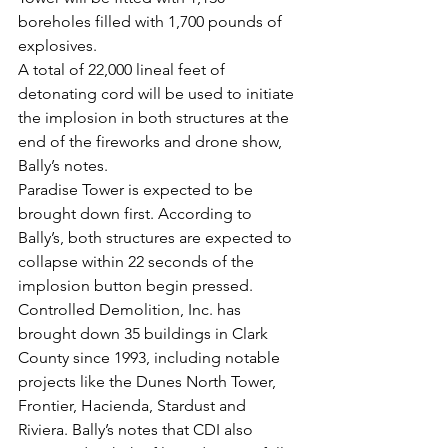
boreholes filled with 1,700 pounds of 
explosives.
A total of 22,000 lineal feet of 
detonating cord will be used to initiate 
the implosion in both structures at the 
end of the fireworks and drone show, 
Bally’s notes.
Paradise Tower is expected to be 
brought down first. According to 
Bally’s, both structures are expected to 
collapse within 22 seconds of the 
implosion button begin pressed.
Controlled Demolition, Inc. has 
brought down 35 buildings in Clark 
County since 1993, including notable 
projects like the Dunes North Tower, 
Frontier, Hacienda, Stardust and 
Riviera. Bally’s notes that CDI also 