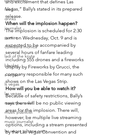
pink passion
and excitement that defines Las 
Vegas,” Bally’s stated in its prepared 
food
release.
drinks
When will the implosion happen?
journalist
The implosion is scheduled for 2:30 
parties
a.m. on Wednesday, Oct. 9 and is 
expected to be accompanied by 
comiesha monica
several hours of fanfare leading 
ladi of the knyte
including 555 drones and a fireworks 
blaqkat
display by Fireworks by Grucci, the 
company responsible for many such 
s vegas
shows on the Las Vegas Strip.
ls vegas
How will you be able to watch it?
las vegas
Because of safety restrictions, Bally’s 
music journalist
says there will be no public viewing 
areas for the implosion. There will, 
music publicist
however, be multiple live streaming 
music journalist
options, including a stream presented 
las vegas tribune news
by the Las Vegas Convention and 