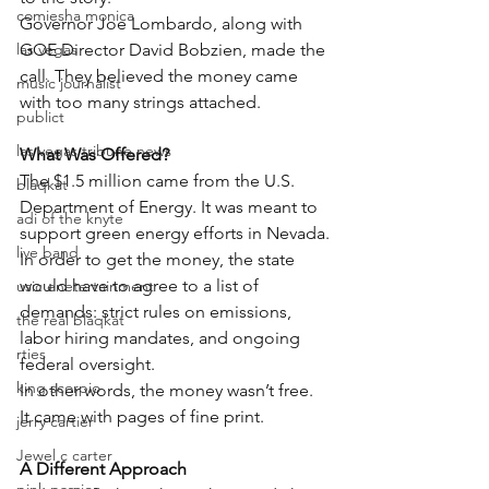
comiesha monica
Governor Joe Lombardo, along with 
las vegas
GOE Director David Bobzien, made the 
call. They believed the money came 
music journalist
with too many strings attached.
publict
las vegas tribune news
What Was Offered?
The $1.5 million came from the U.S. 
blaqkat
Department of Energy. It was meant to 
adi of the knyte
support green energy efforts in Nevada.
live band
In order to get the money, the state 
would have to agree to a list of 
usic enetertainment
demands: strict rules on emissions, 
the real blaqkat
labor hiring mandates, and ongoing 
rties
federal oversight.
king scorpio
In other words, the money wasn’t free. 
It came with pages of fine print.
jerry cartier
Jewel c carter
A Different Approach