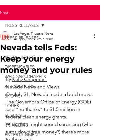
Post
PRESS RELEASES
Las Vegas Tribune News
PRESS RELEASES
Aug 19, 2025
3 min read
Nevada tells Feds:
HOTELS
Keep your energy
RESTAURANTS
DISPENSARIES
money and your rules
WEDDING CHAPELS
By 
Kelly Chapman 
ATTRACTIONS
Nevada News and Views
On July 31, Nevada made a bold move. 
SHOWS
The Governor’s Office of Energy (GOE) 
TOURS
said “no thanks” to $1.5 million in 
FESTIVALS
federal clean energy grants.
While that might sound surprising (who 
CONCERTS
turns down free money?) there’s more 
ENTERTAINMENT
to the story.