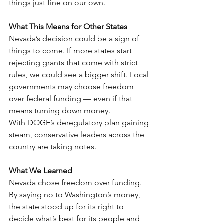
things just fine on our own.
What This Means for Other States
Nevada’s decision could be a sign of 
things to come. If more states start 
rejecting grants that come with strict 
rules, we could see a bigger shift. Local 
governments may choose freedom 
over federal funding — even if that 
means turning down money.
With DOGE’s deregulatory plan gaining 
steam, conservative leaders across the 
country are taking notes.
What We Learned
Nevada chose freedom over funding. 
By saying no to Washington’s money, 
the state stood up for its right to 
decide what’s best for its people and 