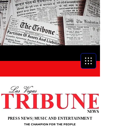
NEWS
PRESS NEWS| MUSIC AND ENTERTAINMENT
THE CHAMPION FOR THE PEOPLE