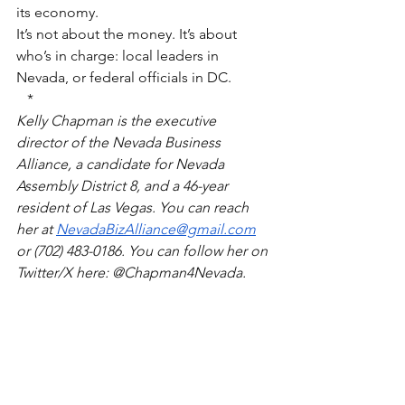
its economy.
It’s not about the money. It’s about 
who’s in charge: local leaders in 
Nevada, or federal officials in DC.
*
Kelly Chapman is the executive 
director of the Nevada Business 
Alliance, a candidate for Nevada 
Assembly District 8, and a 46-year 
resident of Las Vegas. You can reach 
her at 
NevadaBizAlliance@gmail.com
or (702) 483-0186. You can follow her on 
Twitter/X here: @Chapman4Nevada.