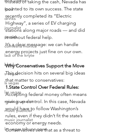
pink passion
Instead of taking the cash, Nevada has 
pointed to its own success. The state 
food
recently completed its “Electric 
drinks
Highway”, a series of EV charging 
journalist
stations along major roads — and did 
parties
it without federal help.
It’s a clear message: we can handle 
comiesha monica
energy projects just fine on our own.
ladi of the knyte
blaqkat
Why Conservatives Support the Move
This decision hits on several big ideas 
s vegas
that matter to conservatives:
ls vegas
1.State Control Over Federal Rules:
las vegas
Accepting federal money often means 
music journalist
giving up control. In this case, Nevada 
would have to follow Washington’s 
music publicist
rules, even if they didn’t fit the state’s 
music journalist
economy or energy needs. 
las vegas tribune news
Conservatives see that as a threat to 