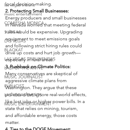
local decision-making.
las vegas tribune
2. Protecting Small Businesses:
music entertainment
Energy producers and small businesses 
COMIESHA MONICA
in Nevada worried that meeting federal 
rules would be expensive. Upgrading 
S VEGAS
equipment to meet emissions goals 
LAS VEGAS
and following strict hiring rules could 
BLAQKAT
drive up costs and hurt job growth—
LAS VEGAS TRIBUNENEWS
especially in rural areas.
3. Pushback on Climate Politics:
LADI OF THE KNYTE
Many conservatives are skeptical of 
MUSIC JOURNALIST
aggressive climate plans from 
PUBLICIST
Washington. They argue that these 
policies often ignore real-world effects, 
LAS VEGAS EVENTS
like lost jobs or higher power bills. In a 
MUSIC ENTERTAINMENT
state that relies on mining, tourism, 
and affordable energy, those costs 
matter.
4. Ties to the DOGE Movement: