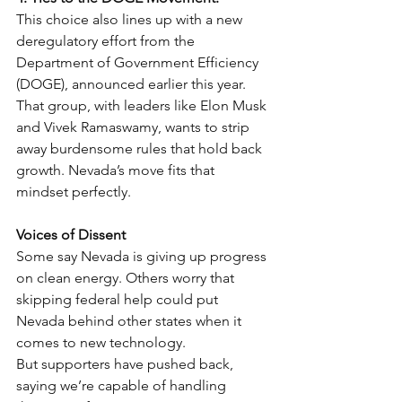
This choice also lines up with a new 
deregulatory effort from the 
Department of Government Efficiency 
(DOGE), announced earlier this year. 
That group, with leaders like Elon Musk 
and Vivek Ramaswamy, wants to strip 
away burdensome rules that hold back 
growth. Nevada’s move fits that 
mindset perfectly.
Voices of Dissent
Some say Nevada is giving up progress 
on clean energy. Others worry that 
skipping federal help could put 
Nevada behind other states when it 
comes to new technology.
But supporters have pushed back, 
saying we’re capable of handling 