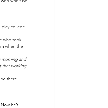
y who won’t be 
 play college 
ne who took 
am when the 
y morning and 
t that working 
be there 
 Now he’s 