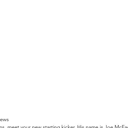
iews
ns, meet your new starting kicker. His name is Joe McF