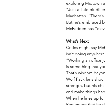
exploring Midtown and
“Just a little bit di
Manhattan. “There’s 
But he’s embraced be
McFadden has “elevat
What’s Next
Critics might say McF
isn’t going anywhere.
“Working an office jo
is something that you
That’s wisdom beyond 
Wolf Pack fans shoul
strength, but his cha
and make things ha
When he lines up for 
Remember that he ch