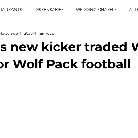
STAURANTS
DISPENSARIES
WEDDING CHAPELS
ATT
 News
Sep 1, 2025
4 min read
CERTS
ENTERTAINMENT
comiesha monica
las vegas
s new kicker traded 
blaqkat
adi of the knyte
live band
usic enetert
or Wolf Pack football
artier
Jewel c carter
pink passion
food
drinks