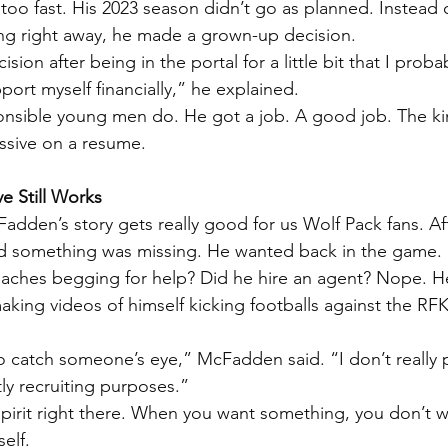
oo fast. His 2023 season didn’t go as planned. Instead 
ing right away, he made a grown-up decision.
ision after being in the portal for a little bit that I prob
ort myself financially,” he explained.
onsible young men do. He got a job. A good job. The ki
ssive on a resume.
ve Still Works
dden’s story gets really good for us Wolf Pack fans. Aft
ed something was missing. He wanted back in the game.
coaches begging for help? Did he hire an agent? Nope. H
king videos of himself kicking footballs against the RFK
o catch someone’s eye,” McFadden said. “I don’t really po
ctly recruiting purposes.”
pirit right there. When you want something, you don’t w
elf.