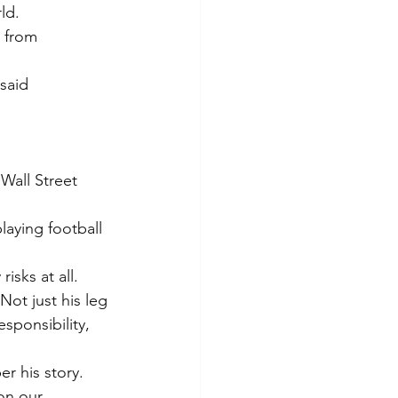
ld.
e from 
said 
Wall Street 
laying football 
isks at all.
ot just his leg 
sponsibility, 
r his story. 
on our 