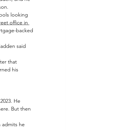
son.
ools looking 
et office in 
rtgage-backed 
Fadden said 
er that 
rned his 
2023. He 
here. But then 
 admits he 