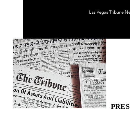
Las Vegas Tribune N
PRES