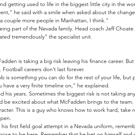
 getting used to life in the biggest little city in the wor
fferent,” he said with a smile when asked about the chang
a couple more people in Manhattan, I think.”
ing part of the Nevada family. Head coach Jeff Choate 
ed tremendously” the specialist unit.
adden is taking a big risk leaving his finance career. But 
 Football careers don’t last forever.
b is something you can do for the rest of your life, but p
 have a very finite timeline on,” he explained.
his years. Sometimes the biggest risk is not taking any r
d be excited about what McFadden brings to the team. N
racter. This is a guy who knows how to work hard, take re
ppen.
his first field goal attempt in a Nevada uniform, remembe
ose to be here. Remember that he bet on himself and 