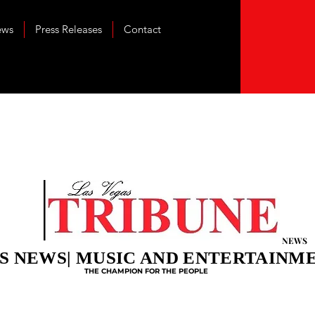
ews
Press Releases
Contact
NEWS
S NEWS| MUSIC AND ENTERTAINM
THE CHAMPION FOR THE PEOPLE