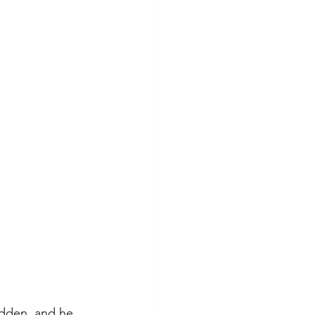
adden, and he 