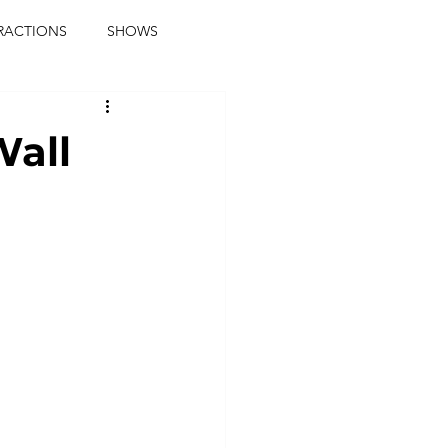
RACTIONS
SHOWS
music journalist
Wall
ainment
the real blaqkat
journalist
parties