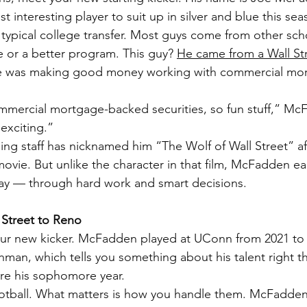
t interesting player to suit up in silver and blue this sea
typical college transfer. Most guys come from other sch
e or a better program. This guy? 
He came from a Wall Stre
e was making good money working with commercial mo
mmercial mortgage-backed securities, so fun stuff,” Mc
exciting.”
ng staff has nicknamed him “The Wolf of Wall Street” aft
vie. But unlike the character in that film, McFadden ea
y — through hard work and smart decisions.
Street to Reno
ur new kicker. McFadden played at UConn from 2021 to 
shman, which tells you something about his talent right t
re his sophomore year.
ootball. What matters is how you handle them. McFadden