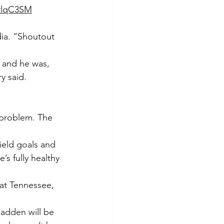
KrlqC3SM
ia. “Shoutout 
p and he was, 
y said.
 problem. The 
eld goals and 
’s fully healthy 
at Tennessee, 
adden will be 