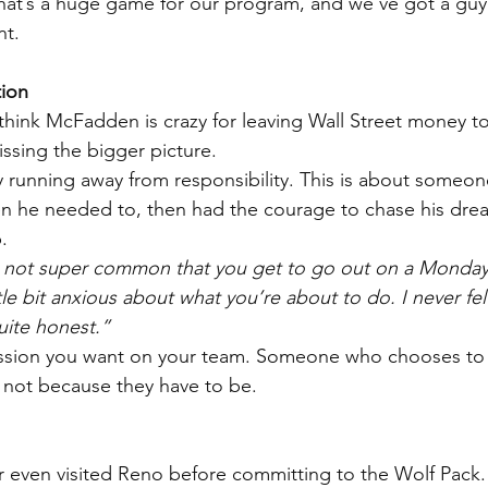
 That’s a huge game for our program, and we’ve got a gu
nt.
ion
ink McFadden is crazy for leaving Wall Street money to
missing the bigger picture.
uy running away from responsibility. This is about someo
en he needed to, then had the courage to chase his dre
.
’s not super common that you get to go out on a Monda
ttle bit anxious about what you’re about to do. I never fel
uite honest.”
passion you want on your team. Someone who chooses to 
, not because they have to be.
even visited Reno before committing to the Wolf Pack.