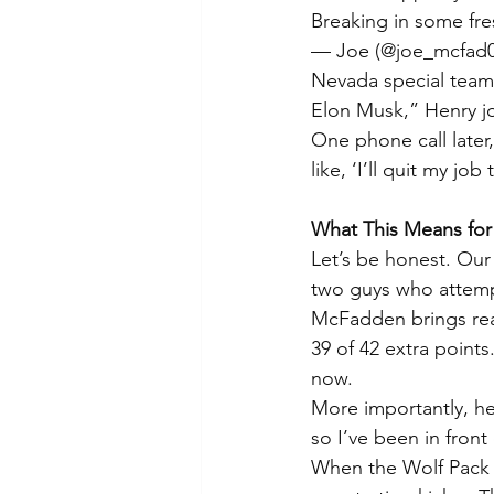
Breaking in some fre
— Joe (@joe_mcfad0
Nevada special teams
Elon Musk,” Henry j
One phone call later
like, ‘I’ll quit my j
What This Means for
Let’s be honest. Our
two guys who attempt
McFadden brings real
39 of 42 extra points
now.
More importantly, he
so I’ve been in front
When the Wolf Pack t