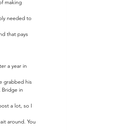
of making 
ably needed to 
nd that pays 
er a year in 
e grabbed his 
 Bridge in 
st a lot, so I 
ait around. You 