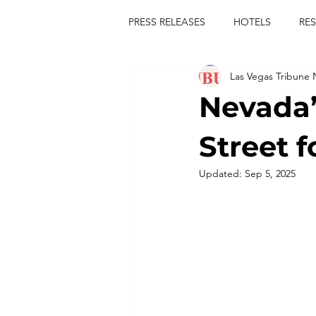
PRESS RELEASES
HOTELS
RE
Las Vegas Tribune
TOURS
FESTIVALS
CON
Nevada’
publict
las vegas tribune news
Street f
Updated:
Sep 5, 2025
rties
king scorpio
jerry c
comiesha monica