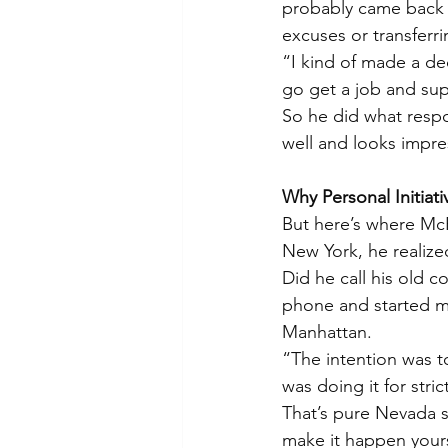
probably came back t
excuses or transferr
“I kind of made a dec
go get a job and supp
So he did what resp
well and looks impre
Why Personal Initiati
But here’s where McFa
New York, he realiz
Did he call his old 
phone and started ma
Manhattan.
“The intention was t
was doing it for stri
That’s pure Nevada s
make it happen yours