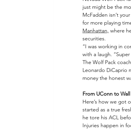
just might be the mos
McFadden isn’t your 
for more playing tim
Manhattan,
 where h
securities.
“I was working in co
with a laugh. “Super 
The Wolf Pack coachi
Leonardo DiCaprio mo
money the honest wa
From UConn to Wall 
Here’s how we got o
started as a true fre
he tore his ACL befo
Injuries happen in f