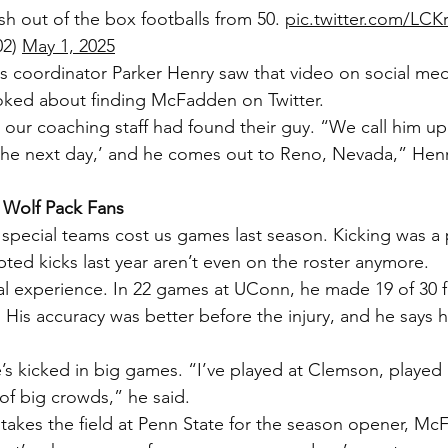
sh out of the box footballs from 50. 
pic.twitter.com/LC
2) 
May 1, 2025
 coordinator Parker Henry saw that video on social med
oked about finding McFadden on Twitter.
, our coaching staff had found their guy. “We call him u
ob the next day,’ and he comes out to Reno, Nevada,” Henr
 Wolf Pack Fans
 special teams cost us games last season. Kicking was a
ed kicks last year aren’t even on the roster anymore.
 experience. In 22 games at UConn, he made 19 of 30 fi
. His accuracy was better before the injury, and he says he
’s kicked in big games. “I’ve played at Clemson, played 
 of big crowds,” he said.
akes the field at Penn State for the season opener, McF