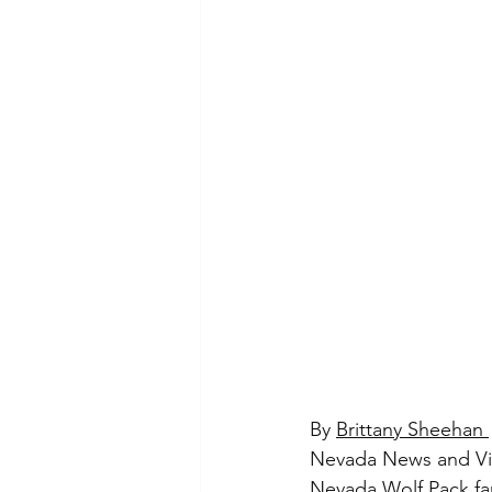
By 
Brittany Sheehan 
Nevada News and V
Nevada Wolf Pack fa