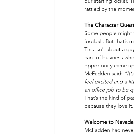
our starting kicker.
rattled by the mome
The Character Quest
Some people might th
football. But that’s 
This isn’t about a g
care of business wh
opportunity came up
McFadden said: 
“It
feel excited and a li
an office job to be q
That’s the kind of 
because they love it
Welcome to Nevada
McFadden had never 