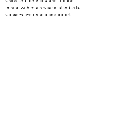
China and other countries do the 
mining with much weaker standards. 
Conservative principles support 
American energy independence and 
good-paying jobs for American 
workers.
Rep. Amodei is fighting the right fight. 
The Mining Regulatory Clarity Act 
deserves conservative support. Our 
economic future and national security 
depend on it.
*
Brittany Sheehan is a Las Vegas-based 
mother, policy advocate and grassroots 
leader. She is active in local politics, 
successful in campaign work and 
passionate about liberty.