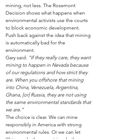
mining, not less. The Rosemont 
Decision shows what happens when 
environmental activists use the courts 
to block economic development.
Push back against the idea that mining 
is automatically bad for the 
environment.
Gary said: 
“If they really care, they want 
mining to happen in Nevada because 
of our regulations and how strict they 
are. When you offshore that mining 
into China, Venezuela, Argentina, 
Ghana, [or] Russia, they are not using 
the same environmental standards that 
we are.”
The choice is clear. We can mine 
responsibly in America with strong 
environmental rules. Or we can let 