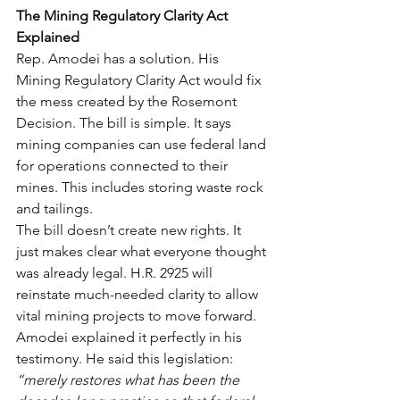
The Mining Regulatory Clarity Act 
Explained
Rep. Amodei has a solution. His 
Mining Regulatory Clarity Act would fix 
the mess created by the Rosemont 
Decision. The bill is simple. It says 
mining companies can use federal land 
for operations connected to their 
mines. This includes storing waste rock 
and tailings.
The bill doesn’t create new rights. It 
just makes clear what everyone thought 
was already legal. H.R. 2925 will 
reinstate much-needed clarity to allow 
vital mining projects to move forward.
Amodei explained it perfectly in his 
testimony. He said this legislation: 
“merely restores what has been the 