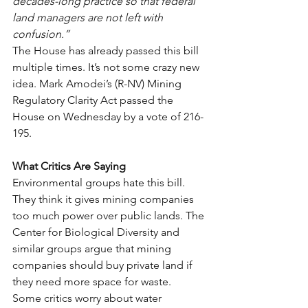
decades-long practice so that federal 
land managers are not left with 
confusion.”
The House has already passed this bill 
multiple times. It’s not some crazy new 
idea. Mark Amodei’s (R-NV) Mining 
Regulatory Clarity Act passed the 
House on Wednesday by a vote of 216-
195.
What Critics Are Saying
Environmental groups hate this bill. 
They think it gives mining companies 
too much power over public lands. The 
Center for Biological Diversity and 
similar groups argue that mining 
companies should buy private land if 
they need more space for waste.
Some critics worry about water 