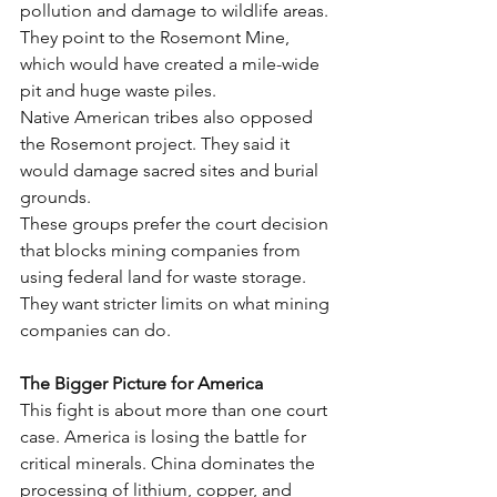
pollution and damage to wildlife areas. 
They point to the Rosemont Mine, 
which would have created a mile-wide 
pit and huge waste piles.
Native American tribes also opposed 
the Rosemont project. They said it 
would damage sacred sites and burial 
grounds.
These groups prefer the court decision 
that blocks mining companies from 
using federal land for waste storage. 
They want stricter limits on what mining 
companies can do.
The Bigger Picture for America
This fight is about more than one court 
case. America is losing the battle for 
critical minerals. China dominates the 
processing of lithium, copper, and 