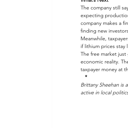
What’s Next
The company still say
expecting production
company makes a fina
finding new investor
Meanwhile, taxpayers 
if lithium prices sta
The free market just
economic reality. Th
taxpayer money at t
*
Brittany Sheehan is 
active in local polit