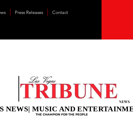
ews
Press Releases
Contact
NEWS
S NEWS| MUSIC AND ENTERTAINM
THE CHAMPION FOR THE PEOPLE