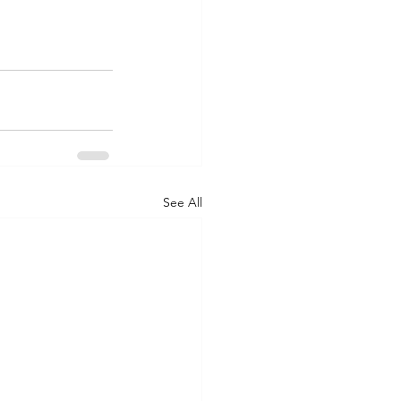
See All