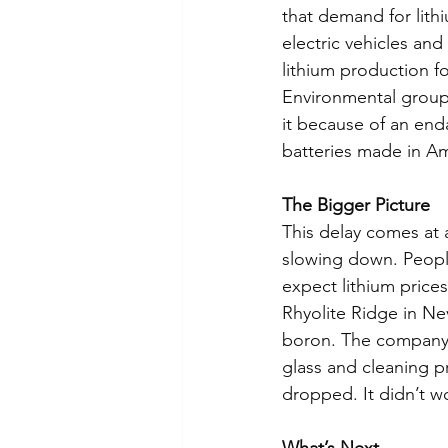
that demand for lith
electric vehicles an
lithium production fo
Environmental groups
it because of an end
batteries made in Am
The Bigger Picture
This delay comes at 
slowing down. People
expect lithium prices
Rhyolite Ridge in Ne
boron. The company 
glass and cleaning p
dropped. It didn’t w