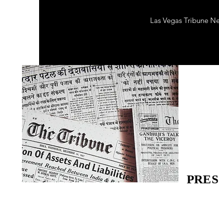
Las Vegas Tribune N
PRES