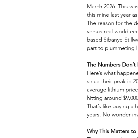
March 2026. This wa
this mine last year a
The reason for the d
versus real-world ec
based Sibanye-Stillwa
part to plummeting l
The Numbers Don’t 
Here’s what happened
since their peak in 2
average lithium pric
hitting around $9,000
That’s like buying a 
years. No wonder inve
Why This Matters to