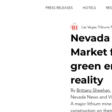
PRESS RELEASES
HOTELS
RE
Las Vegas Tribune
TOURS
FESTIVALS
CON
Nevada 
publict
las vegas tribune news
Market 
green e
rties
king scorpio
jerry c
reality
comiesha monica
By 
Brittany Sheehan 
Nevada News and V
A major lithium mine 
construction on their