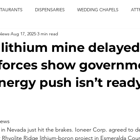
STAURANTS
DISPENSARIES
WEDDING CHAPELS
ATT
 News
Aug 17, 2025
3 min read
CERTS
ENTERTAINMENT
comiesha monica
las vegas
lithium mine delayed
blaqkat
adi of the knyte
live band
usic enetert
forces show governm
nergy push isn’t ready
artier
Jewel c carter
pink passion
food
drinks
iews
in Nevada just hit the brakes. Ioneer Corp. agreed to dela
 Rhyolite Ridge lithium-boron project in Esmeralda County