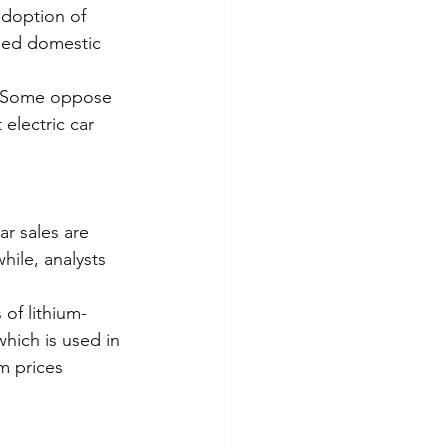
adoption of 
eed domestic 
e. Some oppose 
electric car 
r sales are 
ile, analysts 
of lithium-
ich is used in 
m prices 