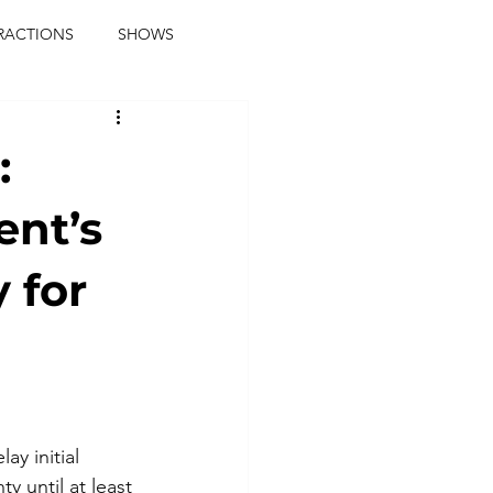
RACTIONS
SHOWS
music journalist
:
ainment
the real blaqkat
ent’s
 for
journalist
parties
y initial 
 until at least 