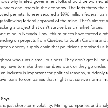
 shows why limited government folks should be worried a
inners and losers in the economy. The feds threw their
oved permits. Ioneer secured a $996 million federal loan
following federal approval of the mine. That’s almost a b
cking a project that can’t survive basic market forces.
 one mine in Nevada. Low lithium prices have forced a ra
pending on projects from Quebec to South Carolina and 
 green energy supply chain that politicians promised us is 
.
ghbor who runs a small business. They don’t get billion-d
hey have to make their numbers work or they go under. 
n industry is important for political reasons, suddenly t
ive loans to companies that might not survive normal m
 Says
 is just short-term volatility. Mining companies and analy