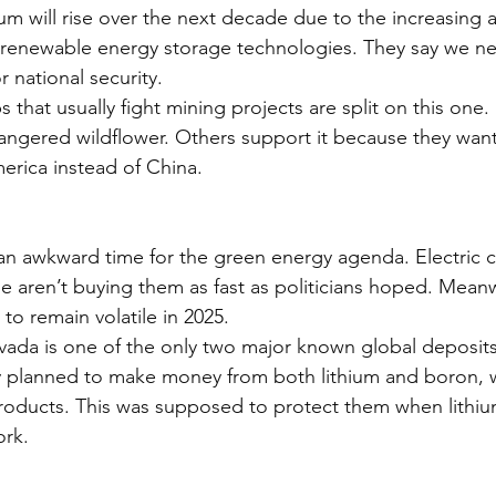
ium will rise over the next decade due to the increasing 
d renewable energy storage technologies. They say we n
r national security.
 that usually fight mining projects are split on this on
angered wildflower. Others support it because they want 
erica instead of China.
an awkward time for the green energy agenda. Electric ca
 aren’t buying them as fast as politicians hoped. Meanwh
 to remain volatile in 2025.
vada is one of the only two major known global deposits 
planned to make money from both lithium and boron, wh
roducts. This was supposed to protect them when lithiu
ork.