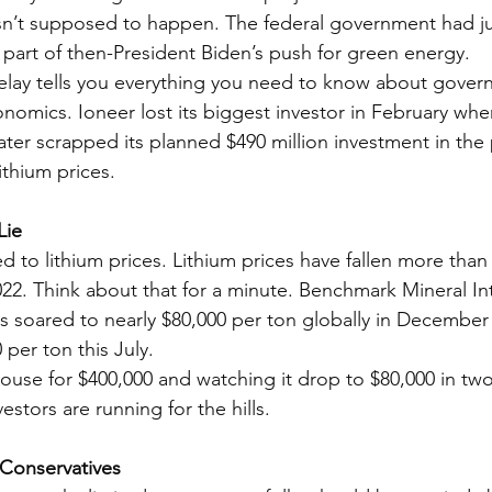
sn’t supposed to happen. The federal government had j
s part of then-President Biden’s push for green energy.
elay tells you everything you need to know about gover
onomics. Ioneer lost its biggest investor in February whe
ter scrapped its planned $490 million investment in the 
ithium prices.
Lie
 to lithium prices. Lithium prices have fallen more than
022. Think about that for a minute. Benchmark Mineral Int
es soared to nearly $80,000 per ton globally in December
 per ton this July.
house for $400,000 and watching it drop to $80,000 in two
stors are running for the hills.
 Conservatives