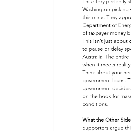
This story perfectly
Washington picking w
this mine. They appr
Department of Energy 
of taxpayer money ba
This isn’t just about
to pause or delay s
Australia. The entire
when it meets reality
Think about your nei
government loans. T
government decides a
on the hook for mass
conditions.
What the Other Side
Supporters argue this