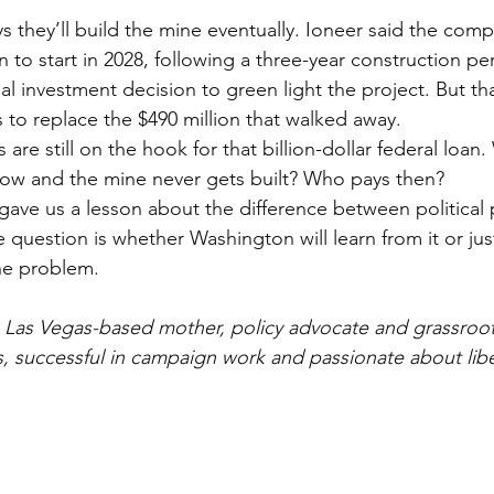
s they’ll build the mine eventually. Ioneer said the compan
 to start in 2028, following a three-year construction pe
l investment decision to green light the project. But t
s to replace the $490 million that walked away.
are still on the hook for that billion-dollar federal loa
y low and the mine never gets built? Who pays then?
 gave us a lesson about the difference between political
e question is whether Washington will learn from it or ju
he problem.
a Las Vegas-based mother, policy advocate and grassroots
ics, successful in campaign work and passionate about libe