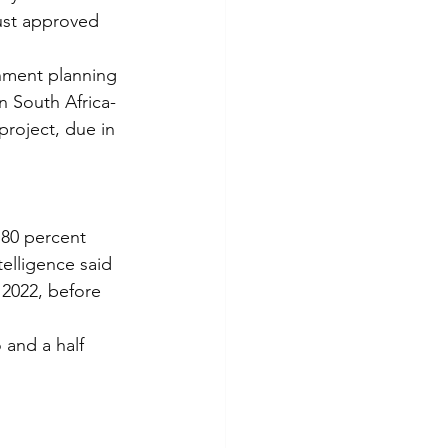
ust approved 
nment planning 
n South Africa-
project, due in 
 80 percent 
elligence said 
 2022, before 
 and a half 