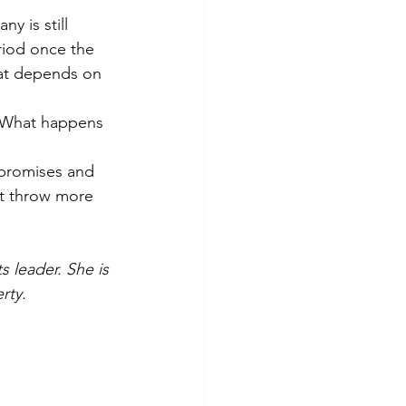
y is still 
riod once the 
hat depends on 
n. What happens 
 promises and 
st throw more 
 leader. She is 
rty.