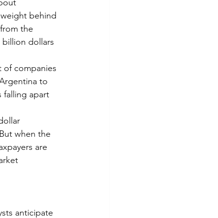
bout 
 weight behind 
 from the 
illion dollars 
ft of companies 
Argentina to 
falling apart 
ollar 
But when the 
axpayers are 
arket 
sts anticipate 