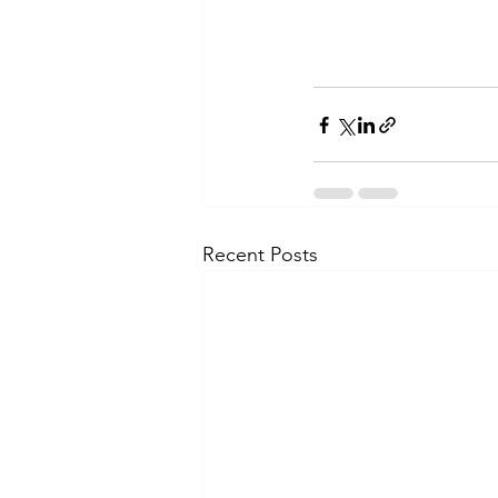
Recent Posts