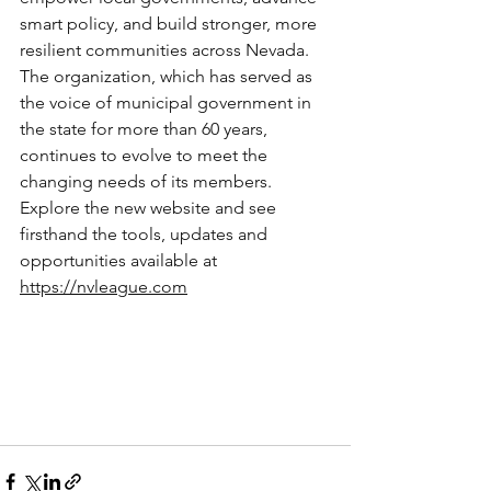
smart policy, and build stronger, more 
resilient communities across Nevada. 
The organization, which has served as 
the voice of municipal government in 
the state for more than 60 years, 
continues to evolve to meet the 
changing needs of its members.
Explore the new website and see 
firsthand the tools, updates and 
opportunities available at 
https://nvleague.com