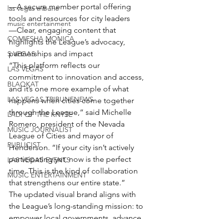
—A secure member portal offering 
las vegas tribune
tools and resources for city leaders
music entertainment
—Clear, engaging content that 
COMIESHA MONICA
highlights the League’s advocacy, 
partnerships and impact
S VEGAS
“This platform reflects our 
LAS VEGAS
commitment to innovation and access, 
BLAQKAT
and it’s one more example of what 
LAS VEGAS TRIBUNENEWS
happens when cities come together 
through the League,” said Michelle 
LADI OF THE KNYTE
Romero, president of the Nevada 
MUSIC JOURNALIST
League of Cities and mayor of 
PUBLICIST
Henderson. “If your city isn’t actively 
participating yet, now is the perfect 
LAS VEGAS EVENTS
time. This is the kind of collaboration 
MUSIC ENTERTAINMENT
that strengthens our entire state.”
The updated visual brand aligns with 
the League’s long-standing mission: to 
empower local governments, advance 