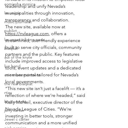
comiesha monica
leadership and unify Nevada’s 
las vegas
municipalities through innovation, 
transparency and collaboration.
music journalist
The new site, available now at 
publict
https://nvleague.com
, offers a 
las vegas tribune news
streamlined, user-friendly experience 
built to serve city officials, community 
blaqkat
partners and the public. Key features 
adi of the knyte
include improved access to legislative 
live band
tools, event updates and a dedicated 
member portal tailored for Nevada’s 
usic enetertainment
local governments.
the real blaqkat
“This new site isn’t just a facelift — it’s a 
rties
reflection of where we’re headed,” said 
king scorpio
Kelly McNeil, executive director of the 
Nevada League of Cities. “We’re 
jerry cartier
investing in better tools, stronger 
Jewel c carter
communication and a more unified 