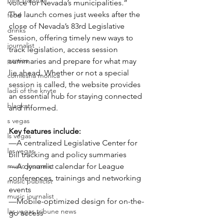
pink passion
voice for Nevada’s municipalities.”
The launch comes just weeks after the 
food
close of Nevada’s 83rd Legislative 
drinks
Session, offering timely new ways to 
journalist
track legislation, access session 
parties
summaries and prepare for what may 
lie ahead. Whether or not a special 
comiesha monica
session is called, the website provides 
ladi of the knyte
an essential hub for staying connected 
blaqkat
and informed.
s vegas
Key features include:
ls vegas
—A centralized Legislative Center for 
las vegas
bill tracking and policy summaries
music journalist
—A dynamic calendar for League 
conferences, trainings and networking 
music publicist
events
music journalist
—Mobile-optimized design for on-the-
las vegas tribune news
go access