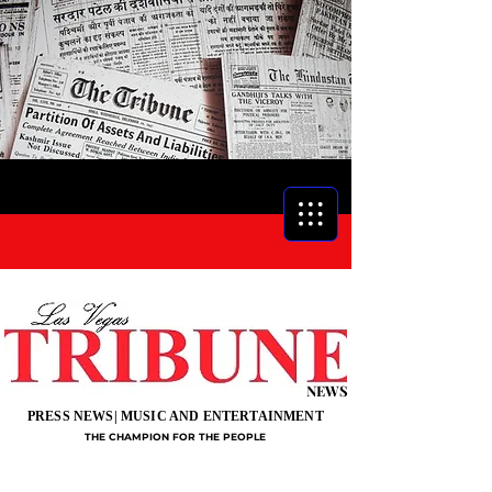
NEWS
PRESS NEWS| MUSIC AND ENTERTAINMENT
THE CHAMPION FOR THE PEOPLE