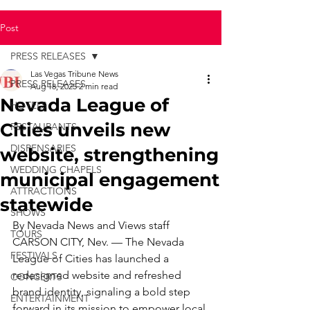
Post
PRESS RELEASES
Las Vegas Tribune News
PRESS RELEASES
Aug 18, 2025
2 min read
Nevada League of
HOTELS
Cities unveils new
RESTAURANTS
DISPENSARIES
website, strengthening
WEDDING CHAPELS
municipal engagement
ATTRACTIONS
statewide
SHOWS
By Nevada News and Views staff
TOURS
CARSON CITY, Nev. — The Nevada 
FESTIVALS
League of Cities has launched a 
redesigned website and refreshed 
CONCERTS
brand identity, signaling a bold step 
ENTERTAINMENT
forward in its mission to empower local 