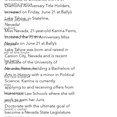
comiesha monica
Diamond Anniversary Title Holders, 
las vegas
crowned on Friday, June 21 at Bally’s 
Lake Tahoe, in Stateline,
music journalist
Nevada!
publict
Miss Nevada, 21-year-old Karrina Ferris, 
las vegas tribune news
crowned the 75 th Anniversary Miss 
Nevada on June 21 at Bally’s
blaqkat
Lake Tahoe was born and raised in 
adi of the knyte
Carson City, Nevada and is recent 
live band
graduate of the University of
Nevada, Reno, holding a Bachelors of 
usic enetertainment
Arts in History with a minor in Political 
the real blaqkat
Science. Karrina is currently
rties
applying to and receiving offers from 
king scorpio
numerous Law Schools where she will 
work to earn her Juris
jerry cartier
Doctorate with the ultimate goal of 
Jewel c carter
become a Nevada State Legislature 