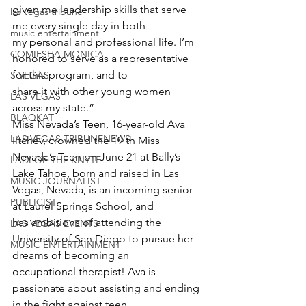
given me leadership skills that serve 
las vegas tribune
me every single day in both
music entertainment
my personal and professional life. I’m 
COMIESHA MONICA
honored to serve as a representative 
for this program, and to
S VEGAS
share it with other young women 
LAS VEGAS
across my state.”
BLAQKAT
Miss Nevada’s Teen, 16-year-old Ava 
LAS VEGAS TRIBUNENEWS
Iltchev, crowned the 19 th Miss 
Nevada’s Teen on June 21 at Bally’s
LADI OF THE KNYTE
Lake Tahoe, born and raised in Las 
MUSIC JOURNALIST
Vegas, Nevada, is an incoming senior 
PUBLICIST
at Laurel Springs School, and
has ambitions of attending the 
LAS VEGAS EVENTS
University of San Diego to pursue her 
MUSIC ENTERTAINMENT
dreams of becoming an
occupational therapist! Ava is 
passionate about assisting and ending 
in the fight against teen