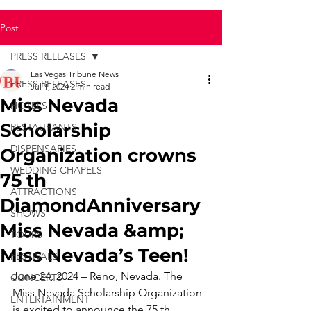
Post
PRESS RELEASES
Las Vegas Tribune News
PRESS RELEASES
Jul 1, 2024
2 min read
Miss Nevada
HOTELS
Scholarship
RESTAURANTS
DISPENSARIES
Organization crowns
WEDDING CHAPELS
75 th
ATTRACTIONS
DiamondAnniversary
SHOWS
Miss Nevada &amp;
TOURS
Miss Nevada’s Teen!
FESTIVALS
June 24, 2024 – Reno, Nevada. The 
CONCERTS
Miss Nevada Scholarship Organization 
ENTERTAINMENT
is excited to announce the 75 th