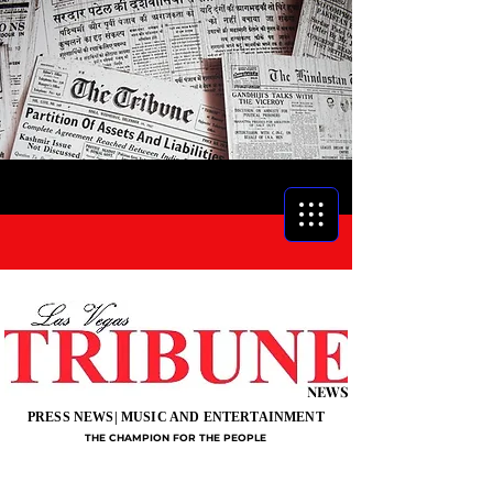
NEWS
PRESS NEWS| MUSIC AND ENTERTAINMENT
THE CHAMPION FOR THE PEOPLE