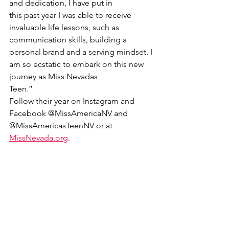
and dedication, I have put in
this past year I was able to receive 
invaluable life lessons, such as 
communication skills, building a
personal brand and a serving mindset. I 
am so ecstatic to embark on this new 
journey as Miss Nevadas
Teen.”
Follow their year on Instagram and 
Facebook @MissAmericaNV and 
@MissAmericasTeenNV or at
MissNevada.org
.