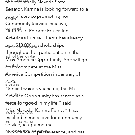
pink passion
and eventually Nevada State
Senator. Karrina is looking forward to a 
food
year of service promoting her 
drinks
Community Service Initiative,
journalist
“Inform to Reform: Educating 
parties
America’s Future.” Ferris has already 
won $18,000 in scholarships
comiesha monica
throughout her participation in the 
ladi of the knyte
Miss America Opportunity. She will go 
blaqkat
on to compete at the Miss
America Competition in January of 
s vegas
2025.
ls vegas
“Since I was six years old, the Miss 
las vegas
America Opportunity has served as a 
music journalist
force for good in my life.” said
Miss Nevada, Karrina Ferris. “It has 
music publicist
instilled in me a love for community 
music journalist
service, taught me the
las vegas tribune news
importance of perseverance, and has 