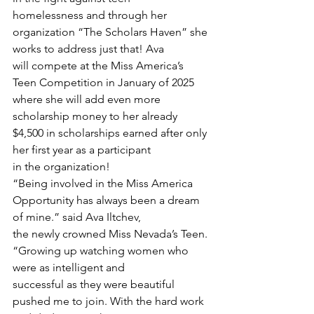
homelessness and through her 
organization “The Scholars Haven” she 
works to address just that! Ava
will compete at the Miss America’s 
Teen Competition in January of 2025 
where she will add even more
scholarship money to her already 
$4,500 in scholarships earned after only 
her first year as a participant
in the organization!
“Being involved in the Miss America 
Opportunity has always been a dream 
of mine.” said Ava Iltchev,
the newly crowned Miss Nevada’s Teen. 
“Growing up watching women who 
were as intelligent and
successful as they were beautiful 
pushed me to join. With the hard work 