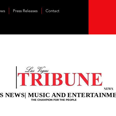
ews
Press Releases
Contact
NEWS
S NEWS| MUSIC AND ENTERTAINM
THE CHAMPION FOR THE PEOPLE