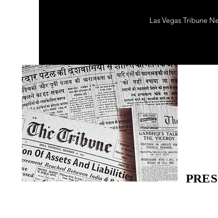
Las Vegas Tribune N
PRES