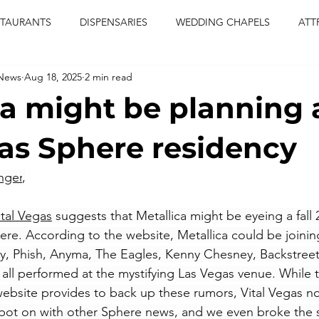
STAURANTS
DISPENSARIES
WEDDING CHAPELS
ATT
 News
Aug 18, 2025
2 min read
CERTS
ENTERTAINMENT
comiesha monica
las vegas
ca might be planning 
blaqkat
adi of the knyte
live band
usic enetert
as Sphere residency
nger
,
artier
Jewel c carter
pink passion
food
drinks
ital Vegas
 suggests that Metallica might be eyeing a fall 
ere. According to the website, Metallica could be joining
 Phish, Anyma, The Eagles, Kenny Chesney, Backstreet
ll performed at the mystifying Las Vegas venue. While t
bsite provides to back up these rumors, Vital Vegas no
pot on with other Sphere news, and we even broke the s