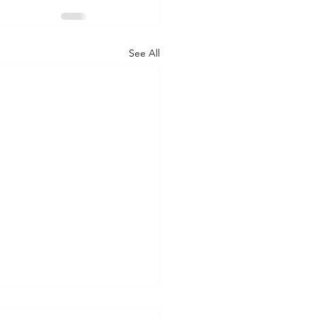
See All