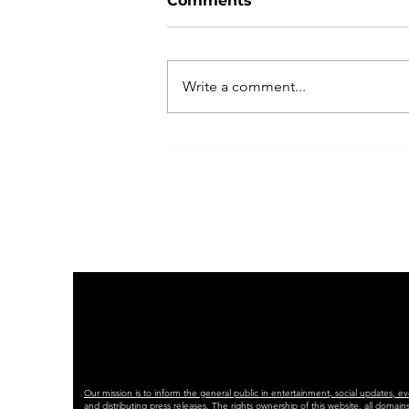
Comments
Write a comment...
RADIO CONNECT
AWARDS 2025
Our mission is to inform the general public in entertainment, social updates, e
and distributing press releases. The rights ownership of this website, all dom