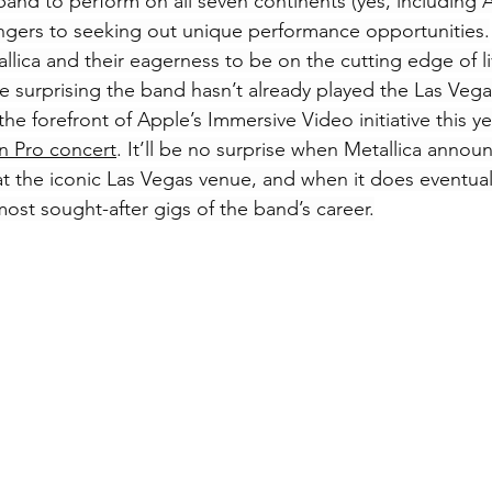
 band to perform on all seven continents (yes, including A
angers to seeking out unique performance opportunities.
llica and their eagerness to be on the cutting edge of l
re surprising the band hasn’t already played the Las Ve
he forefront of Apple’s Immersive Video initiative this yea
n Pro concert
. It’ll be no surprise when Metallica announ
t the iconic Las Vegas venue, and when it does eventuall
most sought-after gigs of the band’s career.