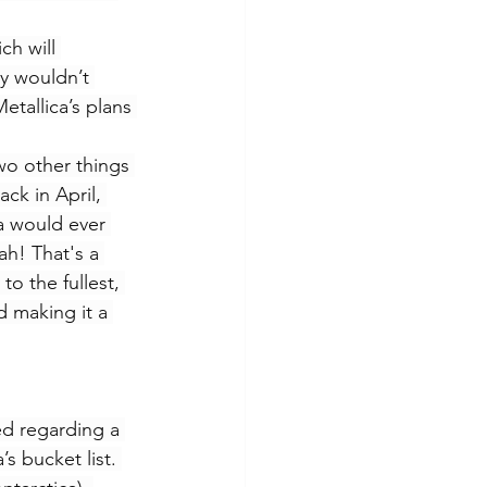
ch will 
cy wouldn’t 
etallica’s plans 
wo other things 
ck in April, 
ca would ever 
ah! That's a 
o the fullest, 
d making it a 
ed regarding a 
s bucket list. 