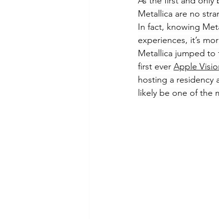
As the first and only
Metallica are no str
In fact, knowing Meta
experiences, it’s mo
Metallica jumped to t
first ever 
Apple Visio
hosting a residency a
likely be one of the 