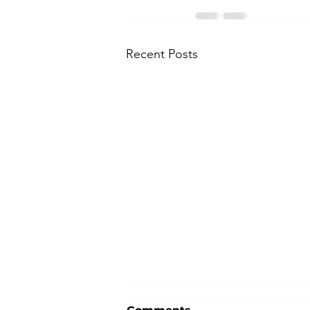
Recent Posts