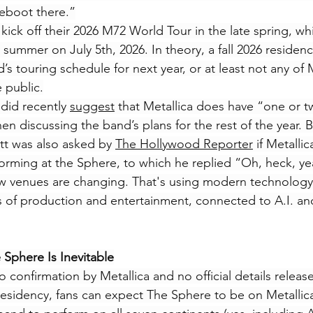
reboot there.”
 kick off their 2026 M72 World Tour in the late spring, whi
 summer on July 5th, 2026. In theory, a fall 2026 residen
d’s touring schedule for next year, or at least not any of M
 public.
did recently 
suggest
 that Metallica does have “one or t
 discussing the band’s plans for the rest of the year. Ba
tt was also asked by 
The Hollywood Reporter
 if Metalli
forming at the Sphere, to which he replied “Oh, heck, ye
 venues are changing. That's using modern technology t
ls of production and entertainment, connected to A.I. an
 Sphere Is Inevitable
 confirmation by Metallica and no official details releas
esidency, fans can expect The Sphere to be on Metallica’