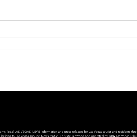
SIN CITY NIGHTS
THE
vents, local LAS VEGAS NEWS information and press releases for Las Vegas tourist and residents thro
ains belong to Las Vegas Tribune News. ©2025 This site is owned and operated by DBA Las Vegas Tribu