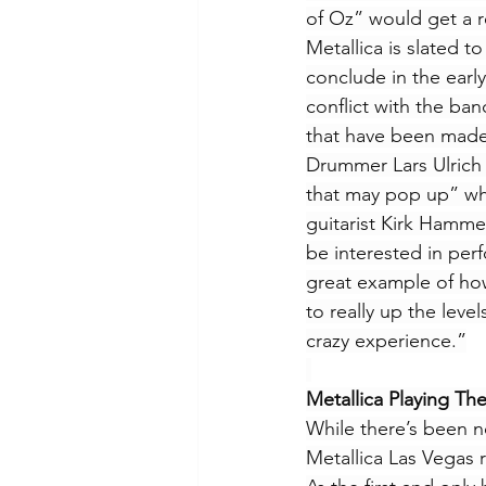
of Oz” would get a 
Metallica is slated to
conclude in the early
conflict with the ban
that have been made
Drummer Lars Ulrich 
that may pop up” when
guitarist Kirk Hamme
be interested in per
great example of how
to really up the leve
crazy experience.”
Metallica Playing The
While there’s been no
Metallica Las Vegas r