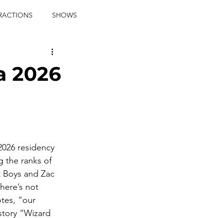
RACTIONS
SHOWS
music journalist
a 2026
ainment
the real blaqkat
journalist
parties
2026 residency 
 the ranks of 
 Boys and Zac 
here’s not 
tes, “our 
tory “Wizard 