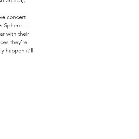
ntarctica), 
ive concert 
gas Sphere — 
r with their 
ces they’re 
y happen it’ll 