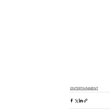
ENTERTAINMENT