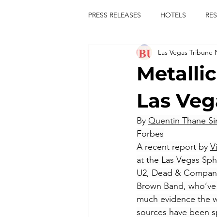
PRESS RELEASES
HOTELS
RE
Las Vegas Tribune
TOURS
FESTIVALS
CON
Metalli
publict
las vegas tribune news
Las Veg
By 
Quentin Thane Si
rties
king scorpio
jerry c
Forbes
A recent report by 
V
at the Las Vegas Sph
comiesha monica
U2, Dead & Company,
Brown Band, who’ve a
much evidence the we
sources have been s