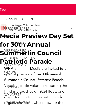
Post
PRESS RELEASES
Las Vegas Tribune News
PRESS RELEASES
Jul 1, 2024
3 min read
Media Preview Day Set
HOTELS
for 30th Annual
RESTAURANTS
DISPENSARIES
Summerlin Council
WEDDING CHAPELS
Patriotic Parade
ATTRACTIONS
WHAT:
Media are invited to a 
SHOWS
special preview of the 30th annual 
Summerlin Council Patriotic Parade.
TOURS
Visuals include volunteers putting the 
FESTIVALS
finishing touches on 2024 floats and 
CONCERTS
opportunities to speak with parade 
ENTERTAINMENT
organizers about what’s new for the 