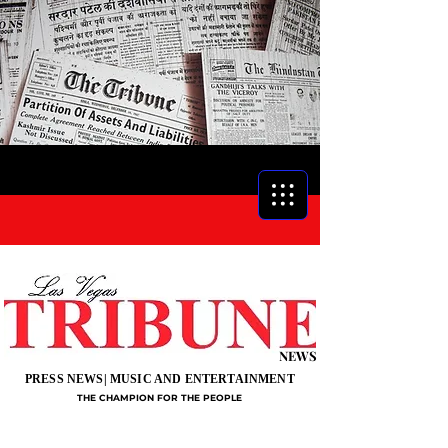
NEWS
PRESS NEWS| MUSIC AND ENTERTAINMENT
THE CHAMPION FOR THE PEOPLE