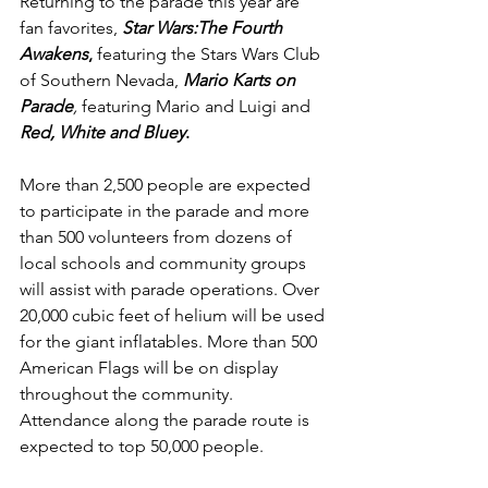
Returning to the parade this year are 
fan favorites, 
Star Wars:The Fourth 
Awakens
,
 featuring the Stars Wars Club 
of Southern Nevada, 
Mario Karts on 
Parade
,
 featuring Mario and Luigi and 
Red, White and Bluey
.
More than 2,500 people are expected 
to participate in the parade and more 
than 500 volunteers from dozens of 
local schools and community groups 
will assist with parade operations. Over 
20,000 cubic feet of helium will be used 
for the giant inflatables. More than 500 
American Flags will be on display 
throughout the community. 
Attendance along the parade route is 
expected to top 50,000 people.