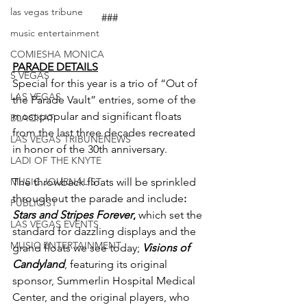
las vegas tribune
###
music entertainment
COMIESHA MONICA
PARADE DETAILS
S VEGAS
Special for this year is a trio of “Out of 
LAS VEGAS
the Parade Vault” entries, some of the 
most popular and significant floats 
BLAQKAT
from the last three decades recreated 
LAS VEGAS TRIBUNENEWS
in honor of the 30th anniversary.
LADI OF THE KNYTE
MUSIC JOURNALIST
The throwback floats will be sprinkled 
throughout the parade and include
: 
PUBLICIST
Stars and Stripes Forever
,
 which set the 
LAS VEGAS EVENTS
standard for dazzling displays and the 
MUSIC ENTERTAINMENT
grand floats we see today; 
Visions of 
Candyland
, featuring its original 
sponsor, Summerlin Hospital Medical 
Center, and the original players, who 