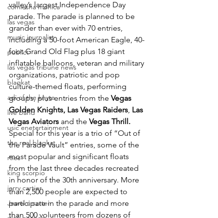
valley’s largest Independence Day 
comiesha monica
parade. The parade is planned to be 
las vegas
grander than ever with 70 entries, 
music journalist
including a 50-foot American Eagle, 40-
foot Grand Old Flag plus 18 giant 
publict
inflatable balloons, veteran and military 
las vegas tribune news
organizations, patriotic and pop 
blaqkat
culture-themed floats, performing 
adi of the knyte
groups, plus entries from the 
Vegas 
Golden Knights, Las Vegas Raiders
, 
Las 
live band
Vegas Aviators
 and the 
Vegas Thrill. 
usic enetertainment
Special for this year is a trio of “Out of 
the real blaqkat
the Parade Vault” entries, some of the 
most popular and significant floats 
rties
from the last three decades recreated 
king scorpio
in honor of the 30th anniversary. More 
jerry cartier
than 2,500 people are expected to 
Jewel c carter
participate in the parade and more 
than 500 volunteers from dozens of 