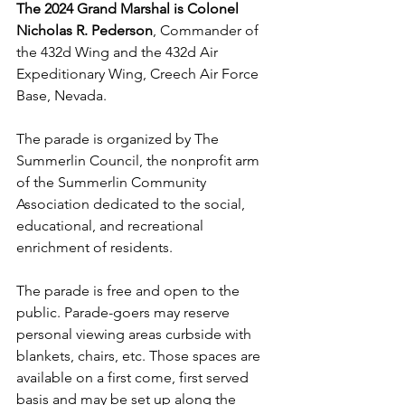
The 2024 Grand Marshal is Colonel 
Nicholas R. Pederson
, Commander of 
the 432d Wing and the 432d Air 
Expeditionary Wing, Creech Air Force 
Base, Nevada.
The parade is organized by The 
Summerlin Council, the nonprofit arm 
of the Summerlin Community 
Association dedicated to the social, 
educational, and recreational 
enrichment of residents.
The parade is free and open to the 
public. Parade-goers may reserve 
personal viewing areas curbside with 
blankets, chairs, etc. Those spaces are 
available on a first come, first served 
basis and may be set up along the 