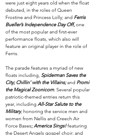
were just eight years old when the float 
debuted, in the roles of Queen 
Frostine and Princess Lolly; and 
Ferris 
Bueller’s Independence Day Off
,
 one 
of the most popular and first-ever 
performance floats, which also will 
feature an original player in the role of 
Ferris.
The parade features a myriad of new 
floats including, 
Spiderman Saves the 
City; Chillin’ with the Villains;
and 
Promi 
the Magical Zoonicorn
. 
Several popular 
patriotic-themed entries return this 
year, including 
All-Star Salute to the 
Military
, 
honoring the service men and 
women from Nellis and Creech Air 
Force Bases
; 
America Sings!
 featuring 
the Desert Angels gospel choir; and 