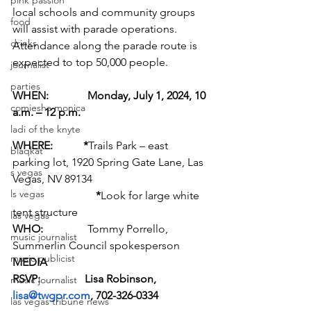
pink passion
local schools and community groups 
food
will assist with parade operations. 
drinks
Attendance along the parade route is 
expected to top 50,000 people.
journalist
parties
WHEN:              Monday, July 1, 2024, 10 
comiesha monica
a.m. – 12 p.m.
ladi of the knyte
WHERE:           *
Trails Park – east 
blaqkat
parking lot, 1920 Spring Gate Lane, Las 
s vegas
Vegas, NV 89134
ls vegas
*
Look for large white 
tent structure
las vegas
WHO:                
Tommy Porrello, 
music journalist
Summerlin Council spokesperson
music publicist
MEDIA
RSVP:                Lisa Robinson, 
music journalist
lisa@twgpr.com
, 702-326-0334
las vegas tribune news