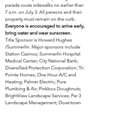
parade route sidewalks no earlier than 
7 a.m. on July 3. All persons and their 
property must remain on the curb. 
Everyone is encouraged to arrive early, 
bring water and wear sunscreen.
Title Sponsor is Howard Hughes 
/Summerlin. Major sponsors include 
Station Casinos; Summerlin Hospital 
Medical Center; City National Bank; 
Diversified Protection Corporation; Tri 
Pointe Homes; One Hour A/C and 
Heating; Palmer Electric; Pure 
Plumbing & Air; Pinkbox Doughnuts; 
BrightView Landscape Services; Par 3 
Landscape Management; Downtown 
Summerlin; LandCare; and Cox. 
The parade begins at the corner of 