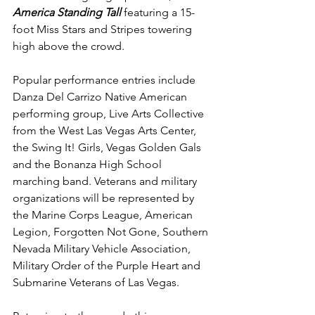
America Standing Tall
 featuring a 15-
foot Miss Stars and Stripes towering 
high above the crowd.
Popular performance entries include 
Danza Del Carrizo Native American 
performing group, Live Arts Collective 
from the West Las Vegas Arts Center, 
the
Swing It! Girls, Vegas Golden Gals 
and the Bonanza High School 
marching band. Veterans and military 
organizations
will be represented by 
the Marine Corps League, American 
Legion, Forgotten Not Gone, Southern 
Nevada Military Vehicle Association, 
Military Order of the Purple Heart and 
Submarine Veterans of Las Vegas.