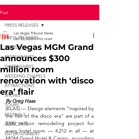
Post
PRESS RELEASES
Las Vegas Tribune News
PRESS RELEASES
Jan 23, 2025
2 min read
Las Vegas MGM Grand
HOTELS
announces $300
RESTAURANTS
DISPENSARIES
million room
WEDDING CHAPELS
renovation with ‘disco
ATTRACTIONS
era’ flair
SHOWS
By Greg Haas
TOURS
(KLAS) — Design elements “inspired by 
FESTIVALS
the flair of the disco era” are part of a 
$300 million remodeling project for 
CONCERTS
every hotel room — 4,212 in all — at 
ENTERTAINMENT
MGM Grand Hotel & Casino, according 