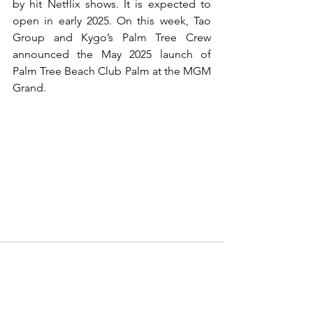
by hit Netflix shows. It is expected to 
open in early 2025. On this week, Tao 
Group and Kygo’s Palm Tree Crew 
announced the May 2025 launch of 
Palm Tree Beach Club Palm at the MGM 
Grand.