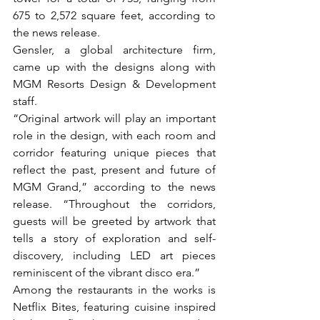
675 to 2,572 square feet, according to 
the news release.
Gensler, a global architecture firm, 
came up with the designs along with 
MGM Resorts Design & Development 
staff.
“Original artwork will play an important 
role in the design, with each room and 
corridor featuring unique pieces that 
reflect the past, present and future of 
MGM Grand,” according to the news 
release. “Throughout the corridors, 
guests will be greeted by artwork that 
tells a story of exploration and self-
discovery, including LED art pieces 
reminiscent of the vibrant disco era.”
Among the restaurants in the works is 
Netflix Bites, featuring cuisine inspired 