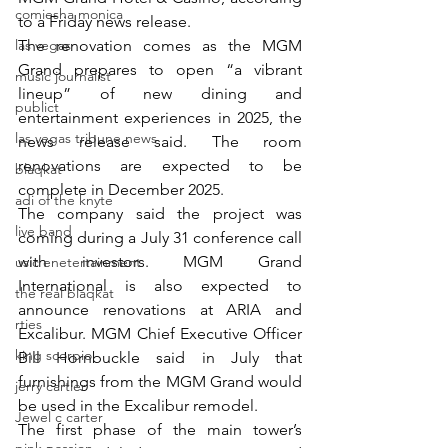
comiesha monica
to a Friday news release.
las vegas
The renovation comes as the MGM 
Grand prepares to open “a vibrant 
music journalist
lineup” of new dining and 
publict
entertainment experiences in 2025, the 
las vegas tribune news
news release said. The room 
renovations are expected to be 
blaqkat
complete in December 2025.
adi of the knyte
The company said the project was 
live band
coming during a July 31 conference call 
with investors. MGM Grand 
usic enetertainment
International is also expected to 
the real blaqkat
announce renovations at ARIA and 
rties
Excalibur. MGM Chief Executive Officer 
king scorpio
Bill Hornbuckle said in July that 
furnishings from the MGM Grand would 
jerry cartier
be used in the Excalibur remodel.
Jewel c carter
The first phase of the main tower’s 