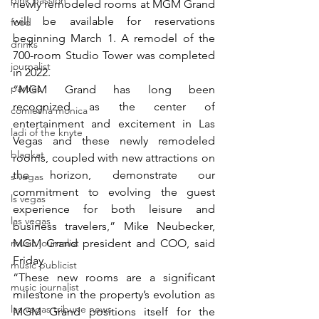
pink passion
newly remodeled rooms at MGM Grand 
will be available for reservations 
food
beginning March 1. A remodel of the 
drinks
700-room Studio Tower was completed 
journalist
in 2022.
parties
“MGM Grand has long been 
recognized as the center of 
comiesha monica
entertainment and excitement in Las 
ladi of the knyte
Vegas and these newly remodeled 
blaqkat
rooms, coupled with new attractions on 
the horizon, demonstrate our 
s vegas
commitment to evolving the guest 
ls vegas
experience for both leisure and 
las vegas
business travelers,” Mike Neubecker, 
music journalist
MGM Grand president and COO, said 
Friday.
music publicist
“These new rooms are a significant 
music journalist
milestone in the property’s evolution as 
las vegas tribune news
MGM Grand positions itself for the 