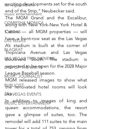
exciting developments set for the south 
las vegas tribune
end of the Strip,” Neubecker said.
music entertainment
The MGM Grand and the Excalibur, 
COMIESHA MONICA
along with New York-New York Hotel & 
Casino — all MGM properties — will 
S VEGAS
have a front-row seat as the Las Vegas 
LAS VEGAS
A’s stadium is built at the corner of 
BLAQKAT
Tropicana Avenue and Las Vegas 
LAS VEGAS TRIBUNENEWS
Boulevard South. The stadium is 
expected to be open for the 2028 Major 
LADI OF THE KNYTE
League Baseball season.
MUSIC JOURNALIST
MGM released images to show what 
PUBLICIST
the renovated hotel rooms will look 
like.
LAS VEGAS EVENTS
In addition to images of king and 
MUSIC ENTERTAINMENT
queen accommodations, the resort 
gave a glimpse of suites, too. The 
remodel will add 111 suites to the main 
tower for a total of 753, ranging from 