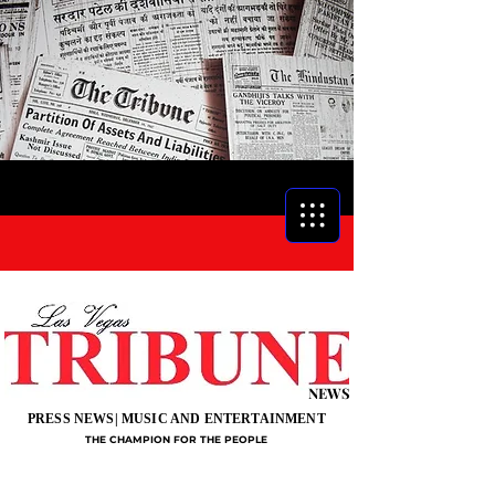
NEWS
PRESS NEWS| MUSIC AND ENTERTAINMENT
THE CHAMPION FOR THE PEOPLE