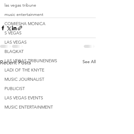
las vegas tribune
music entertainment
COMIESHA MONICA
S VEGAS
LAS VEGAS
BLAQKAT
LAS VEGAS TRIBUNENEWS
See All
Recent Posts
LADI OF THE KNYTE
MUSIC JOURNALIST
PUBLICIST
LAS VEGAS EVENTS
MUSIC ENTERTAINMENT