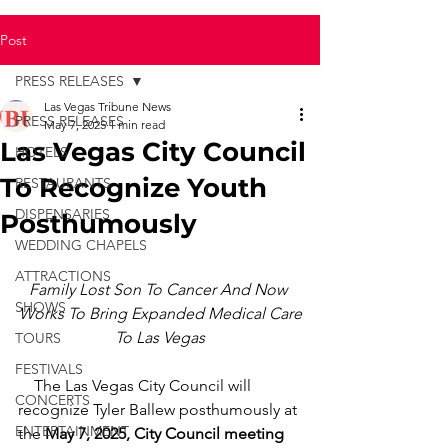
Post
PRESS RELEASES
Las Vegas Tribune News
PRESS RELEASES
May 7, 2025
1 min read
Las Vegas City Council
HOTELS
To Recognize Youth
RESTAURANTS
DISPENSARIES
Posthumously
WEDDING CHAPELS
ATTRACTIONS
Family Lost Son To Cancer And Now 
SHOWS
Works To Bring Expanded Medical Care
To Las Vegas
TOURS
FESTIVALS
    The Las Vegas City Council will 
CONCERTS
recognize Tyler Ballew posthumously at 
ENTERTAINMENT
the 
May 7, 2025, City Council meeting 