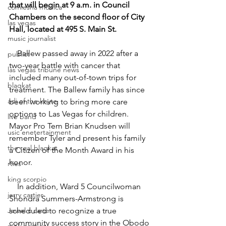
that will begin at 9 a.m. in Council 
comiesha monica
Chambers on the second floor of City 
las vegas
Hall, located at 495 S. Main St.
music journalist
    Ballew passed away in 2022 after a 
publict
two-year battle with cancer that 
las vegas tribune news
included many out-of-town trips for 
blaqkat
treatment. The Ballew family has since 
adi of the knyte
been working to bring more care 
options to Las Vegas for children. 
live band
Mayor Pro Tem Brian Knudsen will 
usic enetertainment
remember Tyler and present his family 
the real blaqkat
a Citizen of the Month Award in his 
honor.  
rties
king scorpio
    In addition, Ward 5 Councilwoman 
jerry cartier
Shondra Summers-Armstrong is 
Jewel c carter
scheduled to recognize a true 
community success story in the Obodo 