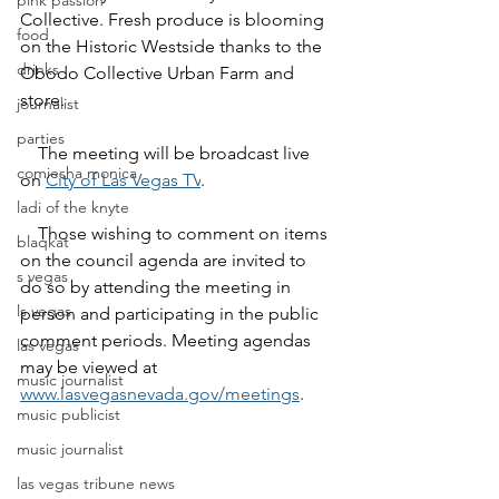
pink passion
Collective. Fresh produce is blooming 
food
on the Historic Westside thanks to the 
drinks
Obodo Collective Urban Farm and 
store.
journalist
parties
    The meeting will be broadcast live 
comiesha monica
on 
City of Las Vegas TV
.
ladi of the knyte
    Those wishing to comment on items 
blaqkat
on the council agenda are invited to 
s vegas
do so by attending the meeting in 
ls vegas
person and participating in the public 
comment periods. Meeting agendas 
las vegas
may be viewed at 
music journalist
www.lasvegasnevada.gov/meetings
.
music publicist
music journalist
las vegas tribune news