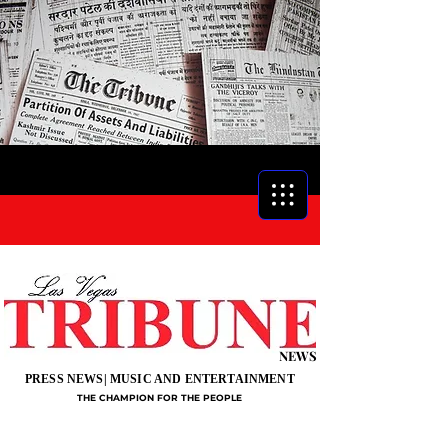
NEWS
PRESS NEWS| MUSIC AND ENTERTAINMENT
THE CHAMPION FOR THE PEOPLE