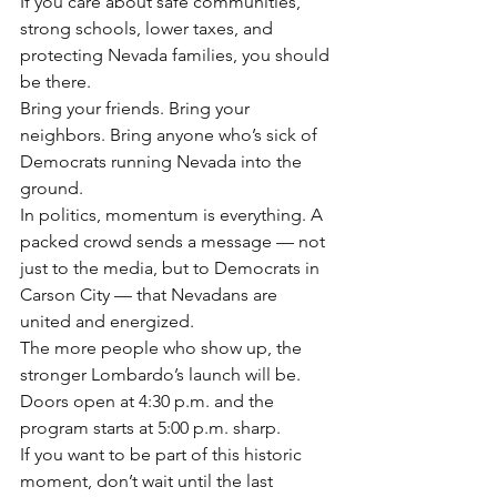
If you care about safe communities, 
strong schools, lower taxes, and 
protecting Nevada families, you should 
be there.
Bring your friends. Bring your 
neighbors. Bring anyone who’s sick of 
Democrats running Nevada into the 
ground.
In politics, momentum is everything. A 
packed crowd sends a message — not 
just to the media, but to Democrats in 
Carson City — that Nevadans are 
united and energized.
The more people who show up, the 
stronger Lombardo’s launch will be.
Doors open at 4:30 p.m. and the 
program starts at 5:00 p.m. sharp.
If you want to be part of this historic 
moment, don’t wait until the last 