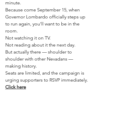
minute.
Because come September 15, when 
Governor Lombardo officially steps up 
to run again, you’ll want to be in the 
room.
Not watching it on TV.
Not reading about it the next day.
But actually there — shoulder to 
shoulder with other Nevadans — 
making history.
Seats are limited, and the campaign is 
urging supporters to RSVP immediately.
Click here