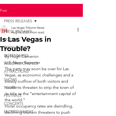
Post
PRESS RELEASES
Las Vegas Tribune News
PRESS RELEASES
Aug 18, 2025
3 min read
Is Las Vegas in
HOTELS
Trouble?
RESTAURANTS
DISPENSARIES
By Hugh Cameron
U.S. News Reporter
WEDDING CHAPELS
The party may soon be over for Las 
ATTRACTIONS
Vegas, as economic challenges and a 
SHOWS
steady outflow of both visitors and 
residents threaten to strip the town of 
TOURS
its title as the “entertainment capital of 
FESTIVALS
the world.”
CONCERTS
Hotel occupancy rates are dwindling, 
ENTERTAINMENT
declining tourism threatens to push 