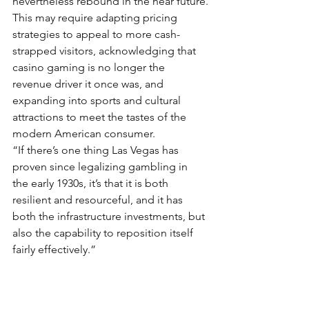
nevertheless rebound in the near future.
This may require adapting pricing 
strategies to appeal to more cash-
strapped visitors, acknowledging that 
casino gaming is no longer the 
revenue driver it once was, and 
expanding into sports and cultural 
attractions to meet the tastes of the 
modern American consumer.
“If there’s one thing Las Vegas has 
proven since legalizing gambling in 
the early 1930s, it’s that it is both 
resilient and resourceful, and it has 
both the infrastructure investments, but 
also the capability to reposition itself 
fairly effectively.”