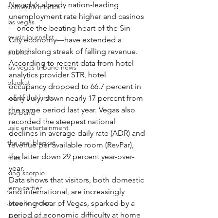
Nevada’s already nation-leading 
comiesha monica
unemployment rate higher and casinos
las vegas
—once the beating heart of the Sin 
music journalist
City economy—have extended a 
monthslong streak of falling revenue.
publict
According to recent data from hotel 
las vegas tribune news
analytics provider STR, hotel 
blaqkat
occupancy dropped to 66.7 percent in 
adi of the knyte
early July, down nearly 17 percent from 
the same period last year. Vegas also 
live band
recorded the steepest national 
usic enetertainment
declines in average daily rate (ADR) and 
the real blaqkat
revenue per available room (RevPar), 
the latter down 29 percent year-over-
rties
year.
king scorpio
Data shows that visitors, both domestic 
jerry cartier
and international, are increasingly 
Jewel c carter
steering clear of Vegas, sparked by a 
period of economic difficulty at home 