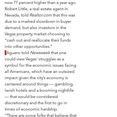
now 77 percent higher than a year ago.
Robert Little, a real estate agent in 
Nevada, told 
Realtor.com
 that this was 
due to a marked slowdown in buyer 
demand, but also investors in the 
Vegas property market choosing to 
“cash out and reallocate their funds 
into other opportunities.”
\
Aguero told 
Newsweek 
that one 
could view Vegas’ struggles as a 
symbol for the economic issues facing 
all Americans, which have an outsized 
impact given the city’s economy is 
centered around things — gambling, 
lavish hotels and a booming nightlife 
— that would be considered 
discretionary and the first to go in 
times of economic hardship.
“There are some folks that believe that 