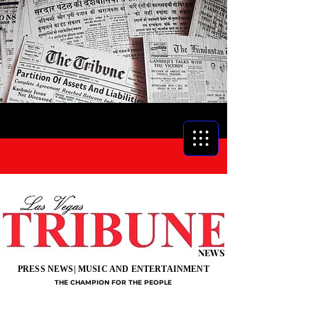
NEWS
PRESS NEWS| MUSIC AND ENTERTAINMENT
THE CHAMPION FOR THE PEOPLE