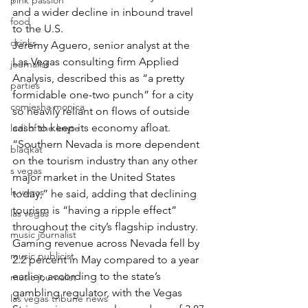
pink passion
and a wider decline in inbound travel 
food
to the U.S.
drinks
Jeremy Aguero, senior analyst at the 
Las Vegas consulting firm Applied 
journalist
Analysis, described this as “a pretty 
parties
formidable one-two punch” for a city 
comiesha monica
so heavily reliant on flows of outside 
cash to keep its economy afloat.
ladi of the knyte
“Southern Nevada is more dependent 
blaqkat
on the tourism industry than any other 
s vegas
major market in the United States 
ls vegas
today,” he said, adding that declining 
tourism is “having a ripple effect” 
las vegas
throughout the city’s flagship industry.
music journalist
Gaming revenue across Nevada fell by 
music publicist
2.2 percent in May compared to a year 
earlier, according to the state’s 
music journalist
gambling regulator, with the Vegas 
las vegas tribune news