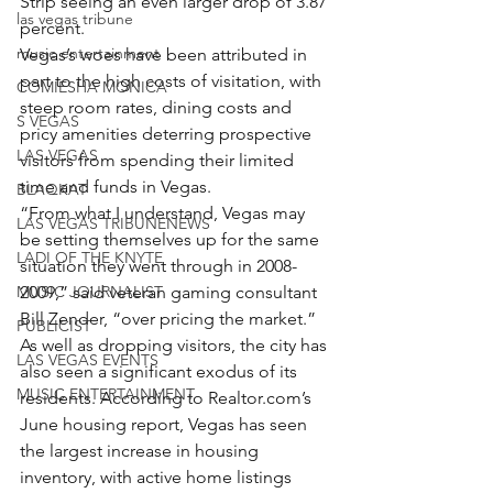
Strip seeing an even larger drop of 3.87 
las vegas tribune
percent.
music entertainment
Vegas’s woes have been attributed in 
part to the high costs of visitation, with 
COMIESHA MONICA
steep room rates, dining costs and 
S VEGAS
pricy amenities deterring prospective 
LAS VEGAS
visitors from spending their limited 
time and funds in Vegas.
BLAQKAT
“From what I understand, Vegas may 
LAS VEGAS TRIBUNENEWS
be setting themselves up for the same 
LADI OF THE KNYTE
situation they went through in 2008-
MUSIC JOURNALIST
2009,” said veteran gaming consultant 
Bill Zender, “over pricing the market.”
PUBLICIST
As well as dropping visitors, the city has 
LAS VEGAS EVENTS
also seen a significant exodus of its 
MUSIC ENTERTAINMENT
residents. According to 
Realtor.com
’s 
June housing report, Vegas has seen 
the largest increase in housing 
inventory, with active home listings 