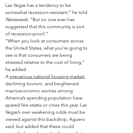
Las Vegas has a tendency to be 
somewhat recession-resistant,” he told 
Newsweek. 
”But no one ever has 
suggested that this community is sort 
of recession-proof.”
“When you look at consumers across 
the United States, what you’re going to 
see is that consumers are being 
stressed relative to the cost of living,” 
he added.
A 
precarious national housing market
, 
declining tourism, and heightened 
macroeconomic worries among 
America’s spending population have 
spared few states or cities this year. Las 
Vegas’s own weakening odds must be 
viewed against this backdrop, Aguero 
said, but added that these could 