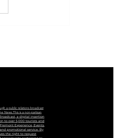
 Of Las Vegas And
ege Of Southern
ada To Cut Ribbon
Historic Westside
cation And Training
ter
ugh a public relations broadcast
ne News.This is a non-partisan
roadcast, a digital insertion
n to over 5,000 tourists and
, Fremont Experience, Events,
 and promotional service. By
ves the right to request