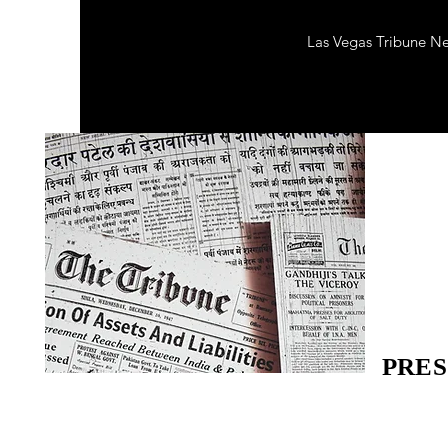
Las Vegas Tribune N
PRES