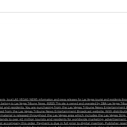
CVS will begin carrying
City
new COVID vaccine in
Coll
Nevada, following new
Nev
state guidance
For 
Edu
Cen
vents, local LAS VEGAS NEWS information and press releases for Las Vegas tourist and residents thro
ains belong to Las Vegas Tribune News. ©2025 This site is owned and operated by DBA Las Vegas Tribu
urist and residents. You are purchasing from the Las Vegas Tribune News Entertainment B
uted from the Las Vegas Tribune News Entertainment Broadcast website. With distributio
g material is released throughout the Las Vegas area which includes the Las Vegas Strip
tends to over 40 million tourists and residents for worldwide marketing, advertisement
accompany this order. Payment is due in full prior to digital insertion. Publisher reser