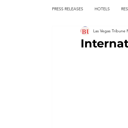
PRESS RELEASES
HOTELS
RE
Las Vegas Tribune
TOURS
FESTIVALS
CON
Interna
publict
las vegas tribune news
rties
king scorpio
jerry c
comiesha monica