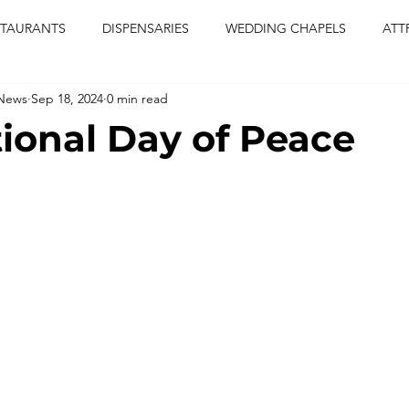
STAURANTS
DISPENSARIES
WEDDING CHAPELS
ATT
 News
Sep 18, 2024
0 min read
CERTS
ENTERTAINMENT
comiesha monica
las vegas
tional Day of Peace
blaqkat
adi of the knyte
live band
usic enetert
artier
Jewel c carter
pink passion
food
drinks