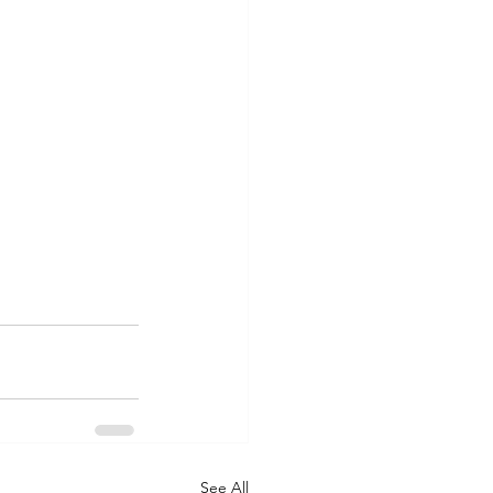
See All