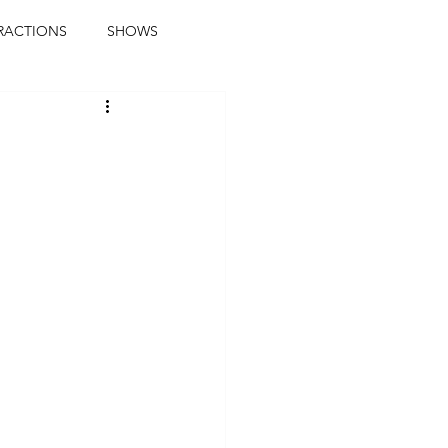
RACTIONS
SHOWS
music journalist
ainment
the real blaqkat
journalist
parties