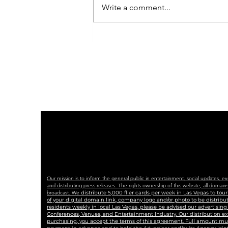
Write a comment...
Indivisible Las Vegas
Plans Peaceful, Powerful
No Kings Rally with
Coalition of Partners
Our mission is to inform the general public in entertainment, social updates, e
and distributing press releases. The rights ownership of this website, all dom
broadcast. We
distribute 5,000 flier cards per week in Las Vegas to to
of your digital domain link, company logo and/or photo to be distrib
residents weekly in local Las Vegas, please be advised our advertisin
Conferences, Venues, and Entertainment Industry. Our distribution ex
purchasing, you accept the terms of this agreement. Full amount must 