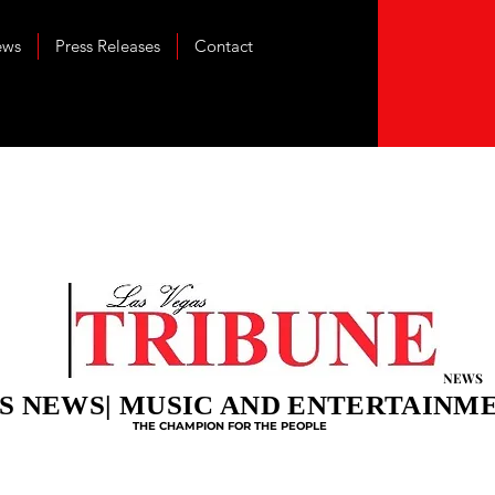
ews
Press Releases
Contact
NEWS
S NEWS| MUSIC AND ENTERTAINM
THE CHAMPION FOR THE PEOPLE