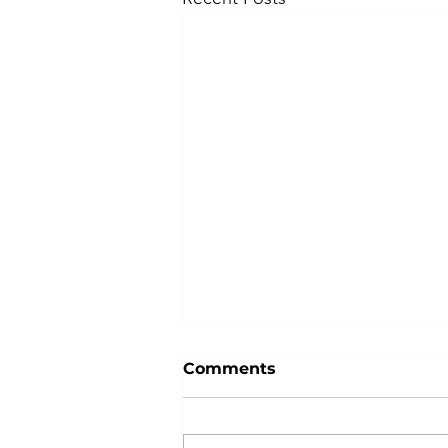
Comments