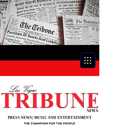
NEWS
PRESS NEWS| MUSIC AND ENTERTAINMENT
THE CHAMPION FOR THE PEOPLE