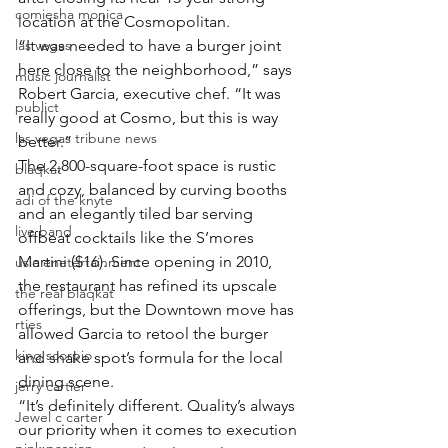
comiesha monica
location at the Cosmopolitan.
las vegas
“It was needed to have a burger joint 
here close to the neighborhood,” says 
music journalist
Robert Garcia, executive chef. “It was 
publict
really good at Cosmo, but this is way 
las vegas tribune news
better.”
The 2,800-square-foot space is rustic 
blaqkat
and cozy, balanced by curving booths 
adi of the knyte
and an elegantly tiled bar serving 
live band
offbeat cocktails like the S’mores 
Martini ($16). Since opening in 2010, 
usic enetertainment
the restaurant has refined its upscale 
the real blaqkat
offerings, but the Downtown move has 
rties
allowed Garcia to retool the burger 
king scorpio
and shake spot’s formula for the local 
dining scene.
jerry cartier
“It’s definitely different. Quality’s always 
Jewel c carter
our priority when it comes to execution 