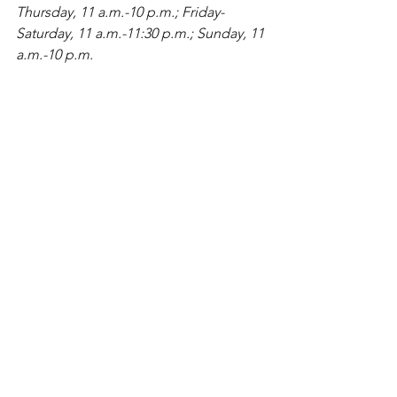
Thursday, 11 a.m.-10 p.m.; Friday-
Saturday, 11 a.m.-11:30 p.m.; Sunday, 11 
a.m.-10 p.m.
See All
Recent Posts