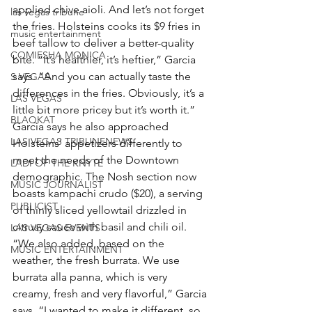
applied chive aioli. And let’s not forget 
las vegas tribune
the fries. Holsteins cooks its $9 fries in 
music entertainment
beef tallow to deliver a better-quality 
COMIESHA MONICA
bite. “It’s healthier, it’s heftier,” Garcia 
says. “And you can actually taste the 
S VEGAS
differences in the fries. Obviously, it’s a 
LAS VEGAS
little bit more pricey but it’s worth it.”
BLAQKAT
Garcia says he also approached 
LAS VEGAS TRIBUNENEWS
Holsteins’ appetizers differently to 
meet the needs of the Downtown 
LADI OF THE KNYTE
demographic. The Nosh section now 
MUSIC JOURNALIST
boasts kampachi crudo ($20), a serving 
PUBLICIST
of thinly sliced yellowtail drizzled in 
citrusy sauce with basil and chili oil.
LAS VEGAS EVENTS
“We also added, based on the 
MUSIC ENTERTAINMENT
weather, the fresh burrata. We use 
burrata alla panna, which is very 
creamy, fresh and very flavorful,” Garcia 
says. “I wanted to make it different, so 