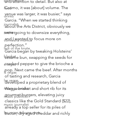
pink passion
and attention to detail. But also at 
Cosmo, it was [about] volume. The 
food
venue was larger, it was busier,” says 
drinks
Garcia. “When we started thinking 
journalist
about the Arts District, obviously we 
parties
were going to downsize everything, 
and I wanted to focus more on 
comiesha monica
perfection.”
ladi of the knyte
Garcia began by tweaking Holsteins’ 
blaqkat
sesame bun, swapping the seeds for 
cracked pepper to give the brioche a 
s vegas
pop. Next came the beef. After months 
ls vegas
of tasting and research, Garcia 
las vegas
developed a proprietary blend of 
music journalist
Wagyu brisket and short rib for its 
gourmet burgers, elevating juicy 
music publicist
classics like the Gold Standard ($22), 
music journalist
already a top seller for its piles of 
las vegas tribune news
bacon, dry-aged cheddar and richly 