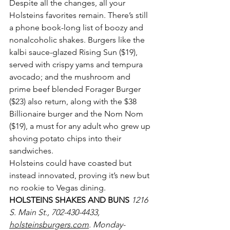
Despite all the changes, all your 
Holsteins favorites remain. There’s still 
a phone book-long list of boozy and 
nonalcoholic shakes. Burgers like the 
kalbi sauce-glazed Rising Sun ($19), 
served with crispy yams and tempura 
avocado; and the mushroom and 
prime beef blended Forager Burger 
($23) also return, along with the $38 
Billionaire burger and the Nom Nom 
($19), a must for any adult who grew up 
shoving potato chips into their 
sandwiches.
Holsteins could have coasted but 
instead innovated, proving it’s new but 
no rookie to Vegas dining.
HOLSTEINS SHAKES AND BUNS 
1216 
S. Main St., 702-430-4433, 
holsteinsburgers.com
. Monday-