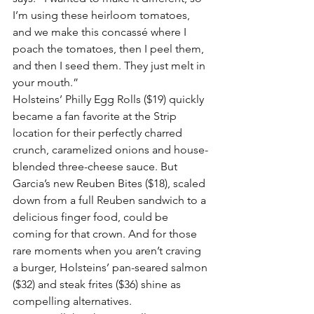
I’m using these heirloom tomatoes, 
and we make this concassé where I 
poach the tomatoes, then I peel them, 
and then I seed them. They just melt in 
your mouth.”
Holsteins’ Philly Egg Rolls ($19) quickly 
became a fan favorite at the Strip 
location for their perfectly charred 
crunch, caramelized onions and house-
blended three-cheese sauce. But 
Garcia’s new Reuben Bites ($18), scaled 
down from a full Reuben sandwich to a 
delicious finger food, could be 
coming for that crown. And for those 
rare moments when you aren’t craving 
a burger, Holsteins’ pan-seared salmon 
($32) and steak frites ($36) shine as 
compelling alternatives.