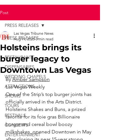
Post
PRESS RELEASES
Las Vegas Tribune News
PRESS RELEASES
Aug 19, 2025
3 min read
Holsteins brings its
HOTELS
burger legacy to
RESTAURANTS
DISPENSARIES
Downtown Las Vegas
WEDDING CHAPELS
By 
Amber Sampson
ATTRACTIONS
Las Vegas Weekly
One of the Strip’s top burger joints has 
SHOWS
officially arrived in the Arts District. 
TOURS
Holsteins Shakes and Buns, a prized 
FESTIVALS
favorite for its foie gras Billionaire 
burger and cereal bowl boozy 
CONCERTS
milkshakes, opened Downtown in May 
ENTERTAINMENT
after closing its near 15-year strong 