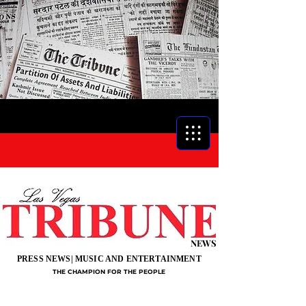
NEWS
PRESS NEWS| MUSIC AND ENTERTAINMENT
THE CHAMPION FOR THE PEOPLE