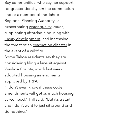
Bay communities, who say her support 
for greater density, on the commission 
and as a member of the Tahoe 
Regional Planning Authority, is 
exacerbating 
water quality
 issues, 
supplanting affordable housing with 
luxury development
, and increasing 
the threat of an 
evacuation disaster
 in 
the event of a wildfire.
Some Tahoe residents say they are 
considering filing a lawsuit against 
Washoe County, which last week 
adopted housing amendments 
approved
 by TRPA.
“I don’t even know if these code 
amendments will get as much housing 
as we need,” Hill said. “But it’s a start, 
and I don’t want to just sit around and 
do nothing.”