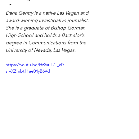
*
Dana Gentry is a native Las Vegan and 
award-winning investigative journalist. 
She is a graduate of Bishop Gorman 
High School and holds a Bachelor's 
degree in Communications from the 
University of Nevada, Las Vegas.
https://youtu.be/Hz3suLZ-_cI?
si=XZmbt11ae04yB6Vd