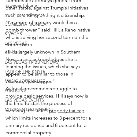
Democratic attorneys general from 
las vegas tribune
other states, against Trump’s initiatives 
music entertainment
such as ending birthright citizenship.
“I’m more of a policy wonk than a 
COMIESHA MONICA
bomb thrower,” said Hill, a Reno native 
S VEGAS
who is serving her second term on the 
LAS VEGAS
commission.
Hill is largely unknown in Southern 
BLAQKAT
Nevada and acknowledges she is 
LAS VEGAS TRIBUNENEWS
learning the issues, which she says 
LADI OF THE KNYTE
appear to be similar to those in 
MUSIC JOURNALIST
Washoe, “just bigger.”
As local governments struggle to 
PUBLICIST
provide basic services, Hill says now is 
LAS VEGAS EVENTS
the time to start the process of 
MUSIC ENTERTAINMENT
tweaking the state’s 
property tax cap
, 
which limits increases to 3 percent for a 
primary residence and 8 percent for a 
commercial property.