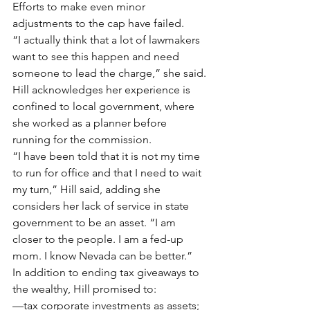
Efforts to make even minor 
adjustments to the cap have failed.
“I actually think that a lot of lawmakers 
want to see this happen and need 
someone to lead the charge,” she said.
Hill acknowledges her experience is 
confined to local government, where 
she worked as a planner before 
running for the commission.
“I have been told that it is not my time 
to run for office and that I need to wait 
my turn,” Hill said, adding she 
considers her lack of service in state 
government to be an asset. “I am 
closer to the people. I am a fed-up 
mom. I know Nevada can be better.”
In addition to ending tax giveaways to 
the wealthy, Hill promised to:
—tax corporate investments as assets;