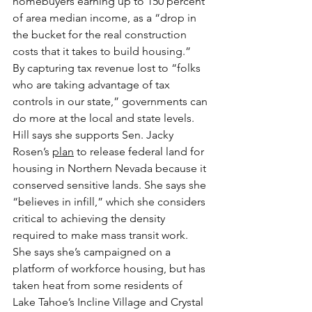
homebuyers earning up to 150 percent 
of area median income, as a “drop in 
the bucket for the real construction 
costs that it takes to build housing.”
By capturing tax revenue lost to “folks 
who are taking advantage of tax 
controls in our state,” governments can 
do more at the local and state levels.
Hill says she supports Sen. Jacky 
Rosen’s 
plan
 to release federal land for 
housing in Northern Nevada because it 
conserved sensitive lands. She says she 
“believes in infill,” which she considers 
critical to achieving the density 
required to make mass transit work.
She says she’s campaigned on a 
platform of workforce housing, but has 
taken heat from some residents of 
Lake Tahoe’s Incline Village and Crystal 