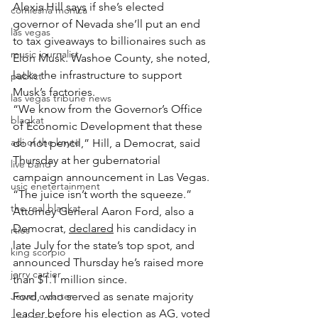
Alexis Hill says if she’s elected 
comiesha monica
governor of Nevada she’ll put an end 
las vegas
to tax giveaways to billionaires such as 
music journalist
Elon Musk. Washoe County, she noted, 
lacks the infrastructure to support 
publict
Musk’s factories.
las vegas tribune news
“We know from the Governor’s Office 
blaqkat
of Economic Development that these 
adi of the knyte
do not pencil,” Hill, a Democrat, said 
Thursday at her gubernatorial 
live band
campaign announcement in Las Vegas. 
usic enetertainment
“The juice isn’t worth the squeeze.”
the real blaqkat
Attorney General Aaron Ford, also a 
Democrat, 
declared
 his candidacy in 
rties
late July for the state’s top spot, and 
king scorpio
announced Thursday he’s raised more 
jerry cartier
than $1.1 million since.
Jewel c carter
Ford, who served as senate majority 
leader before his election as AG, voted 