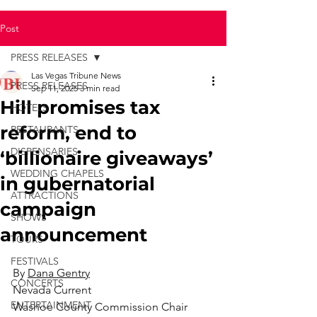
Post
PRESS RELEASES
Las Vegas Tribune News
PRESS RELEASES
Sep 11, 2025
3 min read
Hill promises tax
HOTELS
reform, end to
RESTAURANTS
DISPENSARIES
‘billionaire giveaways’
WEDDING CHAPELS
in gubernatorial
ATTRACTIONS
campaign
SHOWS
announcement
TOURS
FESTIVALS
By 
Dana Gentry
CONCERTS
Nevada Current
ENTERTAINMENT
Washoe County Commission Chair 