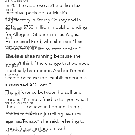
pink passion
in 2014 to approve a $1.3 billion tax 
food
incentive package for Musk’s 
drinks
Gigafactory in Storey County and in 
2016 for $750 million in public funding 
journalist
for Allegiant Stadium in Las Vegas.
parties
Hill praised Ford, who she said “has 
comiesha monica
committed his life to state service.” 
She said she’s running because she 
ladi of the knyte
doesn’t think “the change that we need 
blaqkat
is actually happening. And so I’m not 
s vegas
scared because the establishment has 
ls vegas
supported AG Ford.”
The difference between herself and 
las vegas
Ford is “I’m not afraid to tell you what I 
music journalist
think. … I believe in fighting Trump, 
music publicist
but it’s more than just filing lawsuits 
against Trump,” she said, referring to 
music journalist
Ford’s filings, in tandem with 
las vegas tribune news