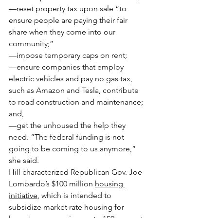
—reset property tax upon sale “to 
ensure people are paying their fair 
share when they come into our 
community;”
—impose temporary caps on rent;
—ensure companies that employ 
electric vehicles and pay no gas tax, 
such as Amazon and Tesla, contribute 
to road construction and maintenance; 
and,
—get the unhoused the help they 
need. “The federal funding is not 
going to be coming to us anymore,” 
she said.
Hill characterized Republican Gov. Joe 
Lombardo’s $100 million 
housing 
initiative
, which is intended to 
subsidize market rate housing for 