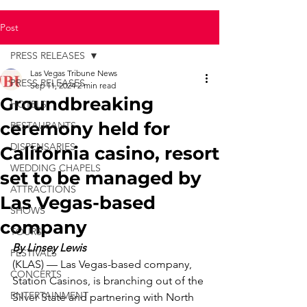
Post
PRESS RELEASES
Las Vegas Tribune News
PRESS RELEASES
Sep 11, 2024
2 min read
Groundbreaking
HOTELS
ceremony held for
RESTAURANTS
DISPENSARIES
California casino, resort
WEDDING CHAPELS
set to be managed by
ATTRACTIONS
Las Vegas-based
SHOWS
company
TOURS
By Linsey Lewis
FESTIVALS
(KLAS) — Las Vegas-based company, 
CONCERTS
Station Casinos, is branching out of the 
ENTERTAINMENT
Silver State and partnering with North 