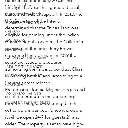
dates back to the early 2000s and 
las vegas tribune
through the years has garnered local, 
music entertainment
state, and federal support. In 2012, the 
U.S. Secretary of the Interior 
COMIESHA MONICA
determined that the Tribe’s land was 
S VEGAS
eligible for gaming under the Indian 
LAS VEGAS
Gaming Regulatory Act. The California 
governor at the time, Jerry Brown, 
BLAQKAT
concurred the decision. In 2019 the 
LAS VEGAS TRIBUNENEWS
secretary issued procedures 
LADI OF THE KNYTE
authorizing the Tribe to conduct Class 
MUSIC JOURNALIST
III Gaming on the land, according to a 
Saturday press release.
PUBLICIST
Pre-construction activity has begun and 
LAS VEGAS EVENTS
is set to ramp up in the upcoming 
MUSIC ENTERTAINMENT
months. The grand opening date has 
yet to be announced. Once it is open, 
it will be open 24/7 for guests 21 and 
older. The property is set to have high-