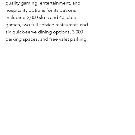
quality gaming, entertainment, and 
hospitality options for its patrons 
including 2,000 slots and 40 table 
games, two full-service restaurants and 
six quick-serve dining options, 3,000 
parking spaces, and free valet parking.