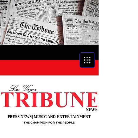
NEWS
PRESS NEWS| MUSIC AND ENTERTAINMENT
THE CHAMPION FOR THE PEOPLE