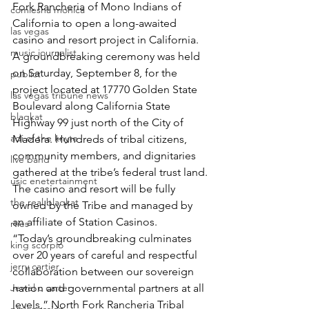
Fork Rancheria of Mono Indians of 
comiesha monica
California to open a long-awaited 
las vegas
casino and resort project in California.
music journalist
A groundbreaking ceremony was held 
on Saturday, September 8, for the 
publict
project located at 17770 Golden State 
las vegas tribune news
Boulevard along California State 
blaqkat
Highway 99 just north of the City of 
adi of the knyte
Madera. Hundreds of tribal citizens, 
community members, and dignitaries 
live band
gathered at the tribe’s federal trust land.
usic enetertainment
The casino and resort will be fully 
the real blaqkat
owned by the Tribe and managed by 
an affiliate of Station Casinos.
rties
“Today’s groundbreaking culminates 
king scorpio
over 20 years of careful and respectful 
jerry cartier
collaboration between our sovereign 
Jewel c carter
nation and governmental partners at all 
levels,” North Fork Rancheria Tribal 