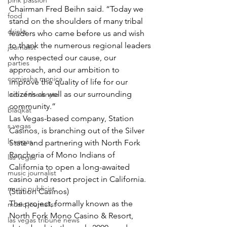
pink passion
Chairman Fred Beihn said. “Today we 
food
stand on the shoulders of many tribal 
drinks
leaders who came before us and wish 
to thank the numerous regional leaders 
journalist
who respected our cause, our 
parties
approach, and our ambition to 
comiesha monica
improve the quality of life for our 
citizens as well as our surrounding 
ladi of the knyte
community.”
blaqkat
Las Vegas-based company, Station 
s vegas
Casinos, is branching out of the Silver 
ls vegas
State and partnering with North Fork 
Rancheria of Mono Indians of 
las vegas
California to open a long-awaited 
music journalist
casino and resort project in California. 
music publicist
(Station Casinos)
The project, formally known as the 
music journalist
North Fork Mono Casino & Resort, 
las vegas tribune news