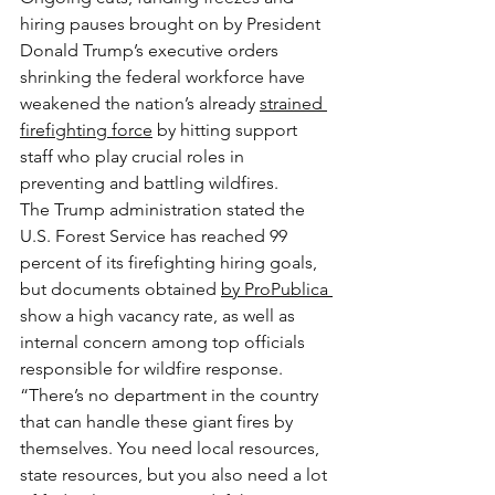
hiring pauses brought on by President 
Donald Trump’s executive orders 
shrinking the federal workforce have 
weakened the nation’s already 
strained 
firefighting force
 by hitting support 
staff who play crucial roles in 
preventing and battling wildfires.
The Trump administration stated the 
U.S. Forest Service has reached 99 
percent of its firefighting hiring goals, 
but documents obtained 
by ProPublica 
show a high vacancy rate, as well as 
internal concern among top officials 
responsible for wildfire response.
“There’s no department in the country 
that can handle these giant fires by 
themselves. You need local resources, 
state resources, but you also need a lot 