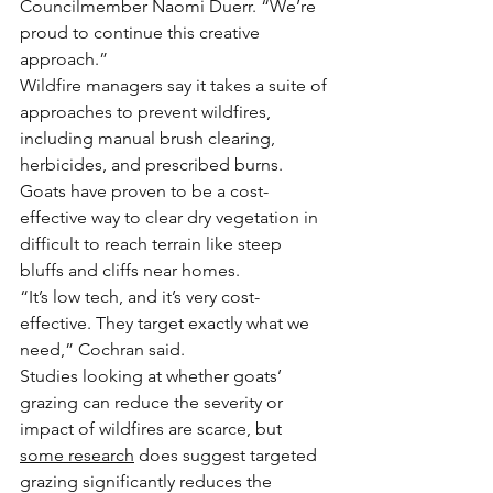
Councilmember Naomi Duerr. “We’re 
proud to continue this creative 
approach.”
Wildfire managers say it takes a suite of 
approaches to prevent wildfires, 
including manual brush clearing, 
herbicides, and prescribed burns.
Goats have proven to be a cost-
effective way to clear dry vegetation in 
difficult to reach terrain like steep 
bluffs and cliffs near homes.
“It’s low tech, and it’s very cost-
effective. They target exactly what we 
need,” Cochran said.
Studies looking at whether goats’ 
grazing can reduce the severity or 
impact of wildfires are scarce, but 
some research
 does suggest targeted 
grazing significantly reduces the 