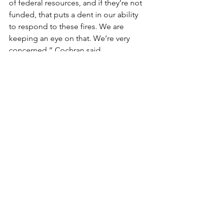
of federal resources, and if they’re not 
funded, that puts a dent in our ability 
to respond to these fires. We are 
keeping an eye on that. We’re very 
concerned,” Cochran said.
*
Jeniffer Solis was born and raised in 
Las Vegas, Nevada where she attended 
the University of Nevada, Las Vegas 
before graduating in 2017 with a B.A in 
Journalism and Media Studies.