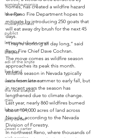
comiesha monica
homes, has created a wildfire hazard 
las vegas
the Reno Fire Department hopes to 
mitigate by introducing 250 goats that 
music journalist
will eat away dry brush for the next 45 
publict
days.
las vegas tribune news
“They’re working all day long,” said 
Reno Fire Chief Dave Cochran.
blaqkat
The move comes as wildfire season 
adi of the knyte
approaches its peak this month. 
live band
Wildfire season in Nevada typically 
lasts from late summer to early fall, but 
usic enetertainment
in recent years the season has 
the real blaqkat
lengthened due to climate change.
rties
Last year, nearly 860 wildfires burned 
king scorpio
about 104,000 acres of land across 
Nevada, according to the Nevada 
jerry cartier
Division of Forestry.
Jewel c carter
In northwest Reno, where thousands of 