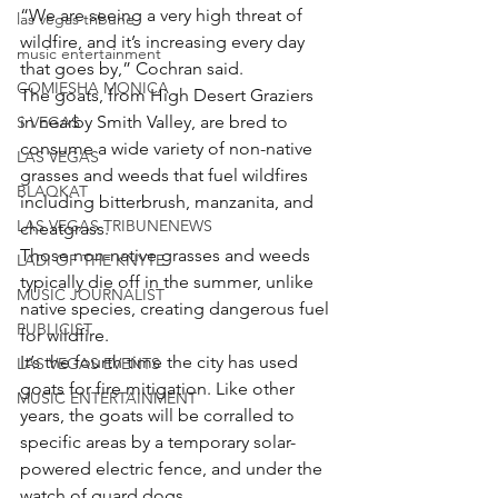
“We are seeing a very high threat of 
las vegas tribune
wildfire, and it’s increasing every day 
music entertainment
that goes by,” Cochran said.
COMIESHA MONICA
The goats, from High Desert Graziers 
in nearby Smith Valley, are bred to 
S VEGAS
consume a wide variety of non-native 
LAS VEGAS
grasses and weeds that fuel wildfires 
BLAQKAT
including bitterbrush, manzanita, and 
LAS VEGAS TRIBUNENEWS
cheatgrass.
Those non-native grasses and weeds 
LADI OF THE KNYTE
typically die off in the summer, unlike 
MUSIC JOURNALIST
native species, creating dangerous fuel 
PUBLICIST
for wildfire.
It’s the fourth time the city has used 
LAS VEGAS EVENTS
goats for fire mitigation. Like other 
MUSIC ENTERTAINMENT
years, the goats will be corralled to 
specific areas by a temporary solar-
powered electric fence, and under the 
watch of guard dogs.