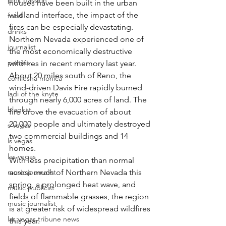
pink passion
houses have been built in the urban 
wildland interface, the impact of the 
food
fires can be especially devastating.
drinks
Northern Nevada experienced one of 
journalist
the most economically destructive 
parties
wildfires in recent memory last year. 
About 20 miles south of Reno, the 
comiesha monica
wind-driven Davis Fire rapidly burned 
ladi of the knyte
through nearly 6,000 acres of land. The 
blaqkat
fire drove the evacuation of about 
20,000 people and ultimately destroyed 
s vegas
two commercial buildings and 14 
ls vegas
homes.
las vegas
With less precipitation than normal 
music journalist
across much of Northern Nevada this 
spring, a prolonged heat wave, and 
music publicist
fields of flammable grasses, the region 
music journalist
is at greater risk of widespread wildfires 
las vegas tribune news
this year.