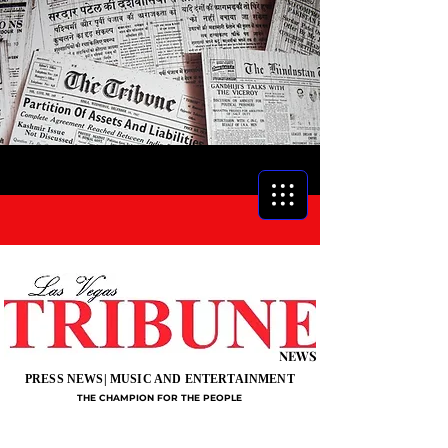
NEWS
PRESS NEWS| MUSIC AND ENTERTAINMENT
THE CHAMPION FOR THE PEOPLE