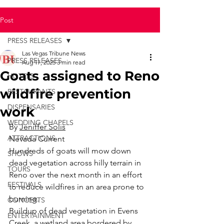
Post
PRESS RELEASES
Las Vegas Tribune News
PRESS RELEASES
Aug 17, 2025
3 min read
Goats assigned to Reno
HOTELS
wildfire prevention
RESTAURANTS
DISPENSARIES
work
WEDDING CHAPELS
By 
Jeniffer Solis
ATTRACTIONS
Nevada Current
Hundreds of goats will mow down 
SHOWS
dead vegetation across hilly terrain in 
TOURS
Reno over the next month in an effort 
FESTIVALS
to reduce wildfires in an area prone to 
burning.
CONCERTS
Buildup of dead vegetation in Evens 
ENTERTAINMENT
Creek, a wetland area bordered by 