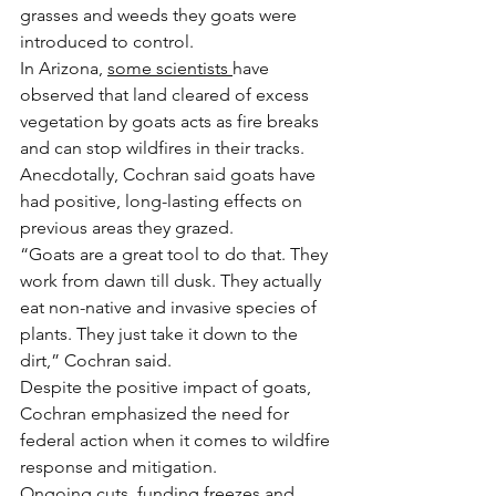
grasses and weeds they goats were 
introduced to control.
In Arizona, 
some scientists 
have 
observed that land cleared of excess 
vegetation by goats acts as fire breaks 
and can stop wildfires in their tracks.
Anecdotally, Cochran said goats have 
had positive, long-lasting effects on 
previous areas they grazed.
“Goats are a great tool to do that. They 
work from dawn till dusk. They actually 
eat non-native and invasive species of 
plants. They just take it down to the 
dirt,” Cochran said.
Despite the positive impact of goats, 
Cochran emphasized the need for 
federal action when it comes to wildfire 
response and mitigation.
Ongoing cuts, funding freezes and 