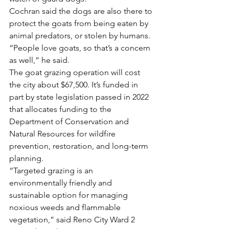
Cochran said the dogs are also there to 
protect the goats from being eaten by 
animal predators, or stolen by humans.
“People love goats, so that’s a concern 
as well,” he said.
The goat grazing operation will cost 
the city about $67,500. It’s funded in 
part by state legislation passed in 2022 
that allocates funding to the 
Department of Conservation and 
Natural Resources for wildfire 
prevention, restoration, and long-term 
planning.
“Targeted grazing is an 
environmentally friendly and 
sustainable option for managing 
noxious weeds and flammable 
vegetation,” said Reno City Ward 2 