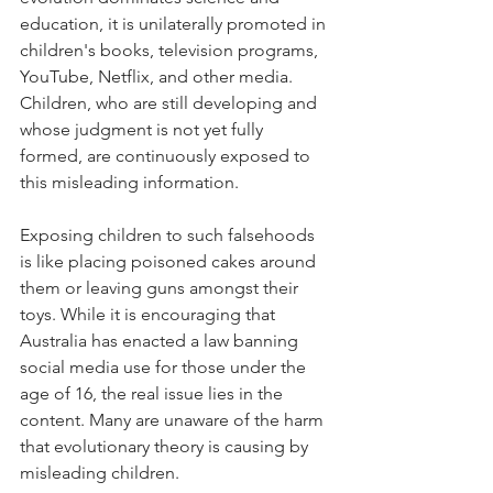
education, it is unilaterally promoted in 
children's books, television programs, 
YouTube, Netflix, and other media. 
Children, who are still developing and 
whose judgment is not yet fully 
formed, are continuously exposed to 
this misleading information.
Exposing children to such falsehoods 
is like placing poisoned cakes around 
them or leaving guns amongst their 
toys. While it is encouraging that 
Australia has enacted a law banning 
social media use for those under the 
age of 16, the real issue lies in the 
content. Many are unaware of the harm 
that evolutionary theory is causing by 
misleading children.