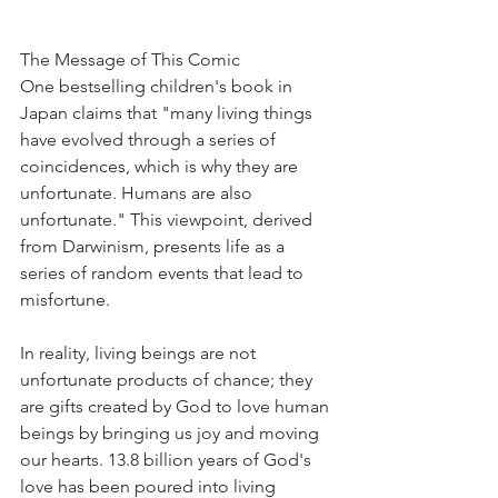
The Message of This Comic
One bestselling children's book in 
Japan claims that "many living things 
have evolved through a series of 
coincidences, which is why they are 
unfortunate. Humans are also 
unfortunate." This viewpoint, derived 
from Darwinism, presents life as a 
series of random events that lead to 
misfortune.
In reality, living beings are not 
unfortunate products of chance; they 
are gifts created by God to love human 
beings by bringing us joy and moving 
our hearts. 13.8 billion years of God's 
love has been poured into living 