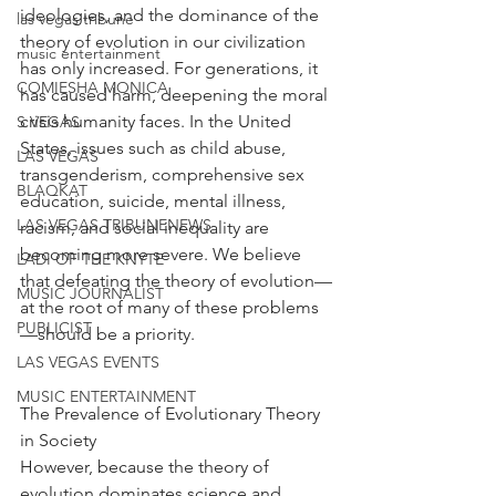
ideologies, and the dominance of the 
las vegas tribune
theory of evolution in our civilization 
music entertainment
has only increased. For generations, it 
COMIESHA MONICA
has caused harm, deepening the moral 
crisis humanity faces. In the United 
S VEGAS
States, issues such as child abuse, 
LAS VEGAS
transgenderism, comprehensive sex 
BLAQKAT
education, suicide, mental illness, 
LAS VEGAS TRIBUNENEWS
racism, and social inequality are 
becoming more severe. We believe 
LADI OF THE KNYTE
that defeating the theory of evolution—
MUSIC JOURNALIST
at the root of many of these problems
PUBLICIST
—should be a priority.
LAS VEGAS EVENTS
MUSIC ENTERTAINMENT
The Prevalence of Evolutionary Theory 
in Society
However, because the theory of 
evolution dominates science and 