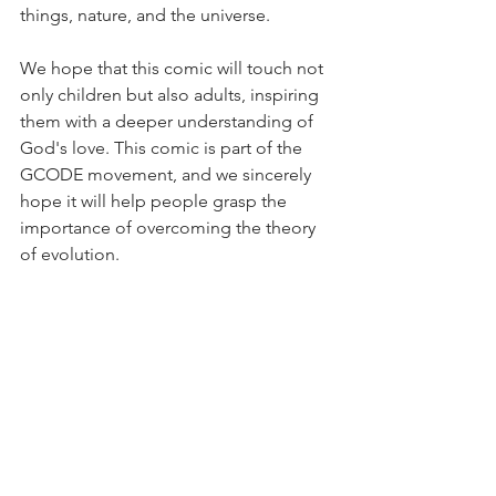
things, nature, and the universe.
We hope that this comic will touch not 
only children but also adults, inspiring 
them with a deeper understanding of 
God's love. This comic is part of the 
GCODE movement, and we sincerely 
hope it will help people grasp the 
importance of overcoming the theory 
of evolution.