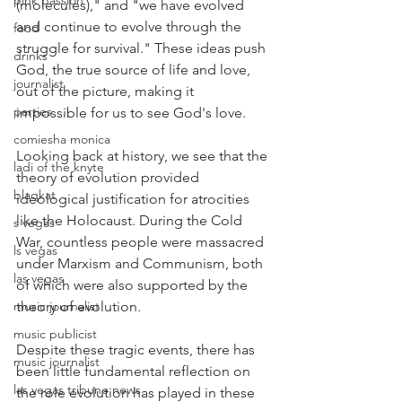
pink passion
(molecules)," and "we have evolved 
and continue to evolve through the 
food
struggle for survival." These ideas push 
drinks
God, the true source of life and love, 
journalist
out of the picture, making it 
parties
impossible for us to see God's love.
comiesha monica
Looking back at history, we see that the 
ladi of the knyte
theory of evolution provided 
blaqkat
ideological justification for atrocities 
like the Holocaust. During the Cold 
s vegas
War, countless people were massacred 
ls vegas
under Marxism and Communism, both 
las vegas
of which were also supported by the 
music journalist
theory of evolution.
music publicist
Despite these tragic events, there has 
music journalist
been little fundamental reflection on 
las vegas tribune news
the role evolution has played in these 