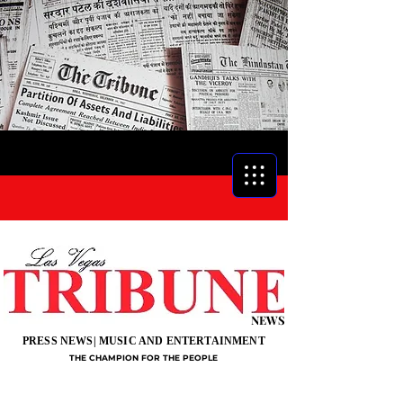
NEWS
PRESS NEWS| MUSIC AND ENTERTAINMENT
THE CHAMPION FOR THE PEOPLE