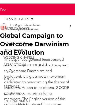
Post
PRESS RELEASES
Las Vegas Tribune News
PRESS RELEASES
Jan 11, 2025
3 min read
Global Campaign to
HOTELS
Overcome Darwinism
RESTAURANTS
DISPENSARIES
and Evolution
WEDDING CHAPELS
The Japanese general incorporated 
ATTRACTIONS
association, GCODE (Global Campaign 
to Overcome Darwinism and 
SHOWS
Evolution), is a grassroots movement 
TOURS
dedicated to overcoming the theory of 
FESTIVALS
evolution. As part of its efforts, GCODE 
publishes comic series for its 
CONCERTS
members. The English version of this 
ENTERTAINMENT
comic which begin publication on 