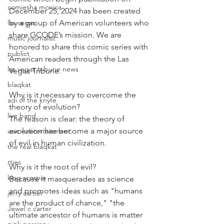
comiesha monica
December 25, 2024 has been created 
las vegas
by a group of American volunteers who 
share GCODE’s mission. We are 
music journalist
honored to share this comic series with 
publict
American readers through the Las 
las vegas tribune news
Vegas Tribune.
blaqkat
Why is it necessary to overcome the 
adi of the knyte
theory of evolution?
live band
The reason is clear: the theory of 
evolution has become a major source 
usic enetertainment
of evil in human civilization.
the real blaqkat
rties
Why is it the root of evil?
king scorpio
Because it masquerades as science 
and promotes ideas such as "humans 
jerry cartier
are the product of chance," "the 
Jewel c carter
ultimate ancestor of humans is matter 