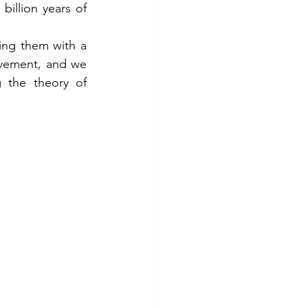
illion years of 
ing them with a 
vement, and we 
 the theory of 