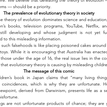
e. We believe that defeating the theory of evolution —
ms — should be a priority.
The prevalence of evolutionary theory in society
 theory of evolution dominates science and education, it 
n’s books, television programs, YouTube, Netflix, an
still developing and whose judgment is not yet ful
 to this misleading information.
 such falsehoods is like placing poisoned cakes around 
oys. While it is encouraging that Australia has enacte
 those under the age of 16, the real issue lies in the co
that evolutionary theory is causing by misleading childr
The message of this comic
ldren’s book in Japan claims that “many living thing
 coincidences, which is why they are unfortunate. H
iewpoint, derived from Darwinism, presents life as a s
isfortune.
eings are not unfortunate products of chance; they are g