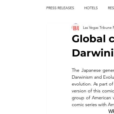
PRESS RELEASES
HOTELS
RE
Las Vegas Tribune
TOURS
FESTIVALS
CON
Global 
publict
las vegas tribune news
Darwini
rties
king scorpio
jerry c
The Japanese gener
Darwinism and Evolu
evolution. As part o
comiesha monica
version of this com
group of American v
comic series with Am
Wh