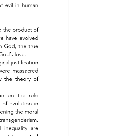
 evil in human 
the product of 
e have evolved 
h God, the true 
 God’s love.
al justification 
were massacred 
the theory of 
on on the role 
of evolution in 
pening the moral 
transgenderism, 
inequality are 