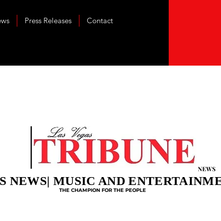
ews
Press Releases
Contact
NEWS
S NEWS| MUSIC AND ENTERTAINM
THE CHAMPION FOR THE PEOPLE