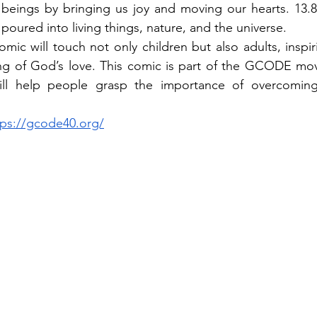
eings by bringing us joy and moving our hearts. 13.8 b
poured into living things, nature, and the universe.
mic will touch not only children but also adults, inspir
g of God’s love. This comic is part of the GCODE mo
will help people grasp the importance of overcoming
tps://gcode40.org/