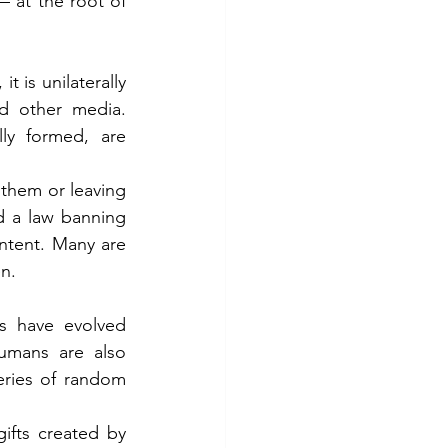
 at the root of 
is unilaterally 
d other media. 
ly formed, are 
them or leaving 
d a law banning 
ntent. Many are 
en.
s have evolved 
umans are also 
eries of random 
ifts created by 