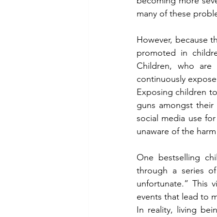
becoming more sever
many of these proble
However, because the
promoted in childre
Children, who are 
continuously exposed
Exposing children to
guns amongst their t
social media use for
unaware of the harm 
One bestselling chi
through a series of
unfortunate.” This v
events that lead to m
In reality, living b