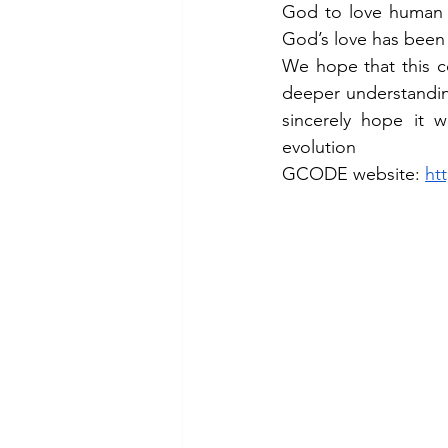
God to love human b
God’s love has been 
We hope that this co
deeper understandin
sincerely hope it 
evolution
GCODE website: 
ht