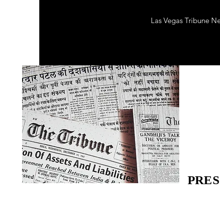
Las Vegas Tribune N
PRES