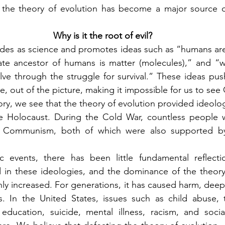
: the theory of evolution has become a major source of
Why is it the root of evil?
des as science and promotes ideas such as “humans are 
ate ancestor of humans is matter (molecules),” and “w
ve through the struggle for survival.” These ideas pus
ve, out of the picture, making it impossible for us to see
ry, we see that the theory of evolution provided ideologic
 the Holocaust. During the Cold War, countless people 
 Communism, both of which were also supported by 
c events, there has been little fundamental reflecti
 in these ideologies, and the dominance of the theory 
only increased. For generations, it has caused harm, dee
es. In the United States, issues such as child abuse, 
ducation, suicide, mental illness, racism, and social 