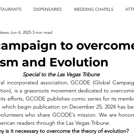
STAURANTS
DISPENSARIES
WEDDING CHAPELS
ATT
 News
Jun 4, 2025
3 min read
CERTS
ENTERTAINMENT
comiesha monica
las vegas
campaign to overcom
blaqkat
adi of the knyte
live band
usic enetert
sm and Evolution
Special to the Las Vegas Tribune
artier
Jewel c carter
pink passion
food
drinks
al incorporated association, GCODE (Global Campaig
tion), is a grassroots movement dedicated to overcomin
f its efforts, GCODE publishes comic series for its membe
ic which begin publication on December 25, 2024 has be
olunteers who share GCODE’s mission. We are honored
erican readers through the Las Vegas Tribune.
y is it necessary to overcome the theory of evolution?