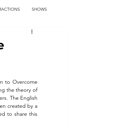
RACTIONS
SHOWS
music journalist
e
ainment
the real blaqkat
journalist
parties
n to Overcome 
g the theory of 
rs. The English 
en created by a 
 to share this 