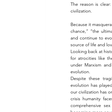
The reason is clear
civilization.
Because it masquera
chance,” “the ultim
and continue to evol
source of life and lo
Looking back at histo
for atrocities like
under Marxism and
evolution.
Despite these tragi
evolution has played
our civilization has 
crisis humanity fac
comprehensive sex e