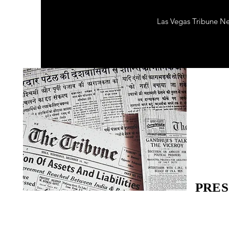
Las Vegas Tribune N
PRES