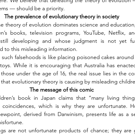
e. We believe that defeating the theory of evolution —
ms — should be a priority.
The prevalence of evolutionary theory in society
 theory of evolution dominates science and education, it 
n’s books, television programs, YouTube, Netflix, an
still developing and whose judgment is not yet ful
 to this misleading information.
 such falsehoods is like placing poisoned cakes around 
oys. While it is encouraging that Australia has enacte
 those under the age of 16, the real issue lies in the co
that evolutionary theory is causing by misleading childr
The message of this comic
ldren’s book in Japan claims that “many living thing
 coincidences, which is why they are unfortunate. H
iewpoint, derived from Darwinism, presents life as a s
isfortune.
eings are not unfortunate products of chance; they are g