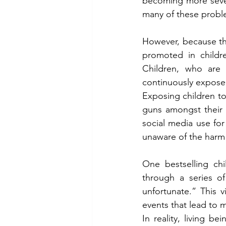
becoming more sever
many of these proble
However, because the
promoted in childre
Children, who are 
continuously exposed
Exposing children to
guns amongst their t
social media use for
unaware of the harm 
One bestselling chi
through a series of
unfortunate.” This v
events that lead to m
In reality, living b