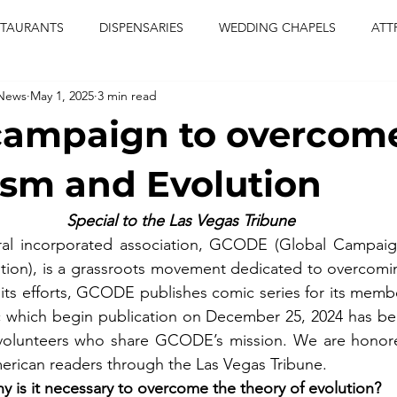
STAURANTS
DISPENSARIES
WEDDING CHAPELS
ATT
 News
May 1, 2025
3 min read
CERTS
ENTERTAINMENT
comiesha monica
las vegas
campaign to overcom
blaqkat
adi of the knyte
live band
usic enetert
sm and Evolution
Special to the Las Vegas Tribune
artier
Jewel c carter
pink passion
food
drinks
al incorporated association, GCODE (Global Campaig
tion), is a grassroots movement dedicated to overcomin
f its efforts, GCODE publishes comic series for its membe
ic which begin publication on December 25, 2024 has be
olunteers who share GCODE’s mission. We are honored
erican readers through the Las Vegas Tribune.
y is it necessary to overcome the theory of evolution?