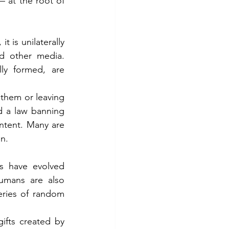
 at the root of 
is unilaterally 
d other media. 
ly formed, are 
them or leaving 
d a law banning 
ntent. Many are 
en.
s have evolved 
umans are also 
eries of random 
ifts created by 