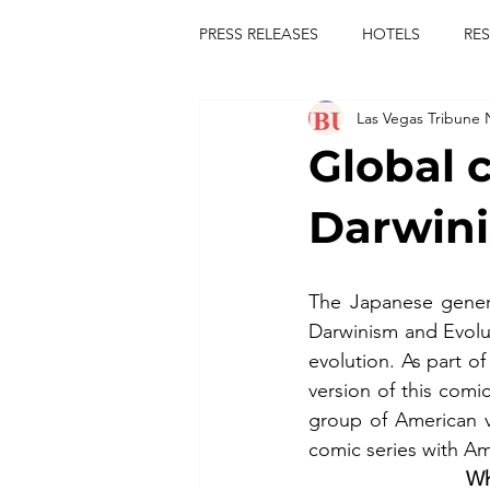
PRESS RELEASES
HOTELS
RE
Las Vegas Tribune
TOURS
FESTIVALS
CON
Global 
publict
las vegas tribune news
Darwini
rties
king scorpio
jerry c
The Japanese gener
Darwinism and Evolu
evolution. As part o
comiesha monica
version of this com
group of American v
comic series with Am
Wh