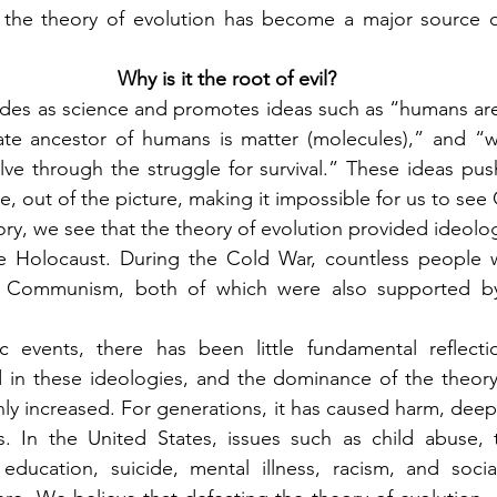
: the theory of evolution has become a major source of
Why is it the root of evil?
des as science and promotes ideas such as “humans are 
ate ancestor of humans is matter (molecules),” and “w
ve through the struggle for survival.” These ideas pus
ve, out of the picture, making it impossible for us to see
ry, we see that the theory of evolution provided ideologic
 the Holocaust. During the Cold War, countless people 
 Communism, both of which were also supported by 
c events, there has been little fundamental reflecti
 in these ideologies, and the dominance of the theory 
only increased. For generations, it has caused harm, dee
es. In the United States, issues such as child abuse, 
ducation, suicide, mental illness, racism, and social 