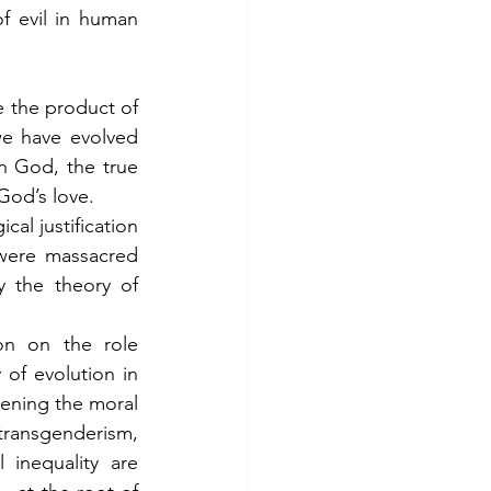
 evil in human 
the product of 
e have evolved 
h God, the true 
 God’s love.
al justification 
were massacred 
the theory of 
on on the role 
of evolution in 
pening the moral 
transgenderism, 
inequality are 