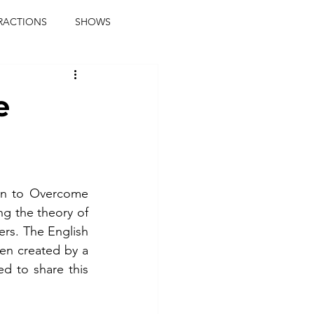
RACTIONS
SHOWS
music journalist
e
ainment
the real blaqkat
journalist
parties
n to Overcome 
g the theory of 
rs. The English 
en created by a 
 to share this 