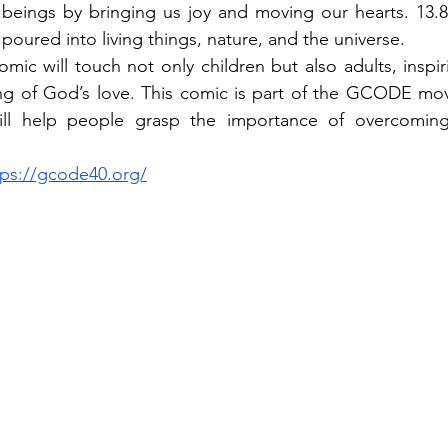
eings by bringing us joy and moving our hearts. 13.8 b
poured into living things, nature, and the universe.
mic will touch not only children but also adults, inspir
g of God’s love. This comic is part of the GCODE mo
will help people grasp the importance of overcoming
tps://gcode40.org/