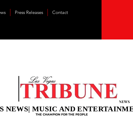
ews
Press Releases
Contact
NEWS
S NEWS| MUSIC AND ENTERTAINM
THE CHAMPION FOR THE PEOPLE