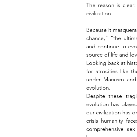
The reason is clear
civilization.
Because it masquera
chance,” “the ultim
and continue to evol
source of life and lo
Looking back at histo
for atrocities like
under Marxism and
evolution.
Despite these tragi
evolution has played
our civilization has 
crisis humanity fac
comprehensive sex e