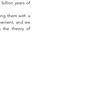
illion years of 
ing them with a 
vement, and we 
 the theory of 