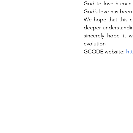
God to love human b
God’s love has been 
We hope that this co
deeper understandin
sincerely hope it 
evolution
GCODE website: 
ht