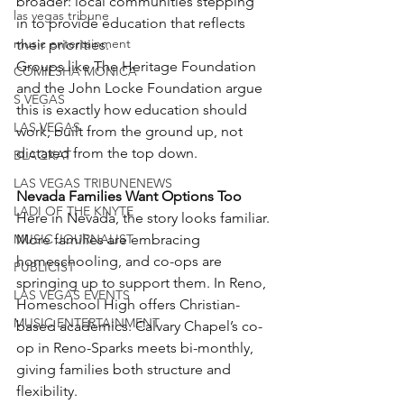
broader: local communities stepping 
las vegas tribune
in to provide education that reflects 
music entertainment
their priorities.
Groups like The Heritage Foundation 
COMIESHA MONICA
and the John Locke Foundation argue 
S VEGAS
this is exactly how education should 
LAS VEGAS
work; built from the ground up, not 
dictated from the top down.
BLAQKAT
LAS VEGAS TRIBUNENEWS
Nevada Families Want Options Too
LADI OF THE KNYTE
Here in Nevada, the story looks familiar.
MUSIC JOURNALIST
More families are embracing 
homeschooling, and co-ops are 
PUBLICIST
springing up to support them. In Reno, 
LAS VEGAS EVENTS
Homeschool High offers Christian-
MUSIC ENTERTAINMENT
based academics. Calvary Chapel’s co-
op in Reno-Sparks meets bi-monthly, 
giving families both structure and 
flexibility.