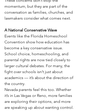
These concerns don’t stop the 
momentum, but they are part of the 
conversation as families, churches, and 
lawmakers consider what comes next.
A National Conservative Wave
Events like the Florida Homeschool 
Convention show how education has 
become a key conservative issue.
School choice, homeschooling, and 
parental rights are now tied closely to 
larger cultural debates. For many, the 
fight over schools isn’t just about 
academics — it’s about the direction of 
the country.
Nevada parents feel this too. Whether 
it’s in Las Vegas or Reno, more families 
are exploring their options, and more 
are speaking up about wanting control.