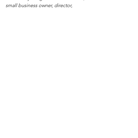
small business owner, director, 
community leader, and founder of the 
Hispanic Latin Alliance. Deeply rooted 
in family values, she is passionate 
about empowering her community and 
driving meaningful change.