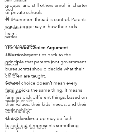
pink passion
groups, and still others enroll in charter 
food
or private schools.
drinks
The common thread is control. Parents 
want a bigger say in how their kids 
journalist
learn.
parties
comiesha monica
The School Choice Argument
This movement ties back to the 
ladi of the knyte
principle that parents (not government 
blaqkat
bureaucrats) should decide what their 
s vegas
children are taught.
ls vegas
School choice doesn’t mean every 
family picks the same thing. It means 
las vegas
families pick different things, based on 
music journalist
their values, their kids’ needs, and their 
music publicist
community.
The Orlando co-op may be faith-
music journalist
based, but it represents something 
las vegas tribune news