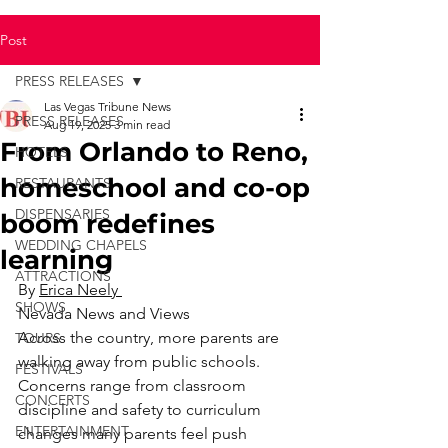
Post
PRESS RELEASES
Las Vegas Tribune News
PRESS RELEASES
Aug 19, 2025
3 min read
From Orlando to Reno,
HOTELS
homeschool and co-op
RESTAURANTS
DISPENSARIES
boom redefines
WEDDING CHAPELS
learning
ATTRACTIONS
By 
Erica Neely 
SHOWS
Nevada News and Views
Across the country, more parents are 
TOURS
walking away from public schools.
FESTIVALS
Concerns range from classroom 
CONCERTS
discipline and safety to curriculum 
ENTERTAINMENT
changes many parents feel push 