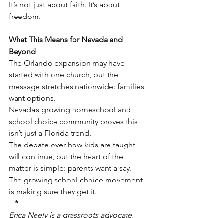
It’s not just about faith. It’s about 
freedom.
What This Means for Nevada and 
Beyond
The Orlando expansion may have 
started with one church, but the 
message stretches nationwide: families 
want options.
Nevada’s growing homeschool and 
school choice community proves this 
isn’t just a Florida trend.
The debate over how kids are taught 
will continue, but the heart of the 
matter is simple: parents want a say.
The growing school choice movement 
is making sure they get it.
*
Erica Neely is a grassroots advocate, 