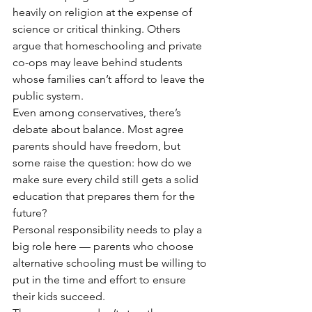
heavily on religion at the expense of 
science or critical thinking. Others 
argue that homeschooling and private 
co-ops may leave behind students 
whose families can’t afford to leave the 
public system.
Even among conservatives, there’s 
debate about balance. Most agree 
parents should have freedom, but 
some raise the question: how do we 
make sure every child still gets a solid 
education that prepares them for the 
future?
Personal responsibility needs to play a 
big role here — parents who choose 
alternative schooling must be willing to 
put in the time and effort to ensure 
their kids succeed.