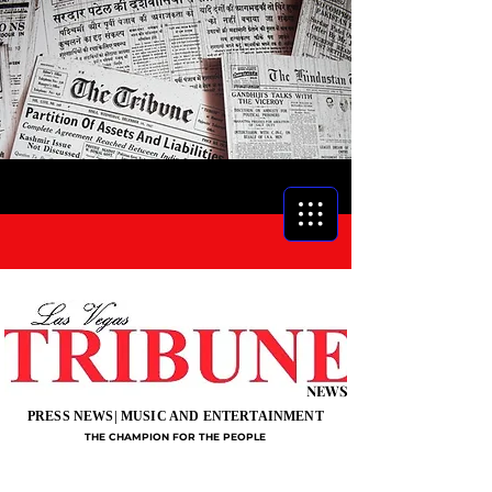
NEWS
PRESS NEWS| MUSIC AND ENTERTAINMENT
THE CHAMPION FOR THE PEOPLE