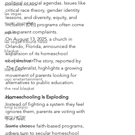
political or social agendas. Issues like 
comiesha monica
critical race theory, gender identity 
las vegas
lessons, and diversity, equity, and 
music journalist
inclusion (DEI) programs often come 
up in parent complaints.
publict
On August 13, 2025, a church in 
las vegas tribune news
Orlando, Florida, announced the 
blaqkat
expansion of its homeschool 
adi of the knyte
cooperative. The story, reported by 
The Federalist
, highlights a growing 
live band
movement of parents looking for 
usic enetertainment
alternatives to public education.
the real blaqkat
Homeschooling Is Exploding
rties
Instead of fighting a system they feel 
king scorpio
ignores them, parents are voting with 
jerry cartier
their feet.
Jewel c carter
Some choose faith-based programs, 
others turn to secular homeschool 