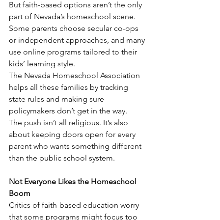
But faith-based options aren’t the only 
part of Nevada’s homeschool scene. 
Some parents choose secular co-ops 
or independent approaches, and many 
use online programs tailored to their 
kids’ learning style.
The Nevada Homeschool Association 
helps all these families by tracking 
state rules and making sure 
policymakers don’t get in the way.
The push isn’t all religious. It’s also 
about keeping doors open for every 
parent who wants something different 
than the public school system.
Not Everyone Likes the Homeschool 
Boom
Critics of faith-based education worry 
that some programs might focus too 