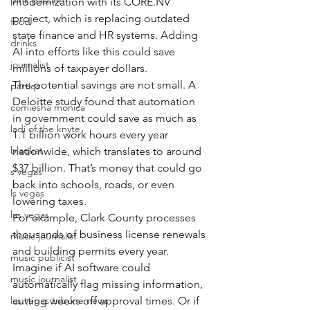
pink passion
modernization with its CORE.NV 
project, which is replacing outdated 
food
state finance and HR systems. Adding 
drinks
AI into efforts like this could save 
journalist
millions of taxpayer dollars.
The potential savings are not small. A 
parties
Deloitte study found that automation 
comiesha monica
in government could save as much as 
ladi of the knyte
1.1 billion work hours every year 
blaqkat
nationwide, which translates to around 
$37 billion. That’s money that could go 
s vegas
back into schools, roads, or even 
ls vegas
lowering taxes.
las vegas
For example, Clark County processes 
thousands of business license renewals 
music journalist
and building permits every year. 
music publicist
Imagine if AI software could 
music journalist
automatically flag missing information, 
las vegas tribune news
cutting weeks off approval times. Or if 