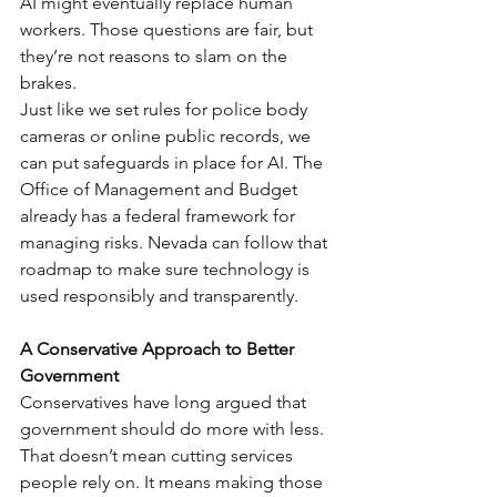
AI might eventually replace human 
workers. Those questions are fair, but 
they’re not reasons to slam on the 
brakes.
Just like we set rules for police body 
cameras or online public records, we 
can put safeguards in place for AI. The 
Office of Management and Budget 
already has a federal framework for 
managing risks. Nevada can follow that 
roadmap to make sure technology is 
used responsibly and transparently.
A Conservative Approach to Better 
Government
Conservatives have long argued that 
government should do more with less. 
That doesn’t mean cutting services 
people rely on. It means making those 