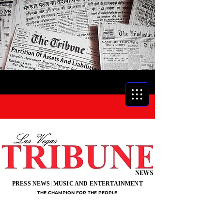
NEWS
PRESS NEWS| MUSIC AND ENTERTAINMENT
THE CHAMPION FOR THE PEOPLE