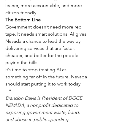
leaner, more accountable, and more 
citizen-friendly.
The Bottom Line
Government doesn’t need more red 
tape. It needs smart solutions. AI gives 
Nevada a chance to lead the way by 
delivering services that are faster, 
cheaper, and better for the people 
paying the bills.
It’s time to stop treating AI as 
something far off in the future. Nevada 
should start putting it to work today.
*
Brandon Davis is President of DOGE 
NEVADA, a nonprofit dedicated to 
exposing government waste, fraud, 
and abuse in public spending.