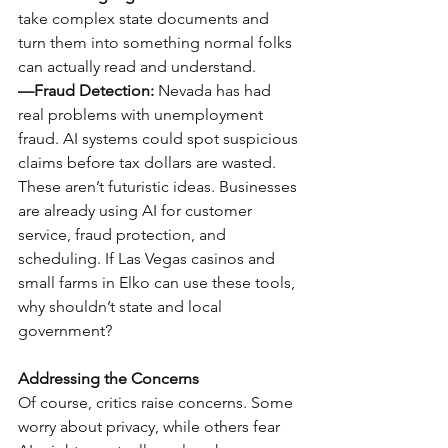
take complex state documents and 
turn them into something normal folks 
can actually read and understand.
—Fraud Detection:
 Nevada has had 
real problems with unemployment 
fraud. AI systems could spot suspicious 
claims before tax dollars are wasted.
These aren’t futuristic ideas. Businesses 
are already using AI for customer 
service, fraud protection, and 
scheduling. If Las Vegas casinos and 
small farms in Elko can use these tools, 
why shouldn’t state and local 
government?
Addressing the Concerns
Of course, critics raise concerns. Some 
worry about privacy, while others fear 