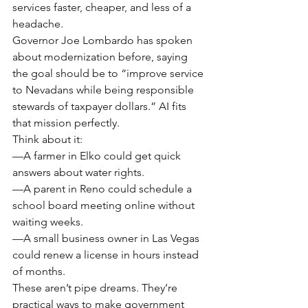
services faster, cheaper, and less of a 
headache.
Governor Joe Lombardo has spoken 
about modernization before, saying 
the goal should be to “improve service 
to Nevadans while being responsible 
stewards of taxpayer dollars.” AI fits 
that mission perfectly.
Think about it:
—A farmer in Elko could get quick 
answers about water rights.
—A parent in Reno could schedule a 
school board meeting online without 
waiting weeks.
—A small business owner in Las Vegas 
could renew a license in hours instead 
of months.
These aren’t pipe dreams. They’re 
practical ways to make government 