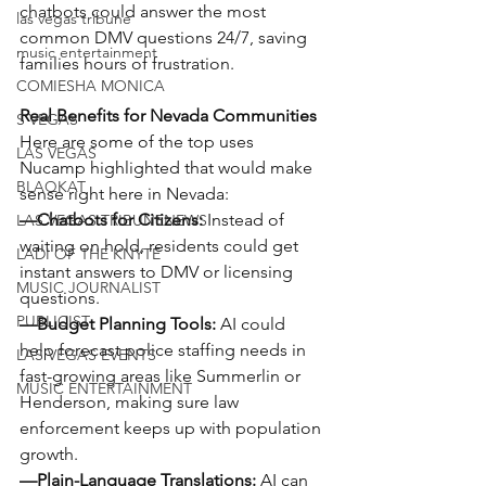
chatbots could answer the most 
las vegas tribune
common DMV questions 24/7, saving 
music entertainment
families hours of frustration.
COMIESHA MONICA
Real Benefits for Nevada Communities
S VEGAS
Here are some of the top uses 
LAS VEGAS
Nucamp highlighted that would make 
BLAQKAT
sense right here in Nevada:
—Chatbots for Citizens:
 Instead of 
LAS VEGAS TRIBUNENEWS
waiting on hold, residents could get 
LADI OF THE KNYTE
instant answers to DMV or licensing 
MUSIC JOURNALIST
questions.
PUBLICIST
—Budget Planning Tools:
 AI could 
help forecast police staffing needs in 
LAS VEGAS EVENTS
fast-growing areas like Summerlin or 
MUSIC ENTERTAINMENT
Henderson, making sure law 
enforcement keeps up with population 
growth.
—Plain-Language Translations:
 AI can 