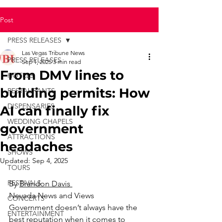
Post
PRESS RELEASES
Las Vegas Tribune News
PRESS RELEASES
Sep 1, 2025
3 min read
From DMV lines to
HOTELS
building permits: How
RESTAURANTS
DISPENSARIES
AI can finally fix
WEDDING CHAPELS
government
ATTRACTIONS
headaches
SHOWS
Updated:
Sep 4, 2025
TOURS
FESTIVALS
By 
Brandon Davis 
Nevada News and Views
CONCERTS
Government doesn’t always have the 
ENTERTAINMENT
best reputation when it comes to 