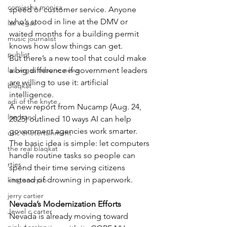
comiesha monica
speed or customer service. Anyone 
who’s stood in line at the DMV or 
las vegas
waited months for a building permit 
music journalist
knows how slow things can get.
publict
But there’s a new tool that could make 
las vegas tribune news
a big difference if government leaders 
are willing to use it: artificial 
blaqkat
intelligence.
adi of the knyte
A new report from Nucamp (Aug. 24, 
live band
2025) outlined 10 ways AI can help 
government agencies work smarter. 
usic enetertainment
The basic idea is simple: let computers 
the real blaqkat
handle routine tasks so people can 
rties
spend their time serving citizens 
instead of drowning in paperwork.
king scorpio
jerry cartier
Nevada’s Modernization Efforts
Jewel c carter
Nevada is already moving toward 