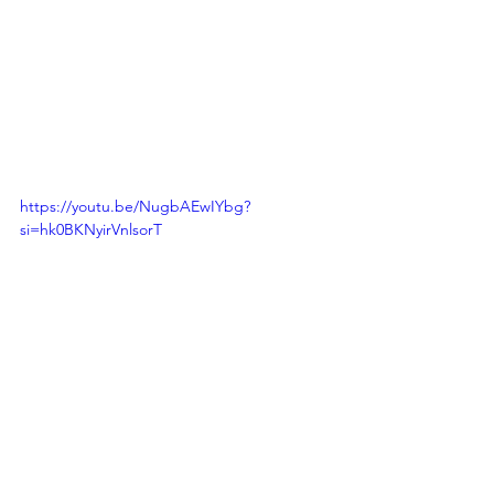
https://youtu.be/NugbAEwIYbg?
si=hk0BKNyirVnlsorT