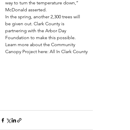
way to turn the temperature down,” 
McDonald asserted.
In the spring, another 2,300 trees will 
be given out. Clark County is 
partnering with the Arbor Day 
Foundation to make this possible. 
Learn more about the Community 
Canopy Project here: All In Clark County