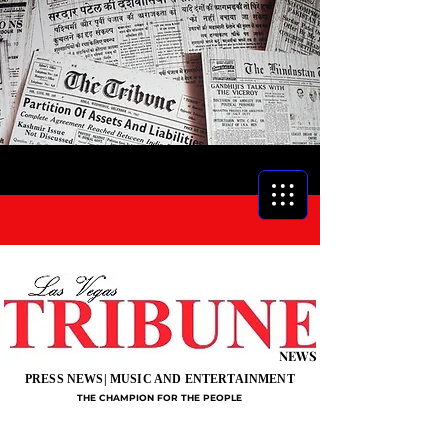
NEWS
PRESS NEWS| MUSIC AND ENTERTAINMENT
THE CHAMPION FOR THE PEOPLE