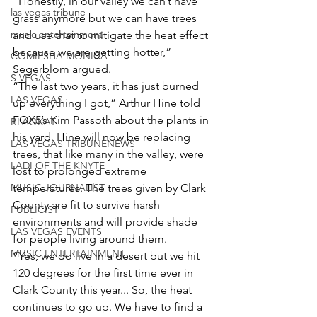
“Honestly, in our valley we can’t have 
las vegas tribune
grass anymore but we can have trees 
music entertainment
and use that to mitigate the heat effect 
because we are getting hotter,” 
COMIESHA MONICA
Segerblom argued.
S VEGAS
“The last two years, it has just burned 
LAS VEGAS
up everything I got,” Arthur Hine told 
FOX5’s Kim Passoth about the plants in 
BLAQKAT
his yard. Hine will now be replacing 
LAS VEGAS TRIBUNENEWS
trees, that like many in the valley, were 
LADI OF THE KNYTE
lost to prolonged extreme 
MUSIC JOURNALIST
temperatures. The trees given by Clark 
County are fit to survive harsh 
PUBLICIST
environments and will provide shade 
LAS VEGAS EVENTS
for people living around them.
MUSIC ENTERTAINMENT
“Yes, we do live in a desert but we hit 
120 degrees for the first time ever in 
Clark County this year... So, the heat 
continues to go up. We have to find a 