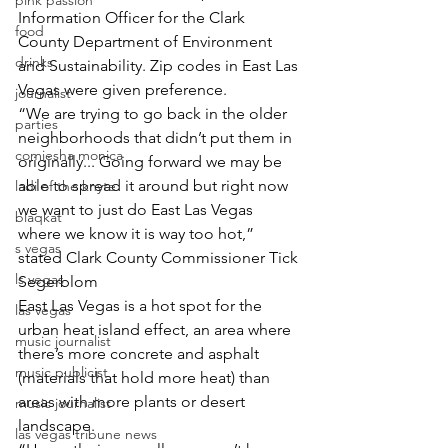
pink passion
Information Officer for the Clark 
food
County Department of Environment 
drinks
and Sustainability. Zip codes in East Las 
Vegas were given preference.
journalist
“We are trying to go back in the older 
parties
neighborhoods that didn’t put them in 
comiesha monica
originally... Going forward we may be 
able to spread it around but right now 
ladi of the knyte
we want to just do East Las Vegas 
blaqkat
where we know it is way too hot,” 
s vegas
stated Clark County Commissioner Tick 
ls vegas
Segerblom
East Las Vegas is a hot spot for the 
las vegas
urban heat island effect, an area where 
music journalist
there’s more concrete and asphalt 
music publicist
(materials that hold more heat) than 
areas with more plants or desert 
music journalist
landscape.
las vegas tribune news