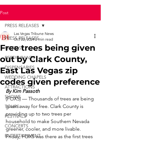
Post
PRESS RELEASES
Las Vegas Tribune News
PRESS RELEASES
Oct 22, 2024
2 min read
Free trees being given
HOTELS
out by Clark County,
RESTAURANTS
DISPENSARIES
East Las Vegas zip
WEDDING CHAPELS
codes given preference
ATTRACTIONS
By Kim Passoth
SHOWS
(FOX5) ­— Thousands of trees are being 
given away for free. Clark County is 
TOURS
providing up to two trees per 
FESTIVALS
household to make Southern Nevada 
CONCERTS
greener, cooler, and more livable. 
ENTERTAINMENT
Friday, FOX5 was there as the first trees 