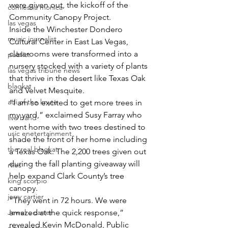
were given out, the kickoff of the 
comiesha monica
Community Canopy Project.
las vegas
Inside the Winchester Dondero 
music journalist
Cultural Center in East Las Vegas, 
classrooms were transformed into a 
publict
nursery stocked with a variety of plants 
las vegas tribune news
that thrive in the desert like Texas Oak 
blaqkat
and Velvet Mesquite.
adi of the knyte
“I am so excited to get more trees in 
my yard,” exclaimed Susy Farray who 
live band
went home with two trees destined to 
usic enetertainment
shade the front of her home including 
the real blaqkat
a Texas Oak. The 2,200 trees given out 
during the fall planting giveaway will 
rties
help expand Clark County’s tree 
king scorpio
canopy.
jerry cartier
“They went in 72 hours. We were 
Jewel c carter
amazed at the quick response,” 
revealed Kevin McDonald, Public 