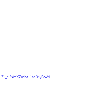
uLZ-_cI?si=XZmbt11ae04yB6Vd