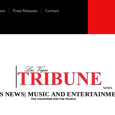
ews
Press Releases
Contact
NEWS
S NEWS| MUSIC AND ENTERTAINM
THE CHAMPION FOR THE PEOPLE