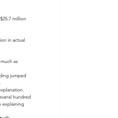
$25.7 million 
on in actual 
 much as 
nding jumped 
.
explanation.
several hundred 
 explaining 