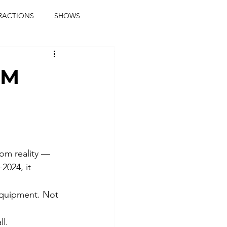
RACTIONS
SHOWS
music journalist
9M
ainment
the real blaqkat
journalist
parties
rom reality — 
2024, it 
equipment. Not 
l.