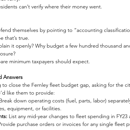
esidents can’t verify where their money went.
defend themselves by pointing to “accounting classificati
 that’s true.
xplain it openly? Why budget a few hundred thousand a
losure?
 bare minimum taxpayers should expect.
d Answers
o close the Fernley fleet budget gap, asking for the cit
’d like them to provide:
Break down operating costs (fuel, parts, labor) separatel
es, equipment, or facilities.
ts:
 List any mid-year changes to fleet spending in FY23
Provide purchase orders or invoices for any single fleet 