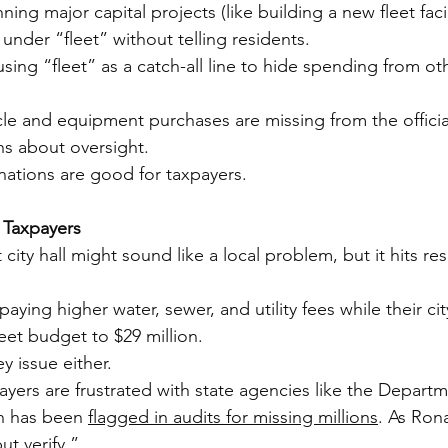
ng major capital projects (like building a new fleet facil
under “fleet” without telling residents.
ing “fleet” as a catch-all line to hide spending from ot
le and equipment purchases are missing from the official 
ns about oversight.
ations are good for taxpayers.
 Taxpayers
city hall might sound like a local problem, but it hits res
 paying higher water, sewer, and utility fees while their c
leet budget to $29 million.
ey issue either.
yers are frustrated with state agencies like the Departm
h has been 
flagged in audits for missing millions
. As Ron
ut verify.”