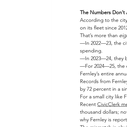
The Numbers Don’t
According to the cit
on its fleet since 201
That’s more than 
eig
—In 2022—23, the city
spending.
—In 2023—24, they bu
—For 2024—25, the c
Fernley’s entire annu
Records from Fernle
by 72 percent in a si
For a small city like
Recent 
CivicClerk m
thousand dollars; no
why Fernley is report