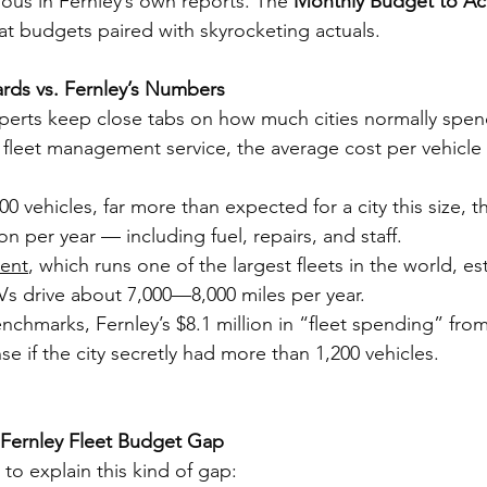
ous in Fernley’s own reports. The 
Monthly Budget to Act
lat budgets paired with skyrocketing actuals.
ards vs. Fernley’s Numbers
perts keep close tabs on how much cities normally spen
l fleet management service, the average cost per vehicle 
00 vehicles, far more than expected for a city this size, t
ion per year — including fuel, repairs, and staff.
ent
, which runs one of the largest fleets in the world, es
s drive about 7,000—8,000 miles per year.
chmarks, Fernley’s $8.1 million in “fleet spending” from 
e if the city secretly had more than 1,200 vehicles.
 Fernley Fleet Budget Gap
to explain this kind of gap: