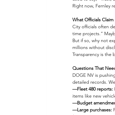
Right now, Fernley r
What Officials Claim
City officials often 
time projects.” Maybe
But if so, why not e
millions without disc
Transparency is the
Questions That Nee
DOGE NV is pushing t
detailed records. We
—Fleet 480 reports:
 
items like new vehicl
—Budget amendmen
—Large purchases:
 