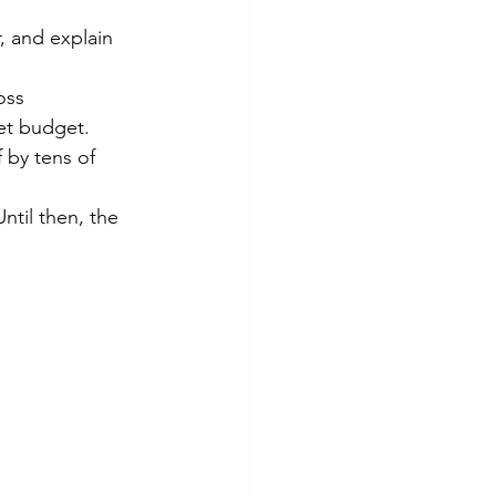
, and explain 
oss 
et budget.
 by tens of 
ntil then, the 