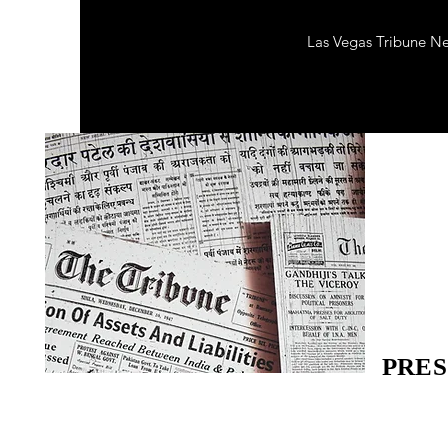
Las Vegas Tribune N
PRES