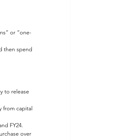
ons” or “one-
nd then spend 
y to release 
y from capital 
 and FY24.
purchase over 