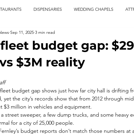
STAURANTS
DISPENSARIES
WEDDING CHAPELS
ATT
 News
Sep 11, 2025
3 min read
CERTS
ENTERTAINMENT
comiesha monica
las vegas
 fleet budget gap: $2
blaqkat
adi of the knyte
live band
usic enetert
vs $3M reality
artier
Jewel c carter
pink passion
food
drinks
ff
 fleet budget gap shows just how far city hall is drifting f
, yet the city’s records show that from 2012 through mid-
 $3 million in vehicles and equipment.
, a street sweeper, a few dump trucks, and some heavy 
mal for a city of 25,000 people.
Fernley’s budget reports don’t match those numbers at al