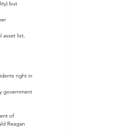
ity) but 
her 
asset list, 
idents right in 
ity government 
ent of 
ald Reagan 