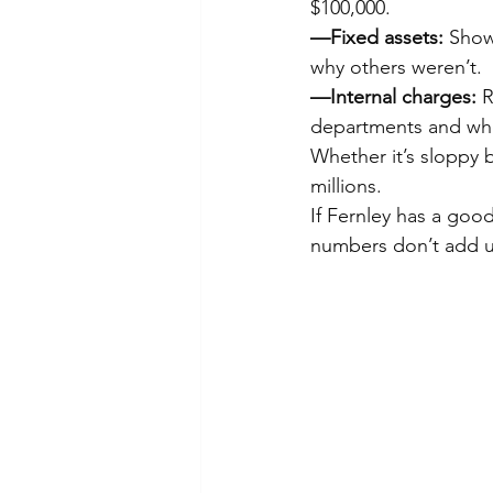
$100,000.
—Fixed assets:
 Show
why others weren’t.
—Internal charges:
 
departments and whet
Whether it’s sloppy 
millions.
If Fernley has a good
numbers don’t add u