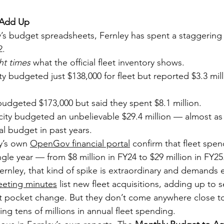
 Add Up
y’s budget spreadsheets, Fernley has spent a staggering 
2.
ht times
 what the official fleet inventory shows.
 budgeted just $138,000 for fleet but reported $3.3 milli
dgeted $173,000 but said they spent $8.1 million.
ity budgeted an unbelievable $29.4 million — almost as
al budget in past years.
y’s own 
OpenGov financial portal
 confirm that fleet spe
ngle year — from $8 million in FY24 to $29 million in FY25
 Fernley, that kind of spike is extraordinary and demands 
eeting minutes
 list new fleet acquisitions, adding up to 
t pocket change. But they don’t come anywhere close to
ing tens of millions in annual fleet spending.