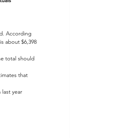
uals 
d. According 
is about $6,398 
he total should 
timates that 
last year 