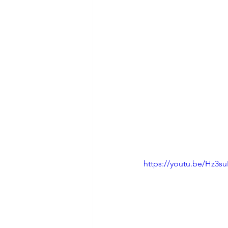
https://youtu.be/Hz3s