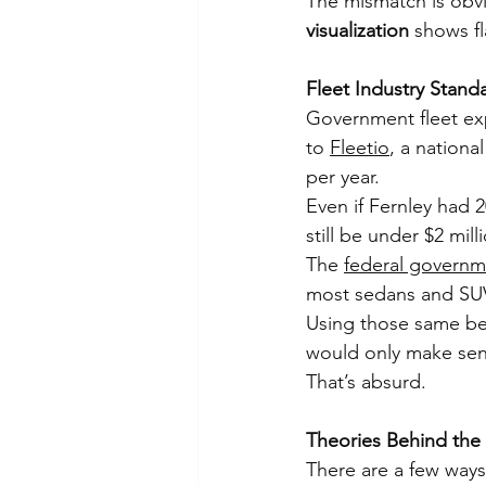
The mismatch is obvi
visualization
 shows f
Fleet Industry Stand
Government fleet ex
to 
Fleetio
, a nationa
per year.
Even if Fernley had 2
still be under $2 mill
The 
federal governm
most sedans and SUV
Using those same ben
would only make sens
That’s absurd.
Theories Behind the
There are a few ways 