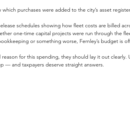
 which purchases were added to the city’s asset register
Release schedules showing how fleet costs are billed acr
her one-time capital projects were run through the fle
bookkeeping or something worse, Fernley’s budget is off
 reason for this spending, they should lay it out clearly. U
p — and taxpayers deserve straight answers.