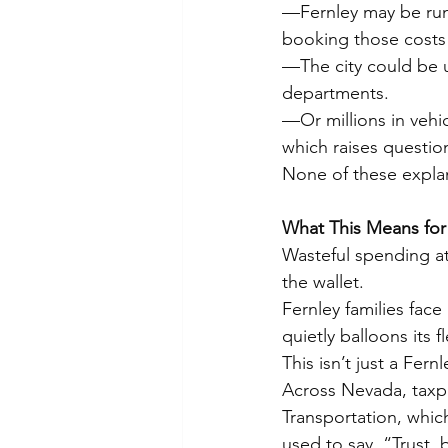
—Fernley may be runni
booking those costs 
—The city could be us
departments.
—Or millions in vehic
which raises questio
None of these explan
What This Means for
Wasteful spending at 
the wallet.
Fernley families face
quietly balloons its f
This isn’t just a Fernl
Across Nevada, taxpa
Transportation, whic
used to say, “Trust, b