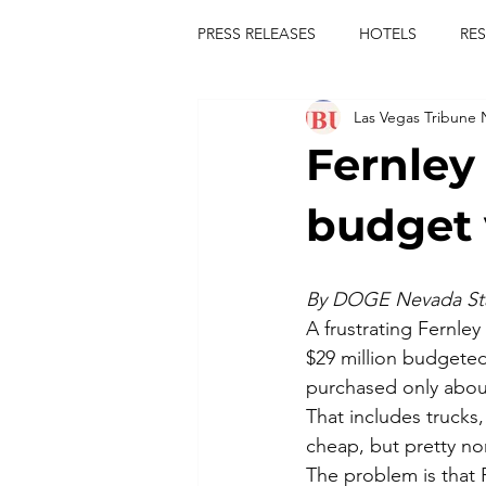
PRESS RELEASES
HOTELS
RE
Las Vegas Tribune
TOURS
FESTIVALS
CON
Fernley
publict
las vegas tribune news
budget 
rties
king scorpio
jerry c
By DOGE Nevada Sta
A frustrating Fernley
$29 million budgeted
comiesha monica
purchased only about
That includes trucks
cheap, but pretty nor
The problem is that 