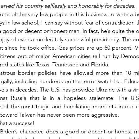
erved his country selflessly and honorably for decades.
s one of the very few people in this business to write a
s in law school, I can say without fear of contradiction t
 good or decent or honest man. In fact, he’s quite the 
njoyed even a moderately successful presidency. The cost 
 since he took office. Gas prices are up 50 percent. Vi
itizens out of major American cities (all run by Democra
o red states like Texas, Tennessee and Florida.
astrous border policies have allowed more than 10 mil
legally, including hundreds on the terror watch list. Educa
evels in decades. The U.S. has provided Ukraine with a vir
nst Russia that is in a hopeless stalemate. The U.S.
 of the most tragic and humiliating moments in our cou
 toward Taiwan has never been more aggressive.
hat a success!
 Biden’s character, does a good or decent or honest ma