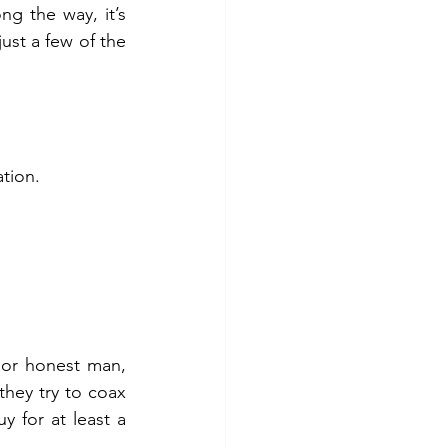
g the way, it’s 
ust a few of the 
ation.
or honest man, 
ey try to coax 
 for at least a 