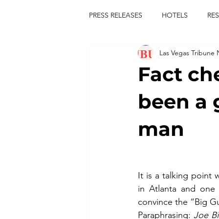
PRESS RELEASES
HOTELS
RE
Las Vegas Tribune
TOURS
FESTIVALS
CON
Fact ch
publict
las vegas tribune news
been a 
man
rties
king scorpio
jerry c
comiesha monica
It is a talking poin
in Atlanta and one
convince the “Big Gu
Paraphrasing: 
Joe Bi