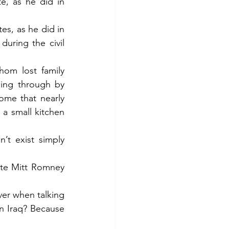
, as he did in 
s, as he did in 
uring the civil 
om lost family 
ing through by 
ome that nearly 
 a small kitchen 
t exist simply 
te Mitt Romney 
er when talking 
n Iraq? Because 