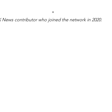
*
 News contributor who joined the network in 2020.