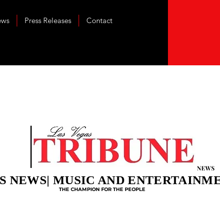
ews
Press Releases
Contact
NEWS
S NEWS| MUSIC AND ENTERTAINM
THE CHAMPION FOR THE PEOPLE