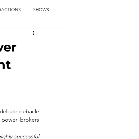
RACTIONS
SHOWS
music journalist
ver
ainment
the real blaqkat
nt
journalist
parties
 debate debacle 
power brokers 
hly successful 