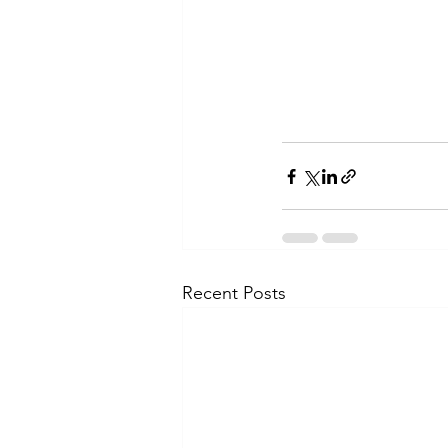
Recent Posts