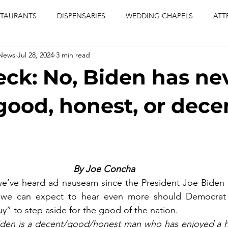
STAURANTS
DISPENSARIES
WEDDING CHAPELS
ATT
 News
Jul 28, 2024
3 min read
CERTS
ENTERTAINMENT
comiesha monica
las vegas
eck: No, Biden has ne
blaqkat
adi of the knyte
live band
usic enetert
good, honest, or dece
artier
Jewel c carter
pink passion
food
drinks
By Joe Concha
t we’ve heard ad nauseam since the President Joe Biden
 we can expect to hear even more should Democrat 
y” to step aside for the good of the nation.
den is a decent/good/honest man who has enjoyed a hig