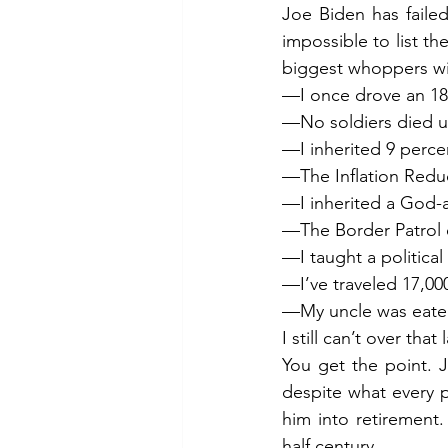
Joe Biden has failed
impossible to list th
biggest whoppers wi
—I once drove an 18
—No soldiers died u
—I inherited 9 percen
—The Inflation Reduct
—I inherited a God-a
—The Border Patrol
—I taught a political
—I’ve traveled 17,000
—My uncle was eaten
I still can’t over that 
You get the point. 
despite what every 
him into retirement.
half century.