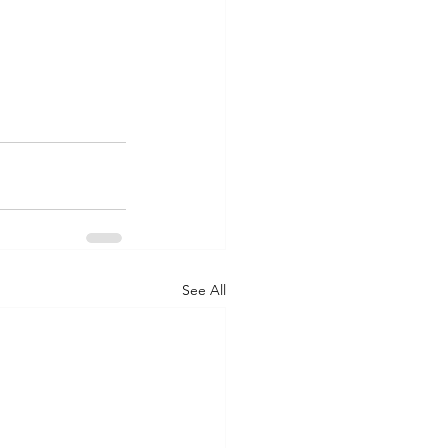
See All