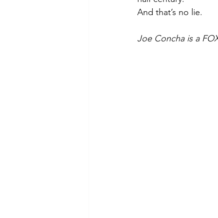
And that’s no lie.
Joe Concha is a FOX