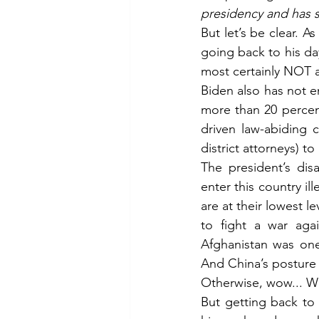
presidency and has s
But let’s be clear. A
going back to his day
most certainly NOT a
Biden also has not e
more than 20 percent
driven law-abiding c
district attorneys) t
The president’s dis
enter this country il
are at their lowest l
to fight a war agai
Afghanistan was one
And China’s posture
Otherwise, wow... W
But getting back to