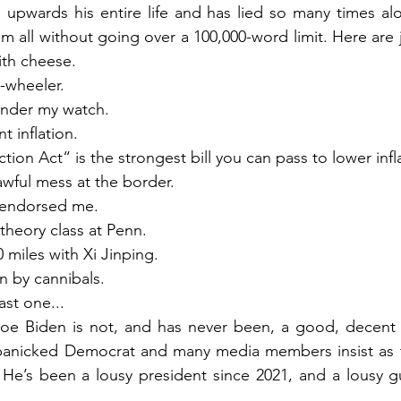
 upwards his entire life and has lied so many times alon
em all without going over a 100,000-word limit. Here are j
th cheese.
-wheeler.
nder my watch.
t inflation.
ion Act“ is the strongest bill you can pass to lower infl
wful mess at the border.
 endorsed me.
 theory class at Penn.
 miles with Xi Jinping.
 by cannibals.
last one...
Joe Biden is not, and has never been, a good, decent 
panicked Democrat and many media members insist as th
 He’s been a lousy president since 2021, and a lousy guy