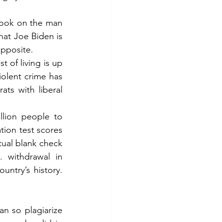
 book on the man 
hat Joe Biden is 
opposite.
of living is up 
olent crime has 
ts with liberal 
lion people to 
tion test scores 
tual blank check 
 withdrawal in 
ntry’s history. 
n so plagiarize 