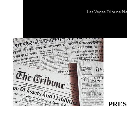
Las Vegas Tribune N
PRES