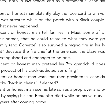
es, both in law school and as a presidential candidate
t or honest man blatantly play the race card to win vote
 was arrested while on the porch with a Black couple d
that never happened.
ent or honest man tell families in Maui, some of wh
ir homes, that he could relate to what they were go
mily (and Corvette) also survived a raging fire in his h
at? Because the fire chief at the time said the blaze was
y extinguished and endangered no one.
ent or honest man pretend his 7th grandchild doesn’
product of his crack-addicted son’s fling?
nt or honest man warn that then-presidential candida
cks “back in chains“ if elected?
t or honest man use his late son as a prop over and ov
s by saying his son Beau also died while on active duty i
 years after coming home.