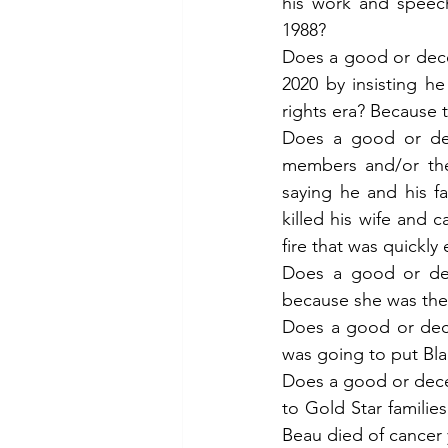
his work and speech
1988?
Does a good or decen
2020 by insisting he
rights era? Because 
Does a good or dec
members and/or the
saying he and his fa
killed his wife and c
fire that was quickl
Does a good or dec
because she was the 
Does a good or dece
was going to put Bla
Does a good or decen
to Gold Star familie
Beau died of cancer