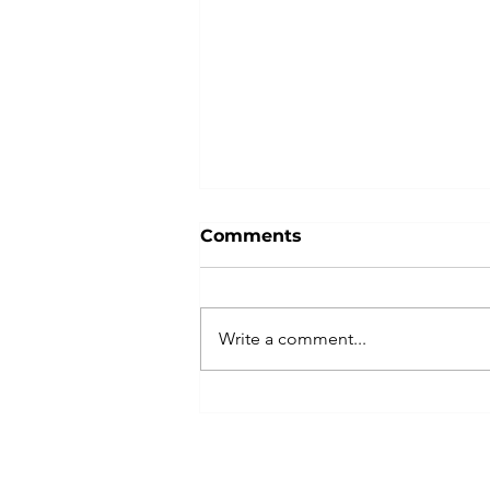
Comments
Write a comment...
Indivisible Las Vegas
Plans Peaceful, Powerful
No Kings Rally with
Coalition of Partners