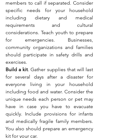
members to call if separated. Consider 
specific needs for your household 
including dietary and medical 
requirements and cultural 
considerations. Teach youth to prepare 
for emergencies. Businesses, 
community organizations and families 
should participate in safety drills and 
exercises.
Build a kit
. Gather supplies that will last 
for several days after a disaster for 
everyone living in your household 
including food and water. Consider the 
unique needs each person or pet may 
have in case you have to evacuate 
quickly. Include provisions for infants 
and medically fragile family members. 
You also should prepare an emergency 
kit for your car.