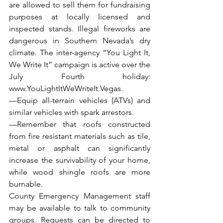
are allowed to sell them for fundraising 
purposes at locally licensed and 
inspected stands. Illegal fireworks are 
dangerous in Southern Nevada’s dry 
climate. The inter-agency “You Light It, 
We Write It” campaign is active over the 
July Fourth holiday: 
www.YouLightItWeWriteIt.Vegas
.
—Equip all-terrain vehicles (ATVs) and 
similar vehicles with spark arrestors.
—Remember that roofs constructed 
from fire resistant materials such as tile, 
metal or asphalt can significantly 
increase the survivability of your home, 
while wood shingle roofs are more 
burnable.
County Emergency Management staff 
may be available to talk to community 
groups. Requests can be directed to 