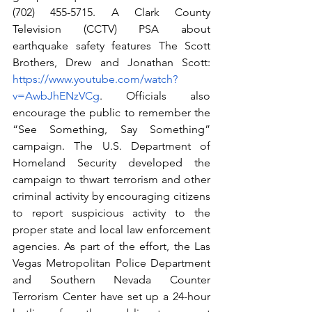
(702) 455-5715. A Clark County 
Television (CCTV) PSA about 
earthquake safety features The Scott 
Brothers, Drew and Jonathan Scott: 
https://www.youtube.com/watch?
v=AwbJhENzVCg
. Officials also 
encourage the public to remember the 
“See Something, Say Something” 
campaign. The U.S. Department of 
Homeland Security developed the 
campaign to thwart terrorism and other 
criminal activity by encouraging citizens 
to report suspicious activity to the 
proper state and local law enforcement 
agencies. As part of the effort, the Las 
Vegas Metropolitan Police Department 
and Southern Nevada Counter 
Terrorism Center have set up a 24-hour 