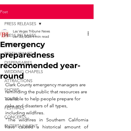
Post
PRESS RELEASES
Las Vegas Tribune News
PRESS RELEASES
Jan 23, 2025
4 min read
Emergency
HOTELS
preparedness
RESTAURANTS
DISPENSARIES
recommended year-
WEDDING CHAPELS
round
ATTRACTIONS
Clark County emergency managers are 
SHOWS
reminding the public that resources are 
available to help people prepare for 
TOURS
risks and disasters of all types, 
FESTIVALS
including wildfires.
CONCERTS
“The wildfires in Southern California 
ENTERTAINMENT
have caused a historical amount of 