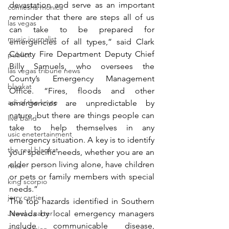
devastation and serve as an important 
comiesha monica
reminder that there are steps all of us 
las vegas
can take to be prepared for 
music journalist
emergencies of all types,” said Clark 
County Fire Department Deputy Chief 
publict
Billy Samuels, who oversees the 
las vegas tribune news
County’s Emergency Management 
blaqkat
Office. “Fires, floods and other 
adi of the knyte
emergencies are unpredictable by 
nature, but there are things people can 
live band
take to help themselves in any 
usic enetertainment
emergency situation. A key is to identify 
the real blaqkat
your specific needs, whether you are an 
older person living alone, have children 
rties
or pets or family members with special 
king scorpio
needs.”
jerry cartier
The top hazards identified in Southern 
Jewel c carter
Nevada by local emergency managers 
include communicable disease, 