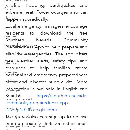
pink passion
wildfire, flooding, earthquakes and 
food
extreme heat. Power outages also can 
drinks
happen sporadically.
Local emergency managers encourage 
journalist
residents to download the free 
parties
Southern Nevada Community 
comiesha monica
Preparedness App to help prepare and 
plan for emergencies. The app offers 
ladi of the knyte
free weather alerts, safety tips and 
blaqkat
resources to help families create 
s vegas
personalized emergency preparedness 
ls vegas
plans and disaster supply kits. More 
information is available in English and 
las vegas
Spanish at 
https://southern-nevada-
music journalist
community-preparedness-app-
music publicist
lasvegas.hub.arcgis.com/
The public also can sign up to receive 
music journalist
free public safety alerts via text or email 
las vegas tribune news