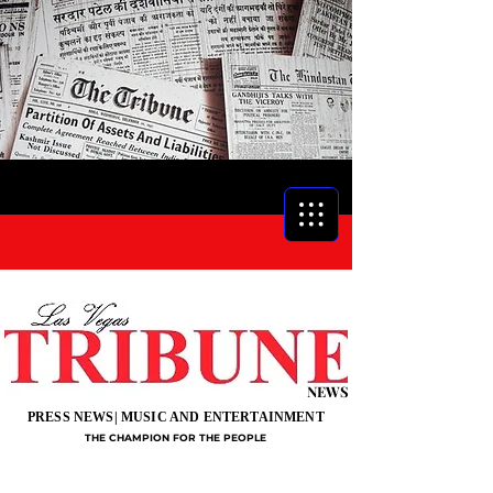
NEWS
PRESS NEWS| MUSIC AND ENTERTAINMENT
THE CHAMPION FOR THE PEOPLE