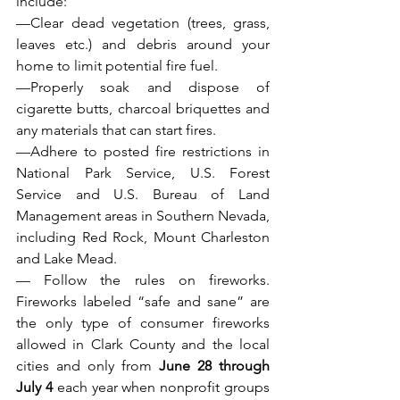
include:
—Clear dead vegetation (trees, grass, 
leaves etc.) and debris around your 
home to limit potential fire fuel.
—Properly soak and dispose of 
cigarette butts, charcoal briquettes and 
any materials that can start fires.
—Adhere to posted fire restrictions in 
National Park Service, U.S. Forest 
Service and U.S. Bureau of Land 
Management areas in Southern Nevada, 
including Red Rock, Mount Charleston 
and Lake Mead.
— Follow the rules on fireworks. 
Fireworks labeled “safe and sane” are 
the only type of consumer fireworks 
allowed in Clark County and the local 
cities and only from 
June 28 through 
July 4
 each year when nonprofit groups 