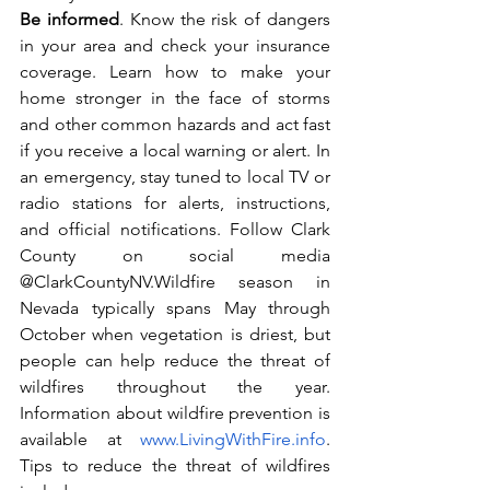
Be informed
.
Know the risk of dangers 
in your area and check your insurance 
coverage. Learn how to make your 
home stronger in the face of storms 
and other common hazards and act fast 
if you receive a local warning or alert. In 
an emergency, stay tuned to local TV or 
radio stations for alerts, instructions, 
and official notifications. Follow Clark 
County on social media 
@ClarkCountyNV.Wildfire season in 
Nevada typically spans May through 
October when vegetation is driest, but 
people can help reduce the threat of 
wildfires throughout the year. 
Information about wildfire prevention is 
available at 
www.LivingWithFire.info
. 
Tips to reduce the threat of wildfires 