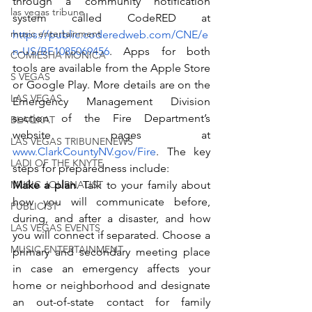
through a community notification 
las vegas tribune
system called CodeRED at 
music entertainment
https://public.coderedweb.com/CNE/e
n-US/BF1085069456
. Apps for both 
COMIESHA MONICA
tools are available from the Apple Store 
S VEGAS
or Google Play. More details are on the 
LAS VEGAS
Emergency Management Division 
section of the Fire Department’s 
BLAQKAT
website pages at 
LAS VEGAS TRIBUNENEWS
www.ClarkCountyNV.gov/Fire
. The key 
LADI OF THE KNYTE
steps for preparedness include:
MUSIC JOURNALIST
Make a plan
. Talk to your family about 
how you will communicate before, 
PUBLICIST
during, and after a disaster, and how 
LAS VEGAS EVENTS
you will connect if separated. Choose a 
MUSIC ENTERTAINMENT
primary and secondary meeting place 
in case an emergency affects your 
home or neighborhood and designate 
an out-of-state contact for family 