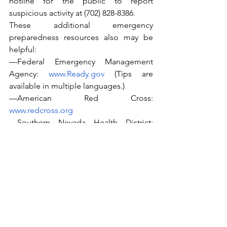
hotline for the public to report 
suspicious activity at (702) 828-8386.
These additional emergency 
preparedness resources also may be 
helpful:
—Federal Emergency Management 
Agency: 
www.Ready.gov
 (Tips are 
available in multiple languages.)
—American Red Cross: 
www.redcross.org
—Southern Nevada Health District: 
www.southernnevadahealthdistrict.org
—Nevada Division of Emergency 
Management: 
www.dem.nv.gov
— Las Vegas Metropolitan Police 
Department: 
www.lvmpd.com
.
—Clark County Regional Flood Control 
District: 
https://www.regionalflood.org/