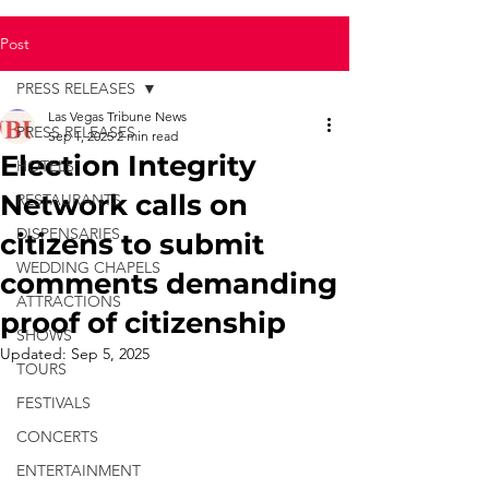
Post
PRESS RELEASES
Las Vegas Tribune News
PRESS RELEASES
Sep 1, 2025
2 min read
Election Integrity
HOTELS
Network calls on
RESTAURANTS
DISPENSARIES
citizens to submit
WEDDING CHAPELS
comments demanding
ATTRACTIONS
proof of citizenship
SHOWS
Updated:
Sep 5, 2025
TOURS
FESTIVALS
CONCERTS
ENTERTAINMENT