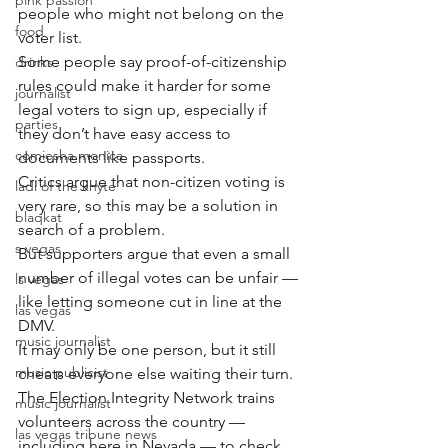
pink passion
people who might not belong on the 
food
voter list.
Some people say proof-of-citizenship 
drinks
rules could make it harder for some 
journalist
legal voters to sign up, especially if 
parties
they don’t have easy access to 
comiesha monica
documents like passports.
Critics argue that non-citizen voting is 
ladi of the knyte
very rare, so this may be a solution in 
blaqkat
search of a problem.
s vegas
But supporters argue that even a small 
number of illegal votes can be unfair — 
ls vegas
like letting someone cut in line at the 
las vegas
DMV.
music journalist
It may only be one person, but it still 
music publicist
cheats everyone else waiting their turn.
The Election Integrity Network trains 
music journalist
volunteers across the country — 
las vegas tribune news
including here in Nevada — to check 