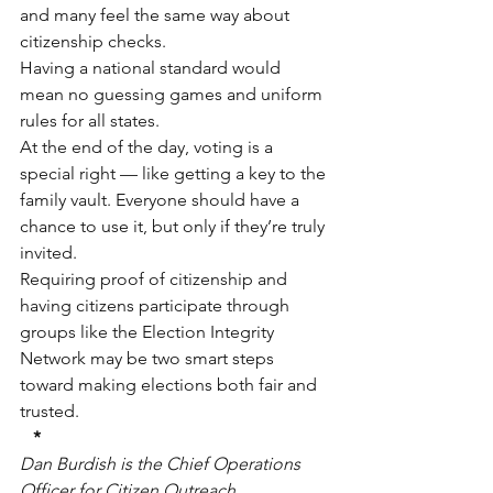
and many feel the same way about 
citizenship checks.
Having a national standard would 
mean no guessing games and uniform 
rules for all states.
At the end of the day, voting is a 
special right — like getting a key to the 
family vault. Everyone should have a 
chance to use it, but only if they’re truly 
invited.
Requiring proof of citizenship and 
having citizens participate through 
groups like the Election Integrity 
Network may be two smart steps 
toward making elections both fair and 
trusted.
*
Dan Burdish is the Chief Operations 
Officer for Citizen Outreach 