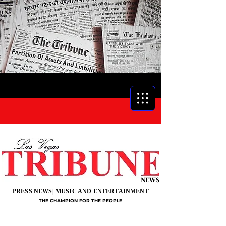
NEWS
PRESS NEWS| MUSIC AND ENTERTAINMENT
THE CHAMPION FOR THE PEOPLE