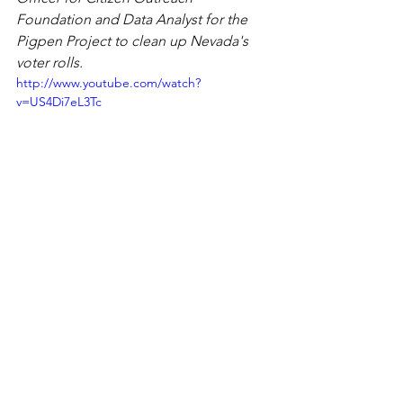
Foundation and Data Analyst for the 
Pigpen Project to clean up Nevada's 
voter rolls.
http://www.youtube.com/watch?
v=US4Di7eL3Tc