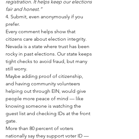
registration. It helps keep our elections 
fair and honest.”
4. Submit, even anonymously if you 
prefer.
Every comment helps show that 
citizens care about election integrity.
Nevada is a state where trust has been 
rocky in past elections. Our state keeps 
tight checks to avoid fraud, but many 
still worry.
Maybe adding proof of citizenship, 
and having community volunteers 
helping out through EIN, would give 
people more peace of mind — like 
knowing someone is watching the 
guest list and checking IDs at the front 
gate.
More than 80 percent of voters 
nationally say they support voter ID — 