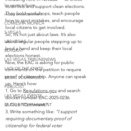
las vegas tribune
voter lists and support clean elections.
They hold workshops, teach people 
music entertainment
how to spot mistakes, and encourage 
COMIESHA MONICA
local citizens to get involved.
S VEGAS
So, it’s not just about laws. It’s also 
LAS VEGAS
about regular people stepping up to 
lend a hand and keep their local 
BLAQKAT
elections honest.
LAS VEGAS TRIBUNENEWS
Now, the EAC is asking for public 
LADI OF THE KNYTE
comments on the petition to require 
proof of citizenship. Anyone can speak 
MUSIC JOURNALIST
up. Here’s how:
PUBLICIST
1. Go to 
Regulations.gov
 and search 
LAS VEGAS EVENTS
docket number EAC-2025-0236.
2. Click “Comment.”
MUSIC ENTERTAINMENT
3. Write something like: 
“I support 
requiring documentary proof of 
citizenship for federal voter 