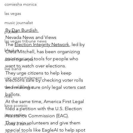
comiesha monica
las vegas
music journalist
By 
Dan Burdish 
publict
Nevada News and Views
las vegas tribune news
The 
Election Integrity Network
, led by 
blaqkat
Cleta Mitchell, has been organizing 
trainings and tools for people who 
adi of the knyte
want to watch over elections.
live band
They urge citizens to help keep 
usic enetertainment
elections safe by checking voter rolls 
the real blaqkat
and making sure only legal voters cast 
ballots.
rties
At the same time, America First Legal 
king scorpio
filed a petition with the U.S. Election 
jerry cartier
Assistance Commission (EAC).
They train volunteers and give them 
Jewel c carter
special tools like EagleAI to help spot 