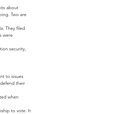
its about 
going. Two are 
. They filed 
ts were 
ion security, 
t to issues 
 defend their 
uted when 
ship to vote. It 