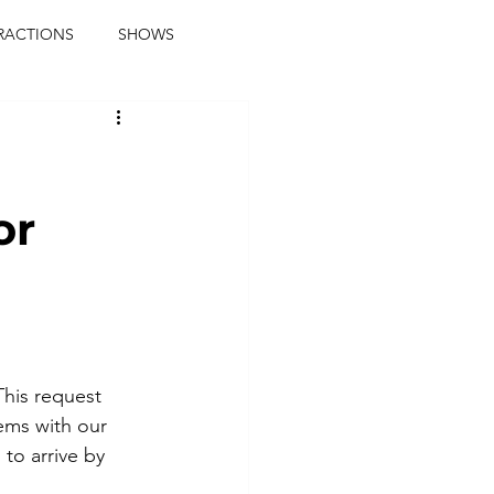
RACTIONS
SHOWS
music journalist
ainment
the real blaqkat
or
journalist
parties
This request 
ems with our 
to arrive by 