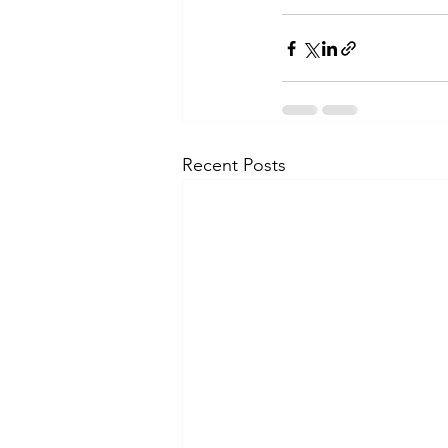
Recent Posts