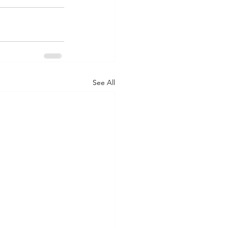
See All