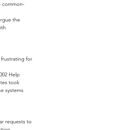
ike common-
argue the 
ith 
rustrating for 
2002 Help 
ates took 
se systems 
ar requests to 
tion 