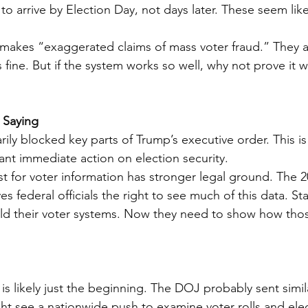
s to arrive by Election Day, not days later. These seem l
r makes “exaggerated claims of mass voter fraud.” They 
fine. But if the system works so well, why not prove it w
 Saying
ly blocked key parts of Trump’s executive order. This is f
nt immediate action on election security.
t for voter information has stronger legal ground. The 
s federal officials the right to see much of this data. St
ild their voter systems. Now they need to show how tho
is likely just the beginning. The DOJ probably sent simil
ht see a nationwide push to examine voter rolls and elec