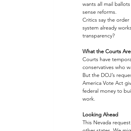
wants all mail ballot
sense reforms.
Critics say the orde
system already works 
transparency?
What the Courts Are
Courts have temporari
conservatives who wa
But the DOJ’s reques
America Vote Act give
federal money to bu
work.
Looking Ahead
This Nevada request 
other states. We mig