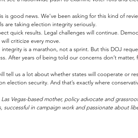
is is good news. We’ve been asking for this kind of revie
als are taking election integrity seriously.
ct quick results. Legal challenges will continue. Democra
 will criticize every move.
n integrity is a marathon, not a sprint. But this DOJ requ
ss. After years of being told our concerns don’t matter, fe
l tell us a lot about whether states will cooperate or resi
on election security. And that’s exactly where conservativ
a Las Vegas-based mother, policy advocate and grassroots
ics, successful in campaign work and passionate about libe