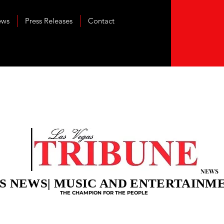
ews
Press Releases
Contact
NEWS
S NEWS| MUSIC AND ENTERTAINM
THE CHAMPION FOR THE PEOPLE