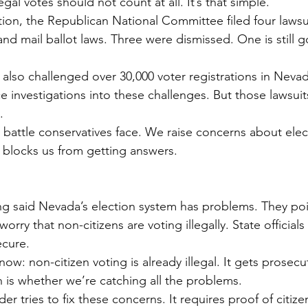
gal votes should not count at all. It’s that simple.
tion, the Republican National Committee filed four lawsu
and mail ballot laws. Three were dismissed. One is still 
also challenged over 30,000 voter registrations in Nevada
ce investigations into these challenges. But those lawsui
.
 battle conservatives face. We raise concerns about elect
 blocks us from getting answers.
g said Nevada’s election system has problems. They poin
orry that non-citizens are voting illegally. State officials
ecure.
ow: non-citizen voting is already illegal. It gets prosec
 is whether we’re catching all the problems.
er tries to fix these concerns. It requires proof of citizen