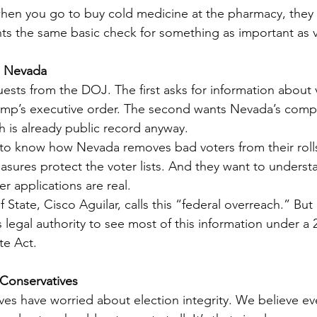
: when you go to buy cold medicine at the pharmacy, they 
s the same basic check for something as important as v
n Nevada
sts from the DOJ. The first asks for information about 
ump’s executive order. The second wants Nevada’s compl
ich is already public record anyway.
to know how Nevada removes bad voters from their rolls
asures protect the voter lists. And they want to unders
r applications are real.
 State, Cisco Aguilar, calls this “federal overreach.” But 
legal authority to see most of this information under a 2
te Act.
 Conservatives
ves have worried about election integrity. We believe eve