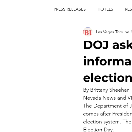
PRESS RELEASES
HOTELS
RE
Las Vegas Tribune
TOURS
FESTIVALS
CON
DOJ ask
publict
las vegas tribune news
informa
election
rties
king scorpio
jerry c
By 
Brittany Sheehan 
Nevada News and V
comiesha monica
The Department of Jus
comes after Presiden
election system. The 
Election Day.