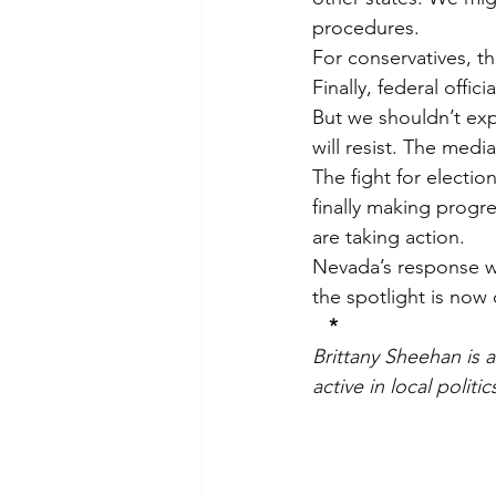
procedures.
For conservatives, th
Finally, federal offici
But we shouldn’t expe
will resist. The media
The fight for electio
finally making progre
are taking action.
Nevada’s response wil
the spotlight is now 
*
Brittany Sheehan is 
active in local polit