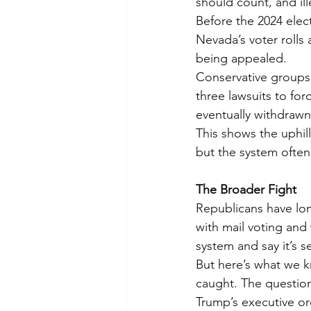
should count, and ille
Before the 2024 elec
Nevada’s voter rolls 
being appealed.
Conservative groups 
three lawsuits to for
eventually withdrawn
This shows the uphill
but the system often
The Broader Fight
Republicans have lon
with mail voting and w
system and say it’s s
But here’s what we kn
caught. The question
Trump’s executive ord