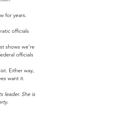
w for years. 
tic officials 
est shows we’re 
deral officials 
st. Either way, 
es want it.
 leader. She is 
rty.