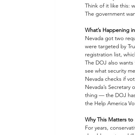
Think of it like this
The government want
What’s Happening i
Nevada got two reque
were targeted by Tr
registration list, wh
The DOJ also wants 
see what security me
Nevada checks if vote
Nevada’s Secretary of
thing — the DOJ has 
the Help America Vo
Why This Matters to
For years, conservati