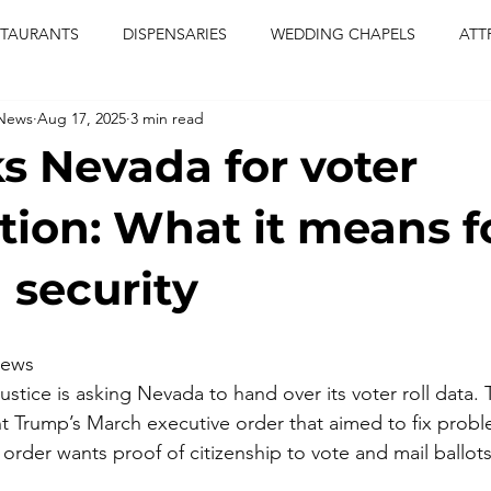
STAURANTS
DISPENSARIES
WEDDING CHAPELS
ATT
 News
Aug 17, 2025
3 min read
CERTS
ENTERTAINMENT
comiesha monica
las vegas
s Nevada for voter
blaqkat
adi of the knyte
live band
usic enetert
tion: What it means f
 security
artier
Jewel c carter
pink passion
food
drinks
iews
tice is asking Nevada to hand over its voter roll data. 
t Trump’s March executive order that aimed to fix probl
order wants proof of citizenship to vote and mail ballots 