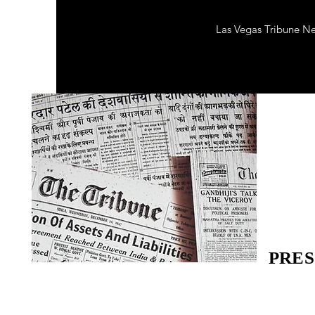
Las Vegas Tribune N
PRES