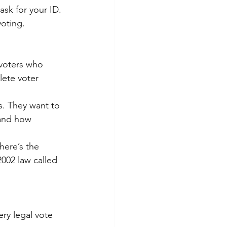
ask for your ID. 
oting.
voters who 
ete voter 
. They want to 
tand how 
here’s the 
002 law called 
ry legal vote 